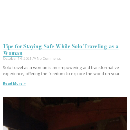
Tips for Staying Safe While Solo Traveling as a
Woman
October 14, 2021
No Comments
Solo travel as a woman is an empowering and transformative
experience, offering the freedom to explore the world on your
Read More »