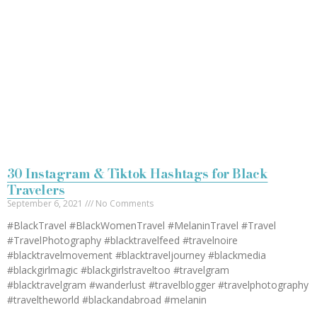
30 Instagram & Tiktok Hashtags for Black
Travelers
September 6, 2021
No Comments
#BlackTravel #BlackWomenTravel #MelaninTravel #Travel
#TravelPhotography #blacktravelfeed #travelnoire
#blacktravelmovement #blacktraveljourney #blackmedia
#blackgirlmagic #blackgirlstraveltoo #travelgram
#blacktravelgram #wanderlust #travelblogger #travelphotography
#traveltheworld #blackandabroad #melanin