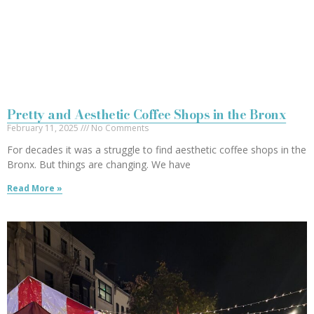
Pretty and Aesthetic Coffee Shops in the Bronx
February 11, 2025
No Comments
For decades it was a struggle to find aesthetic coffee shops in the
Bronx. But things are changing. We have
Read More »