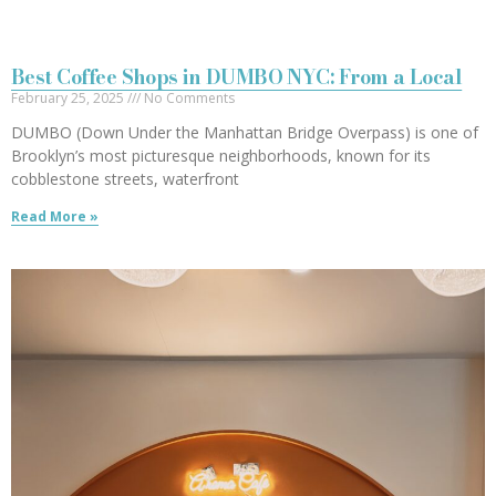
Best Coffee Shops in DUMBO NYC: From a Local
February 25, 2025
No Comments
DUMBO (Down Under the Manhattan Bridge Overpass) is one of
Brooklyn’s most picturesque neighborhoods, known for its
cobblestone streets, waterfront
Read More »