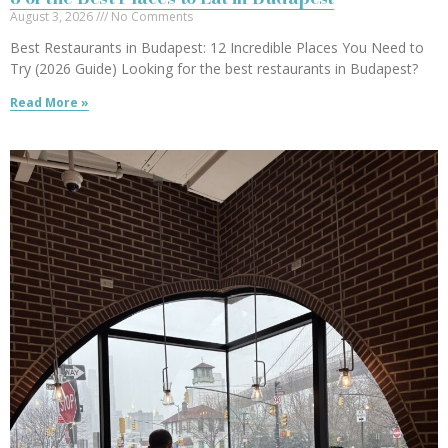
August 3, 2026
No Comments
Best Restaurants in Budapest: 12 Incredible Places You Need to
Try (2026 Guide) Looking for the best restaurants in Budapest?
Read More »