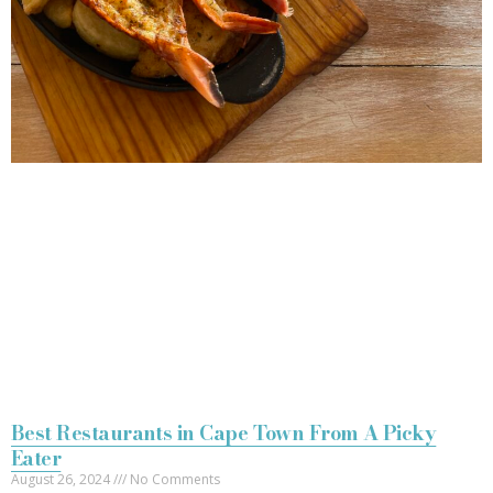
Best Restaurants in Cape Town From A Picky
Eater
August 26, 2024
No Comments