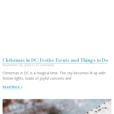
Christmas in DC: Festive Events and Things to Do
November 26, 2024
4 Comments
Christmas in DC is a magical time. The city becomes lit up with
festive lights, loads of joyful concerts and
Read More »