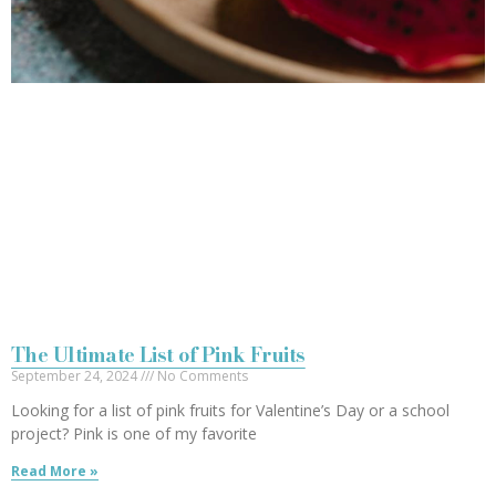
The Ultimate List of Pink Fruits
September 24, 2024
No Comments
Looking for a list of pink fruits for Valentine’s Day or a school
project? Pink is one of my favorite
Read More »