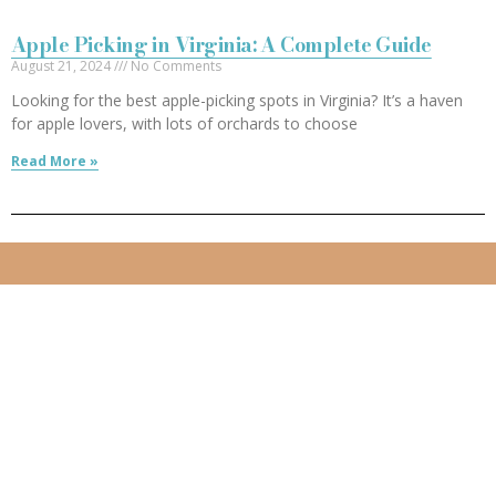
Apple Picking in Virginia: A Complete Guide
August 21, 2024
No Comments
Looking for the best apple-picking spots in Virginia? It’s a haven
for apple lovers, with lots of orchards to choose
Read More »
Follow me:
Created by
529ers