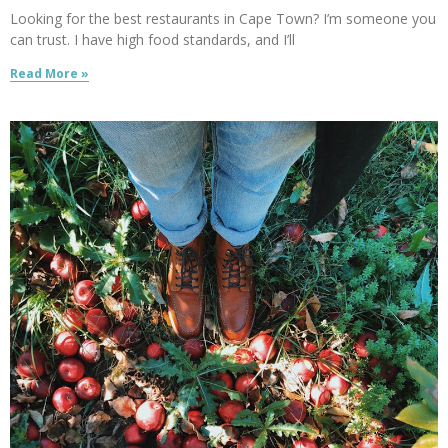
Looking for the best restaurants in Cape Town? I’m someone you
can trust. I have high food standards, and I’ll
Read More »