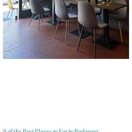
8 of the Best Places to Eat in Budapest