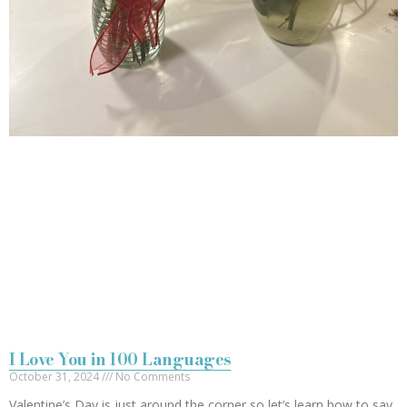
I Love You in 100 Languages
October 31, 2024
No Comments
Valentine’s Day is just around the corner so let’s learn how to say