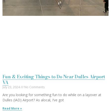
Fun & Exciting Things to Do Near Dulles Airport
VA
July 23, 2024
No Comments
Are you looking for something fun to do while on a layover at
Dulles (IAD) Airport? As alocal, I’ve got
Read More »