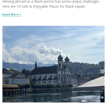
Moving abroad as a Black person has some unique challenges.
Here are 10 Safe & Enjoyable Places for Black expats
Read More »