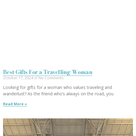
Best Gifts For a Travelling Woman
October 17, 2024
No Comments
Looking for gifts for a woman who values traveling and
wanderlust? As the friend who’s always on the road, you
Read More »