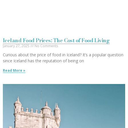
Iceland Food Prices: The Cost of Food Living
January 27, 2025
No Comments
Curious about the price of food in Iceland? It’s a popular question
since Iceland has the reputation of being on
Read More »