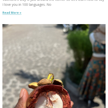
I love you in 100 languages. No
Read More »