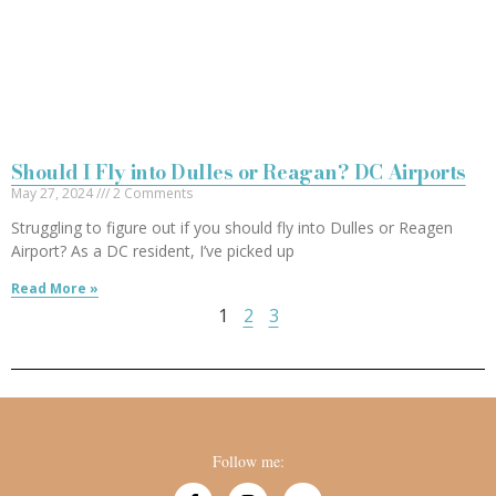
Should I Fly into Dulles or Reagan? DC Airports
May 27, 2024
2 Comments
Struggling to figure out if you should fly into Dulles or Reagen
Airport? As a DC resident, I’ve picked up
Read More »
1
2
3
Follow me: