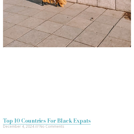
Top 10 Countries For Black Expats
December 4, 2024
No Comments