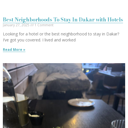
Best Neighborhoods To Stay In Dakar with Hotels
January 27, 2025
1 Comment
Looking for a hotel or the best neighborhood to stay in Dakar?
I’ve got you covered. I lived and worked
Read More »