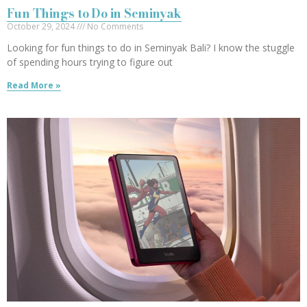
Fun Things to Do in Seminyak
October 29, 2024
No Comments
Looking for fun things to do in Seminyak Bali? I know the stuggle
of spending hours trying to figure out
Read More »