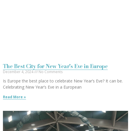
The Best City for New Year’s Eve in Europe
December 4, 2024
No Comments
Is Europe the best place to celebrate New Year’s Eve? It can be.
Celebrating New Year’s Eve in a European
Read More »