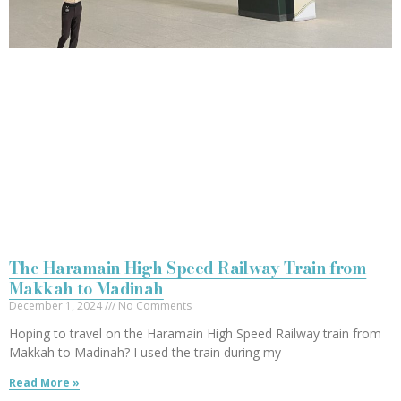
The Haramain High Speed Railway Train from
Makkah to Madinah
December 1, 2024
No Comments
Hoping to travel on the Haramain High Speed Railway train from
Makkah to Madinah? I used the train during my
Read More »