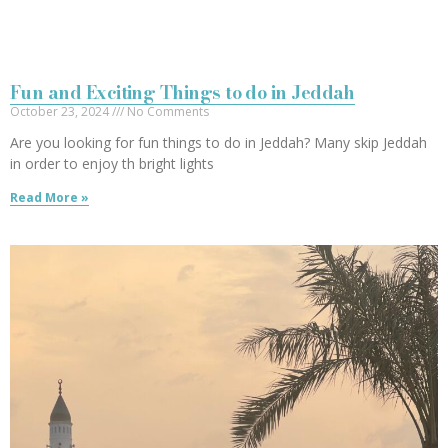
Fun and Exciting Things to do in Jeddah
October 23, 2024
No Comments
Are you looking for fun things to do in Jeddah? Many skip Jeddah
in order to enjoy th bright lights
Read More »