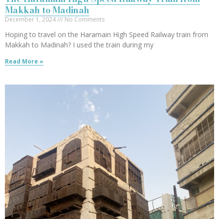
Makkah to Madinah
December 1, 2024
No Comments
Hoping to travel on the Haramain High Speed Railway train from
Makkah to Madinah? I used the train during my
Read More »