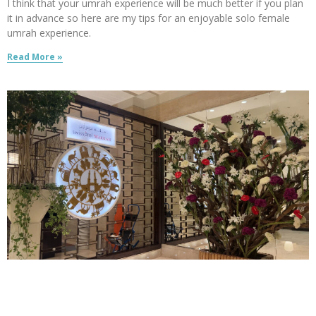
I think that your umrah experience will be much better if you plan
it in advance so here are my tips for an enjoyable solo female
umrah experience.
Read More »