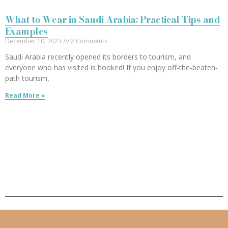
What to Wear in Saudi Arabia: Practical Tips and
Examples
December 10, 2023
2 Comments
Saudi Arabia recently opened its borders to tourism, and
everyone who has visited is hooked! If you enjoy off-the-beaten-
path tourism,
Read More »