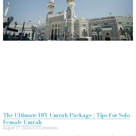
The Ultimate DIY Umrah Package | Tips For Solo
Female Umrah
August 17, 2024
3 Comments