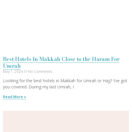
Best Hotels In Makkah Close to the Haram For
Umrah
May 1, 2024
No Comments
Looking for the best hotels in Makkah for Umrah or Hajj? I’ve got
you covered. During my last Umrah, I
Read More »