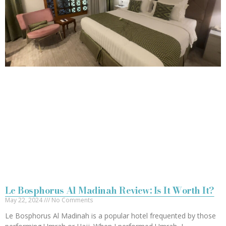
Le Bosphorus Al Madinah Review: Is It Worth It?
May 22, 2024
No Comments
Le Bosphorus Al Madinah is a popular hotel frequented by those