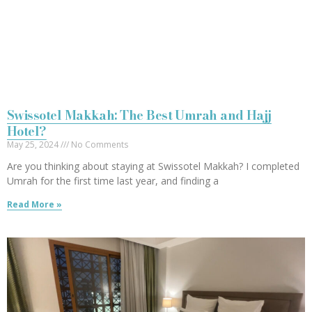
Swissotel Makkah: The Best Umrah and Hajj
Hotel?
May 25, 2024
No Comments
Are you thinking about staying at Swissotel Makkah? I completed
Umrah for the first time last year, and finding a
Read More »