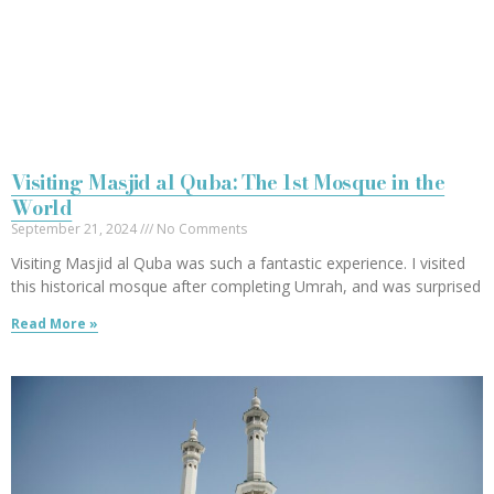
Visiting Masjid al Quba: The 1st Mosque in the
World
September 21, 2024
No Comments
Visiting Masjid al Quba was such a fantastic experience. I visited
this historical mosque after completing Umrah, and was surprised
Read More »