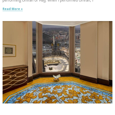
performing Umrah or Hajj. When I performed Umrah, I
Read More »