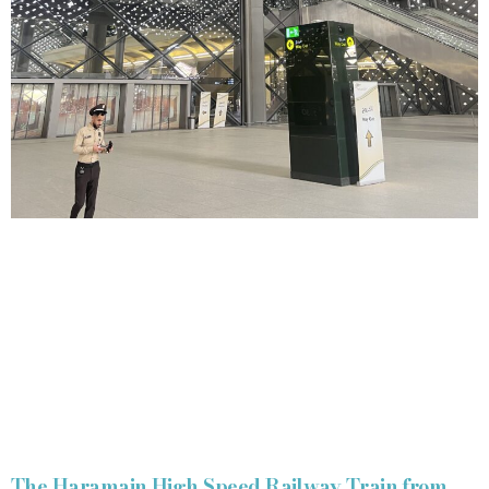
The Haramain High Speed Railway Train from