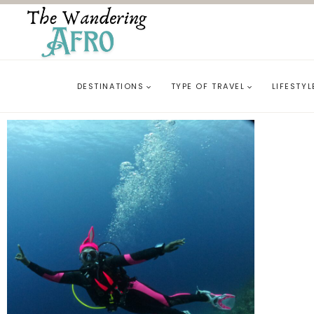
DESTINATIONS
TYPE OF TRAVEL
LIFESTYL