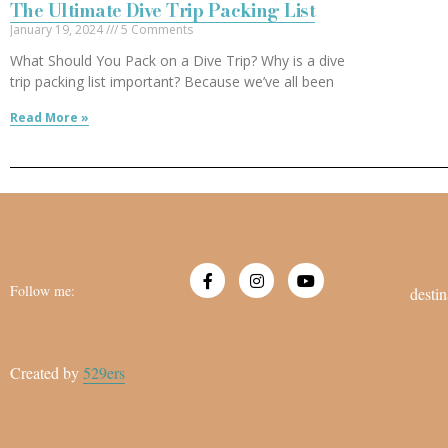
The Ultimate Dive Trip Packing List
January 19, 2024
5 Comments
What Should You Pack on a Dive Trip? Why is a dive
trip packing list important? Because we’ve all been
Read More »
Follow me:
destin
Created by
529ers