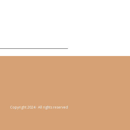
Copyright 2024 · All rights reserved