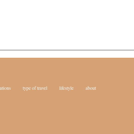
ations
type of travel
lifestyle
about