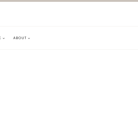
E
ABOUT