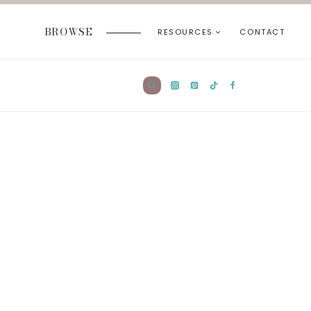
BROWSE
RESOURCES
CONTACT