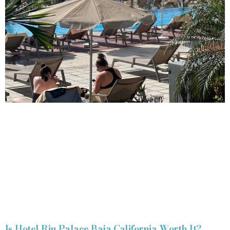
Is Hotel Riu Palace Baja California Worth It?