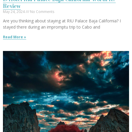
Review
May 24, 2024
No Comments
Are you thinking about staying at RIU Palace Baja California? I
stayed there during an impromptu trip to Cabo and
Read More »