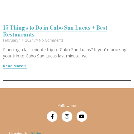
15 Things to Do in Cabo San Lucas + Best
Restaurants
February 17, 2024
No Comments
Planning a last minute trip to Cabo San Lucas? If you’re booking
your trip to Cabo San Lucas last minute, we
Read More »
Follow me:
Created by
529ers