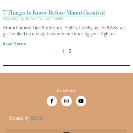
7 Things to Know Before Miami Carnival
February 13, 2019
No Comments
Miami Carnival Tips Book early. Flights, hotels, and AirB&Bs will
get booked up quickly. I recommend booking your flight or
Read More »
1
2
Follow me:
Created by
529ers