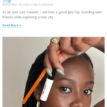
Trip
September 19, 2023
No Comments
As an avid solo traveler, I still love a good girls trip. Bonding with
friends while exploring a new city
Read More »