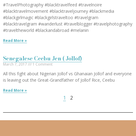
#TravelPhotography #blacktravelfeed #travelnoire
#blacktravelmovement #blacktraveljourney #blackmedia
#blackgirlmagic #blackgirlstraveltoo #travelgram
#blacktravelgram #wanderlust #travelblogger #travelphotography
#traveltheworld #blackandabroad #melanin
Read More »
Senegalese Ceebu Jen ( Jollof)
March 7, 2017
1 Comment
All this fight about Nigerian Jollof vs Ghanaian Jollof and everyone
is leaving out the Great-Grandfather of Jollof Rice, Ceebu
Read More »
1
2