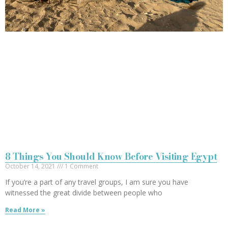
8 Things You Should Know Before Visiting Egypt
October 14, 2021
1 Comment
If you’re a part of any travel groups, I am sure you have
witnessed the great divide between people who
Read More »