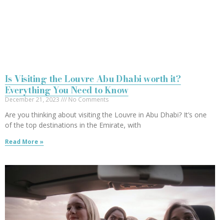
Is Visiting the Louvre Abu Dhabi worth it?
Everything You Need to Know
December 21, 2023
No Comments
Are you thinking about visiting the Louvre in Abu Dhabi? It’s one
of the top destinations in the Emirate, with
Read More »