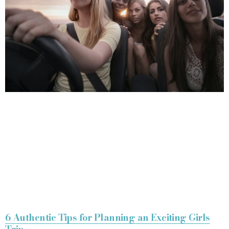
6 Authentic Tips for Planning an Exciting Girls