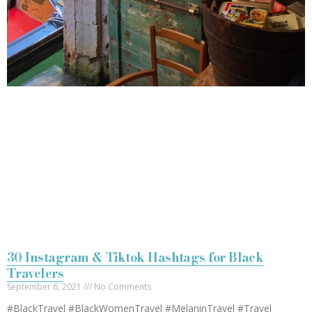
30 Instagram & Tiktok Hashtags for Black
Travelers
September 6, 2021
No Comments
#BlackTravel #BlackWomenTravel #MelaninTravel #Travel