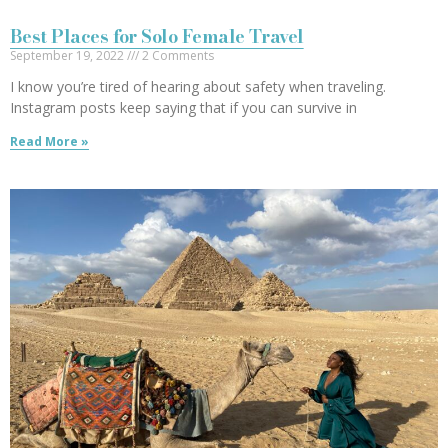
Best Places for Solo Female Travel
September 19, 2022
2 Comments
I know you’re tired of hearing about safety when traveling.
Instagram posts keep saying that if you can survive in
Read More »