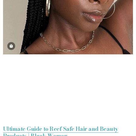
Ultimate Guide to Reef-Safe Hair and Beauty
Products | Black Women