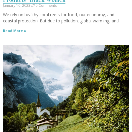
January 16, 2023
5 Comments
We rely on healthy coral reefs for food, our economy, and
coastal protection. But due to pollution, global warming, and
Read More »