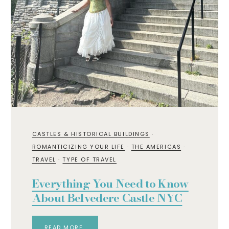
CASTLES & HISTORICAL BUILDINGS
·
ROMANTICIZING YOUR LIFE
·
THE AMERICAS
·
TRAVEL
·
TYPE OF TRAVEL
Everything You Need to Know
About Belvedere Castle NYC
READ MORE