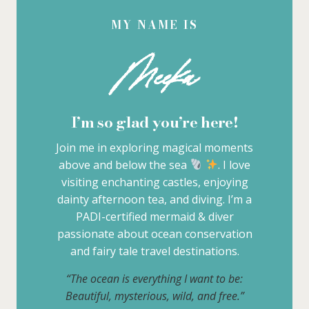
MY NAME IS
Meeka
I’m so glad you’re here!
Join me in exploring magical moments
above and below the sea
. I love
visiting enchanting castles, enjoying
dainty afternoon tea, and diving. I’m a
PADI-certified mermaid & diver
passionate about ocean conservation
and fairy tale travel destinations.
“The ocean is everything I want to be:
Beautiful, mysterious, wild, and free.”