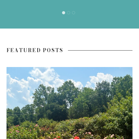
FEATURED POSTS