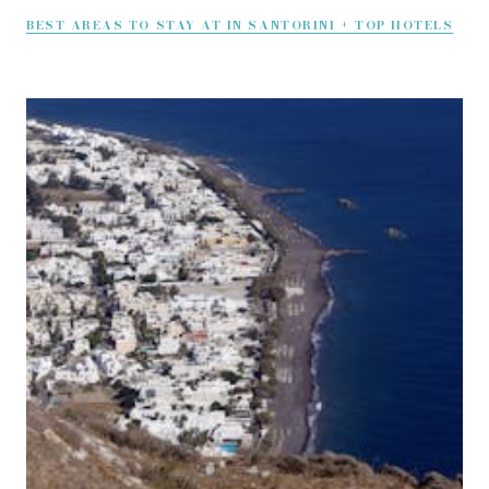
BEST AREAS TO STAY AT IN SANTORINI + TOP HOTELS