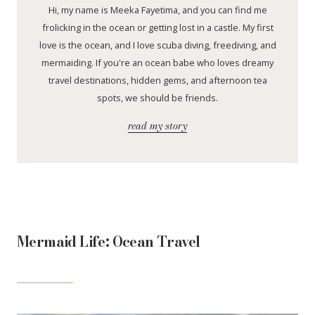
Hi, my name is Meeka Fayetima, and you can find me
frolicking in the ocean or getting lost in a castle. My first
love is the ocean, and I love scuba diving, freediving, and
mermaiding. If you're an ocean babe who loves dreamy
travel destinations, hidden gems, and afternoon tea
spots, we should be friends.
read my story
Mermaid Life: Ocean Travel