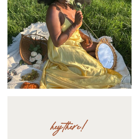
hey there!