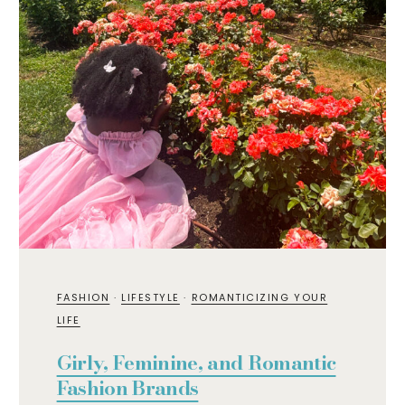
FASHION
·
LIFESTYLE
·
ROMANTICIZING YOUR
LIFE
Girly, Feminine, and Romantic
Fashion Brands