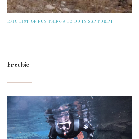
EPIC LIST OF FUN THINGS TO DO IN SANTORINI
Freebie