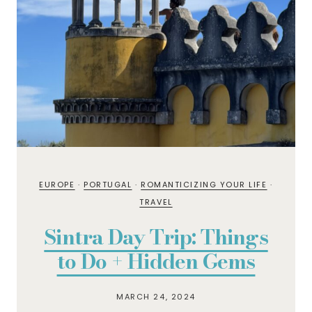
EUROPE
·
PORTUGAL
·
ROMANTICIZING YOUR LIFE
·
TRAVEL
Sintra Day Trip: Things
to Do + Hidden Gems
MARCH 24, 2024