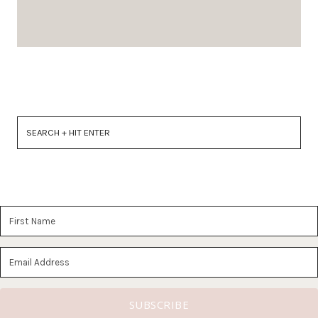
SUBSCRIBE