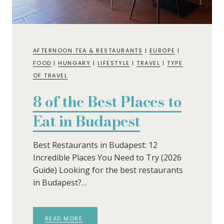
AFTERNOON TEA & RESTAURANTS
|
EUROPE
|
FOOD
|
HUNGARY
|
LIFESTYLE
|
TRAVEL
|
TYPE
OF TRAVEL
8 of the Best Places to
Eat in Budapest
Best Restaurants in Budapest: 12
Incredible Places You Need to Try (2026
Guide) Looking for the best restaurants
in Budapest?…
READ MORE