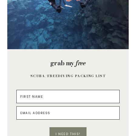
grab my
free
SCUBA/FREEDIVING PACKING LIST
I NEED THIS!