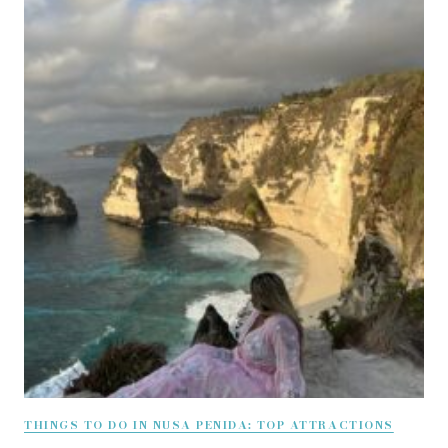
THINGS TO DO IN NUSA PENIDA: TOP ATTRACTIONS