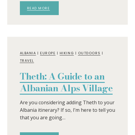
READ MORE
ALBANIA
|
EUROPE
|
HIKING
|
OUTDOORS
|
TRAVEL
Theth: A Guide to an
Albanian Alps Village
Are you considering adding Theth to your
Albania itinerary? If so, I’m here to tell you
that you are going…