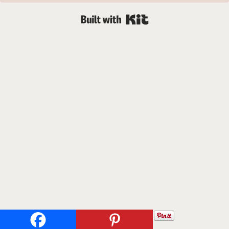
Built with Kit