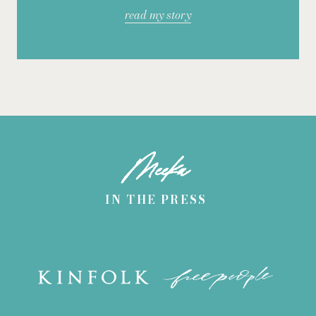
read my story
Meeka
IN THE PRESS