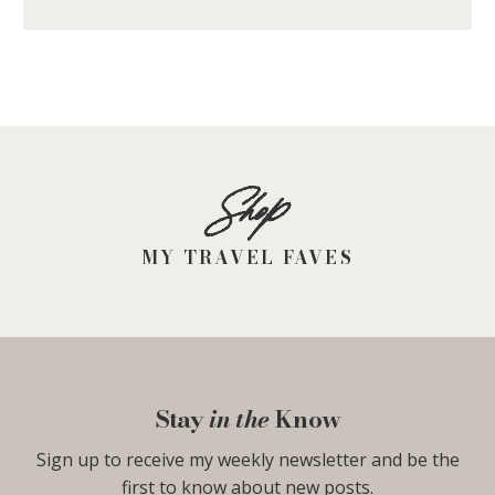
Shop
MY TRAVEL FAVES
Stay
in the
Know
Sign up to receive my weekly newsletter and be the
first to know about new posts.