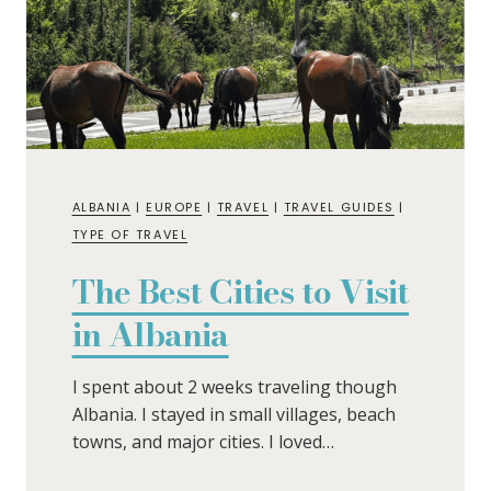
ALBANIA
|
EUROPE
|
TRAVEL
|
TRAVEL GUIDES
|
TYPE OF TRAVEL
The Best Cities to Visit
in Albania
I spent about 2 weeks traveling though
Albania. I stayed in small villages, beach
towns, and major cities. I loved…