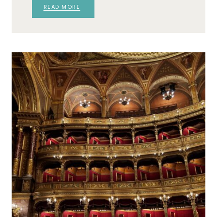
READ MORE