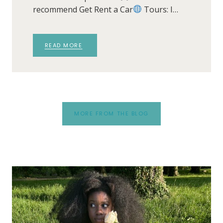
recommend Get Rent a Car
Tours: I…
READ MORE
MORE FROM THE BLOG