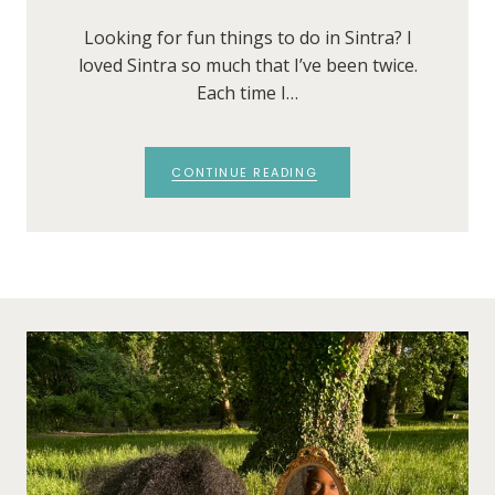
Looking for fun things to do in Sintra? I
loved Sintra so much that I’ve been twice.
Each time I…
CONTINUE READING