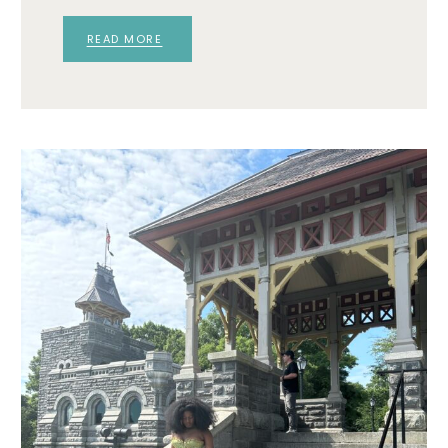
READ MORE