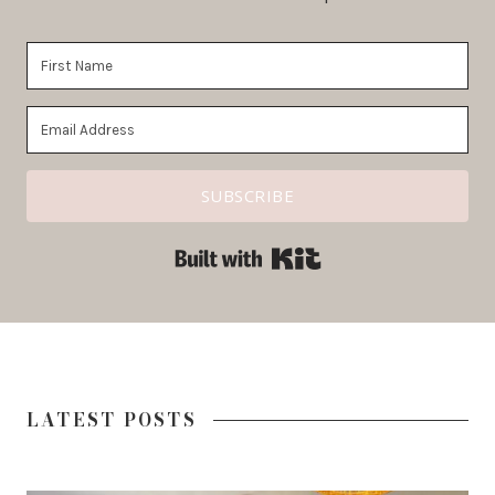
SUBSCRIBE
Built with ConvertKit
LATEST POSTS