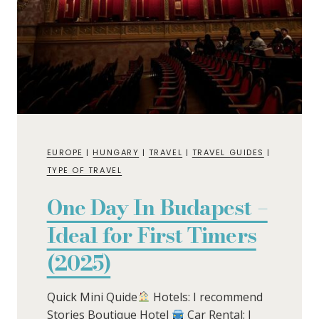
EUROPE
|
HUNGARY
|
TRAVEL
|
TRAVEL GUIDES
|
TYPE OF TRAVEL
One Day In Budapest –
Ideal for First Timers
(2025)
Quick Mini Quide
Hotels: I recommend
Stories Boutique Hotel
Car Rental: I