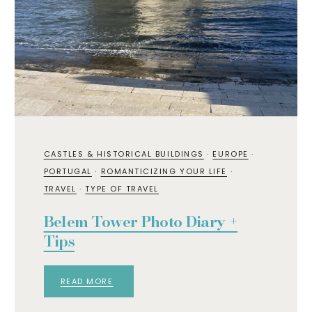
CASTLES & HISTORICAL BUILDINGS
·
EUROPE
·
PORTUGAL
·
ROMANTICIZING YOUR LIFE
·
TRAVEL
·
TYPE OF TRAVEL
Belem Tower Photo Diary +
Tips
READ MORE