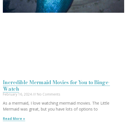
Incredible Mermaid Movies for You to Binge-
Watch
February 16, 2024
No Comments
As a mermaid, I love watching mermaid movies. The Little
Mermaid was great, but you have lots of options to
Read More »