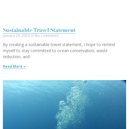
Sustainable Travel Statement
January 23, 2024
No Comments
By creating a sustainable travel statement, I hope to remind
myself to stay committed to ocean conservation, waste
reduction, and
Read More »