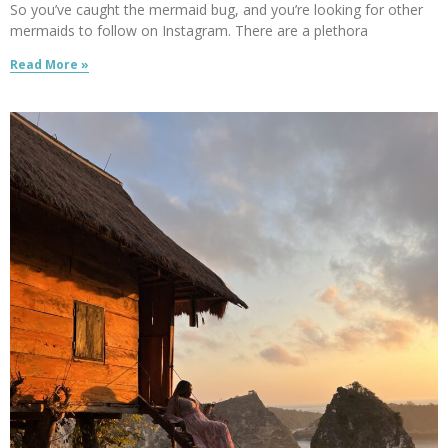
So you’ve caught the mermaid bug, and you’re looking for other
mermaids to follow on Instagram. There are a plethora
Read More »