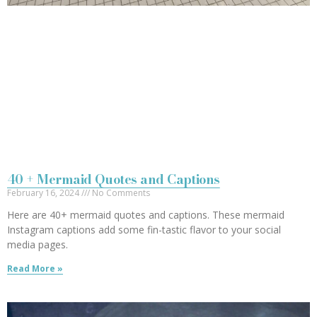
40 + Mermaid Quotes and Captions
February 16, 2024
No Comments
Here are 40+ mermaid quotes and captions. These mermaid
Instagram captions add some fin-tastic flavor to your social
media pages.
Read More »