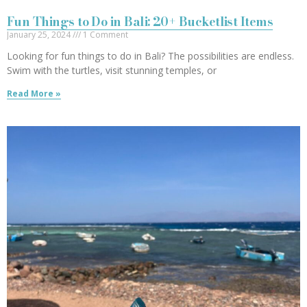
Fun Things to Do in Bali: 20+ Bucketlist Items
January 25, 2024
1 Comment
Looking for fun things to do in Bali? The possibilities are endless.
Swim with the turtles, visit stunning temples, or
Read More »