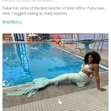
February 16, 2024
No Comments
Dakar has some of the best beaches in West Africa. If you have
time, I suggest visiting as many beaches
Read More »