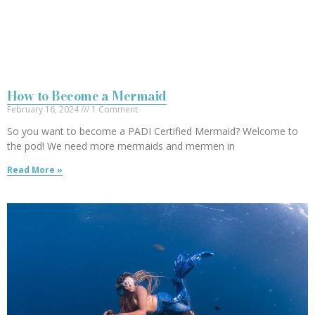
How to Become a Mermaid
February 16, 2024
1 Comment
So you want to become a PADI Certified Mermaid? Welcome to
the pod! We need more mermaids and mermen in
Read More »