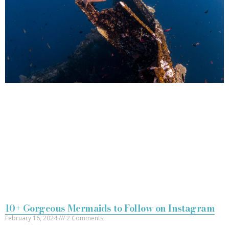
10+ Gorgeous Mermaids to Follow on Instagram
February 16, 2024
2 Comments