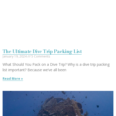
The Ultimate Dive Trip Packing List
January 19, 2024
5 Comments
What Should You Pack on a Dive Trip? Why is a dive trip packing
list important? Because we’ve all been
Read More »