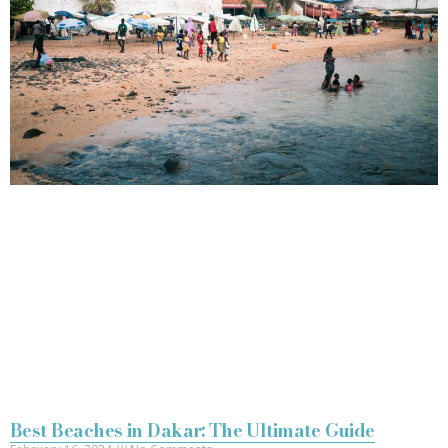
Best Beaches in Dakar: The Ultimate Guide