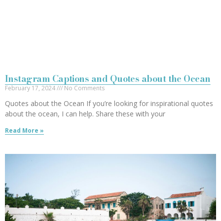
Instagram Captions and Quotes about the Ocean
February 17, 2024
No Comments
Quotes about the Ocean If you’re looking for inspirational quotes
about the ocean, I can help. Share these with your
Read More »