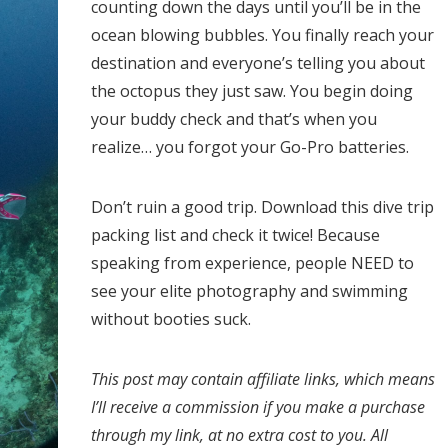
counting down the days until you’ll be in the
ocean blowing bubbles. You finally reach your
destination and everyone’s telling you about
the octopus they just saw. You begin doing
your buddy check and that’s when you
realize… you forgot your Go-Pro batteries.
Don’t ruin a good trip. Download this dive trip
packing list and check it twice! Because
speaking from experience, people NEED to
see your elite photography and swimming
without booties suck.
This post may contain affiliate links, which means
I’ll receive a commission if you make a purchase
through my link, at no extra cost to you. All