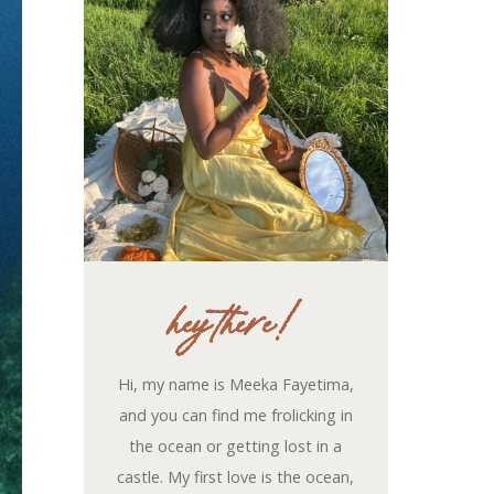
hey there!
Hi, my name is Meeka Fayetima,
and you can find me frolicking in
the ocean or getting lost in a
castle. My first love is the ocean,