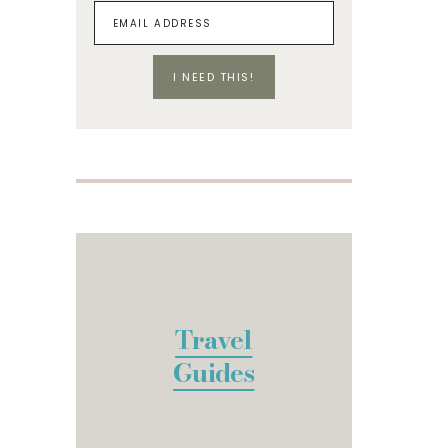
I NEED THIS!
Travel
Guides