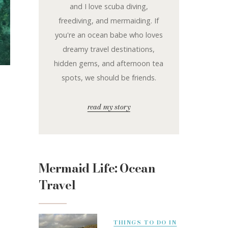
and I love scuba diving,
freediving, and mermaiding. If
you're an ocean babe who loves
dreamy travel destinations,
hidden gems, and afternoon tea
spots, we should be friends.
read my story
Mermaid Life: Ocean
Travel
THINGS TO DO IN