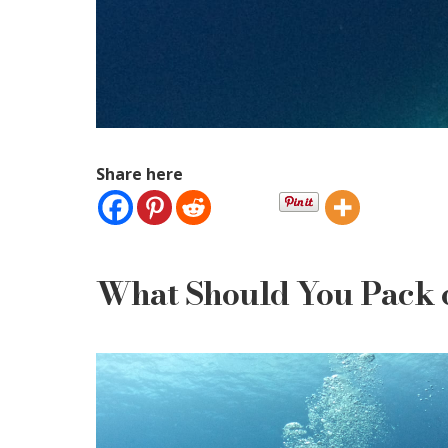
Share here
What Should You Pack o