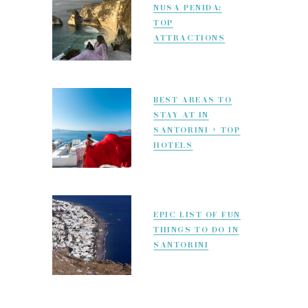
NUSA PENIDA:
TOP
ATTRACTIONS
BEST AREAS TO
STAY AT IN
SANTORINI + TOP
HOTELS
EPIC LIST OF FUN
THINGS TO DO IN
SANTORINI