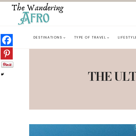
DESTINATIONS
TYPE OF TRAVEL
LIFESTYL
THE ULT