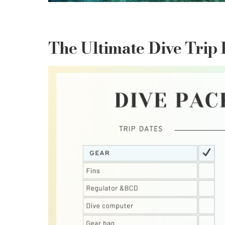
The Ultimate Dive Trip 