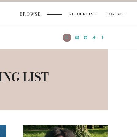
BROWSE
RESOURCES
CONTACT
ING LIST