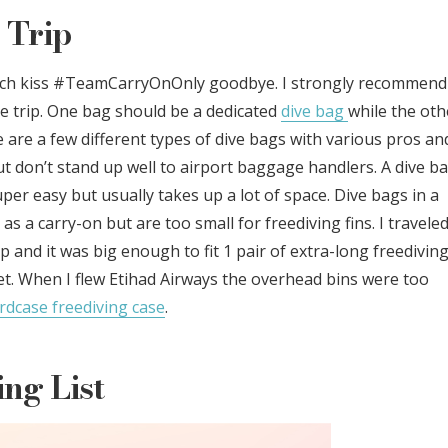
 Trip
much kiss #TeamCarryOnOnly goodbye. I strongly recommend
e trip. One bag should be a dedicated
dive bag
while the oth
e are a few different types of dive bags with various pros an
ut don’t stand up well to airport baggage handlers. A dive b
er easy but usually takes up a lot of space. Dive bags in a
s a carry-on but are too small for freediving fins. I travele
p and it was big enough to fit 1 pair of extra-long freedivin
 set. When I flew Etihad Airways the overhead bins were too
rdcase freediving case
.
ng List