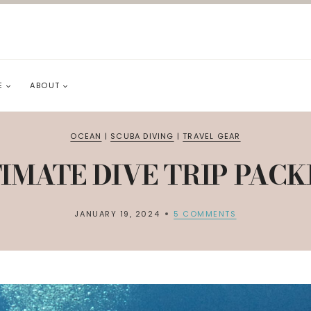
E
ABOUT
OCEAN
|
SCUBA DIVING
|
TRAVEL GEAR
IMATE DIVE TRIP PACK
JANUARY 19, 2024
5 COMMENTS