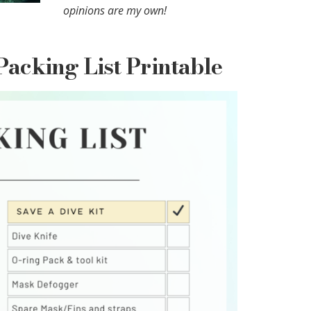
opinions are my own!
Packing List Printable