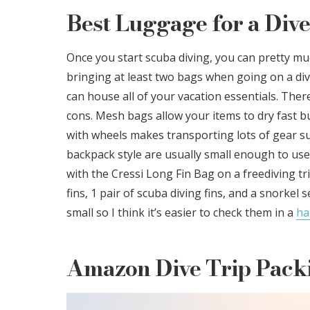
Best Luggage for a Dive
Once you start scuba diving, you can pretty 
bringing at least two bags when going on a div
can house all of your vacation essentials. Ther
cons. Mesh bags allow your items to dry fast b
with wheels makes transporting lots of gear sup
backpack style are usually small enough to use a
with the Cressi Long Fin Bag on a freediving tri
fins, 1 pair of scuba diving fins, and a snorkel
small so I think it’s easier to check them in a
ha
Amazon Dive Trip Packi