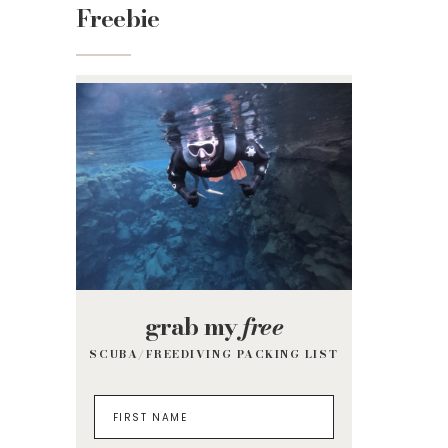
Freebie
grab my
free
SCUBA/FREEDIVING PACKING LIST