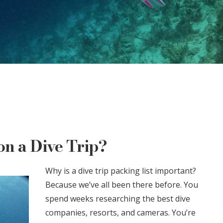
n a Dive Trip?
Why is a dive trip packing list important?
Because we’ve all been there before. You
spend weeks researching the best dive
companies, resorts, and cameras. You’re