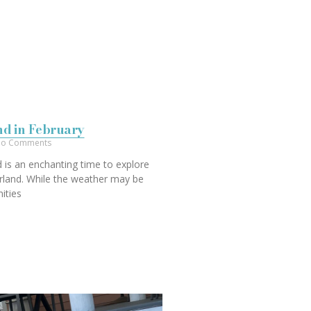
and in February
o Comments
d is an enchanting time to explore
rland. While the weather may be
nities