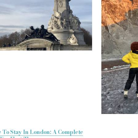
 To Stay In London: A Complete