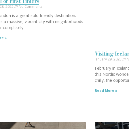
For First Timers
 28, 2025
No Comments
London is a great solo friendly destination.
s a massive, vibrant city with neighborhoods
er completely
re »
Visiting Icel
January 29, 2025
N
February in Icelan
this Nordic wonde
chilly, the opportu
Read More »