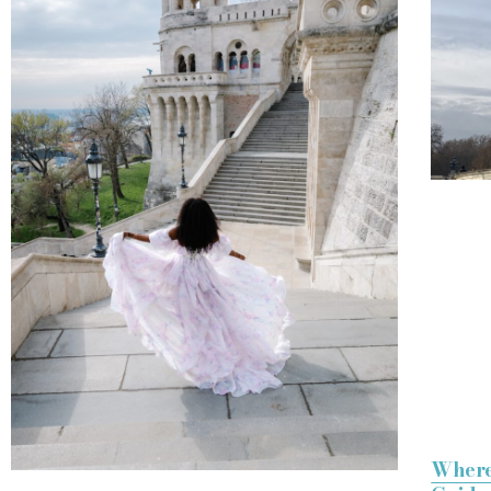
Where