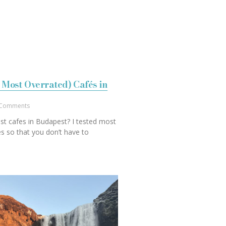
 Most Overrated) Cafés in
Comments
st cafes in Budapest? I tested most
s so that you don’t have to