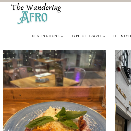
DESTINATIONS
TYPE OF TRAVEL
LIFESTYL