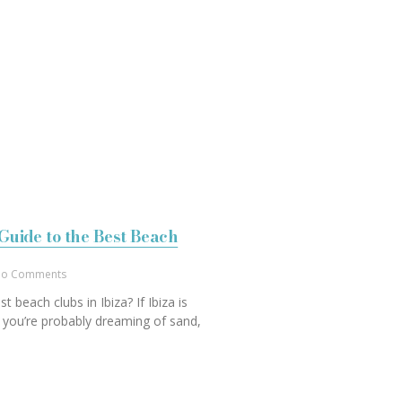
Guide to the Best Beach
o Comments
t beach clubs in Ibiza? If Ibiza is
 you’re probably dreaming of sand,