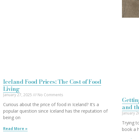
Iceland Food Prices: The Cost of Food
Living
January 27, 2025
No Comments
Gettin
Curious about the price of food in Iceland? It’s a
and t
popular question since Iceland has the reputation of
January 2
being on
Trying t
Read More »
book a h