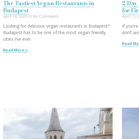
The Tastiest Vegan Restaurants in
2 Day 
Budapest
for Fi
April 16, 2025
No Comments
April 15,
Looking for delicious vegan restaurants in Budapest?
If you’r
Budapest has to be one of the most vegan friendly
don’t wo
cities I’ve ever
Read Mo
Read More »