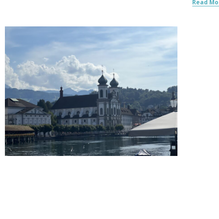
Read Mo