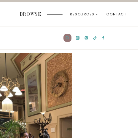
BROWSE
RESOURCES
CONTACT