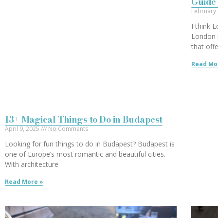
Guide 
February
I think 
London i
that off
Read Mo
13+ Magical Things to Do in Budapest
April 9, 2025
No Comments
Looking for fun things to do in Budapest? Budapest is
one of Europe’s most romantic and beautiful cities.
With architecture
Read More »