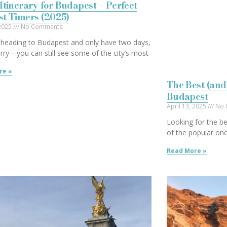
Itinerary for Budapest – Perfect
rst Timers (2025)
 2025
No Comments
e heading to Budapest and only have two days,
rry—you can still see some of the city’s most
re »
The Best (and
Budapest
April 13, 2025
No 
Looking for the be
of the popular one
Read More »