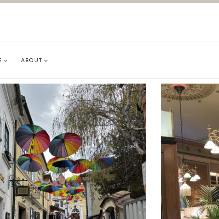
E
ABOUT