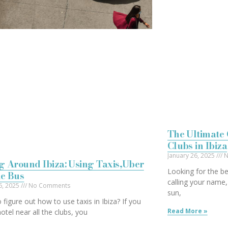
The Ultimate 
Clubs in Ibiza
January 26, 2025
N
g Around Ibiza: Using Taxis,Uber
Looking for the bes
he Bus
calling your name,
6, 2025
No Comments
sun,
o figure out how to use taxis in Ibiza? If you
Read More »
otel near all the clubs, you