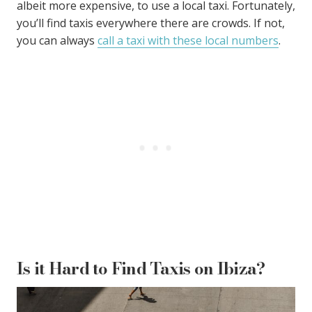
albeit more expensive, to use a local taxi. Fortunately,
you’ll find taxis everywhere there are crowds. If not,
you can always
call a taxi with these local numbers
.
Is it Hard to Find Taxis on Ibiza?