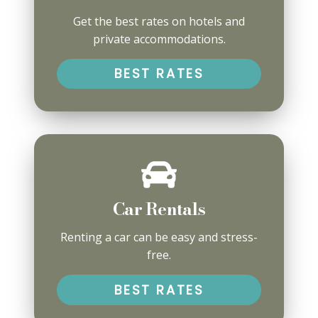
Get the best rates on hotels and
private accommodations.
BEST RATES
Car Rentals
Renting a car can be easy and stress-
free.
BEST RATES