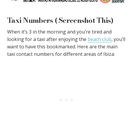
Taxi Numbers ( Screenshot This)
When it’s 3 in the morning and you’re tired and
looking for a taxi after enjoying the
beach club
, you’ll
want to have this bookmarked. Here are the main
taxi contact numbers for different areas of Ibiza: