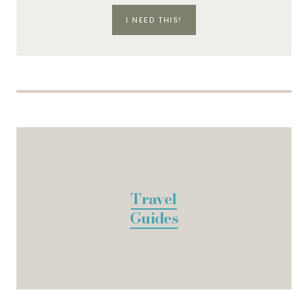
I NEED THIS!
Travel
Guides