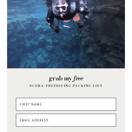
grab my
free
SCUBA/FREEDIVING PACKING LIST