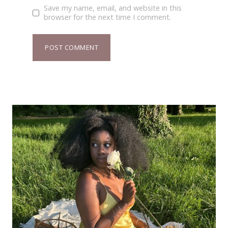
Save my name, email, and website in this
browser for the next time I comment.