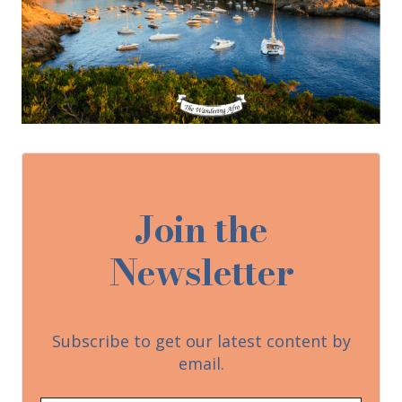
Join the
Newsletter
Subscribe to get our latest content by
email.