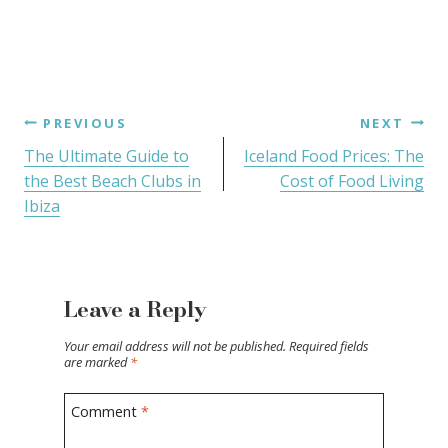
PREVIOUS
NEXT
The Ultimate Guide to
Iceland Food Prices: The
the Best Beach Clubs in
Cost of Food Living
Ibiza
Leave a Reply
Your email address will not be published.
Required fields
are marked
*
Comment
*