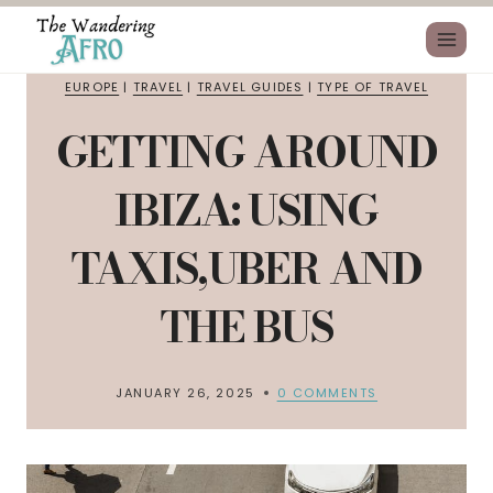
EUROPE
|
TRAVEL
|
TRAVEL GUIDES
|
TYPE OF TRAVEL
GETTING AROUND
IBIZA: USING
TAXIS,UBER AND
THE BUS
JANUARY 26, 2025
0 COMMENTS