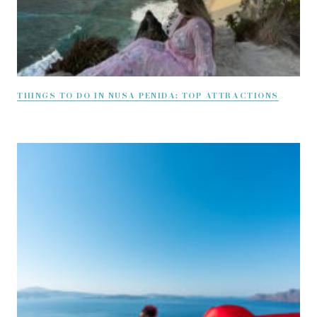
THINGS TO DO IN NUSA PENIDA: TOP ATTRACTIONS