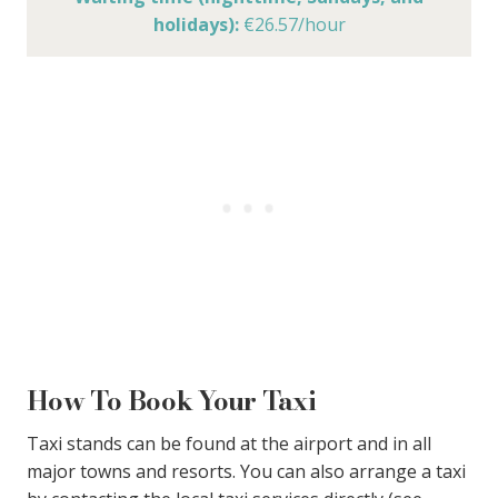
holidays):
€26.57/hour
How To Book Your Taxi
Taxi stands can be found at the airport and in all
major towns and resorts. You can also arrange a taxi