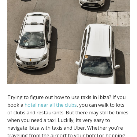
Trying to figure out how to use taxis in Ibiza? If you
book a
hotel near all the clubs
, you can walk to lots
of clubs and restaurants. But there may still be times
when you need a taxi. Luckily, its very easy to
navigate Ibiza with taxis and Uber. Whether you’re
traveling from the airport to your hotel or hopping