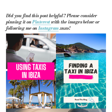
Did you find this post helpful? Please consider
pinning it on
Pinterest
with the images below or
following me on
Instagram
xoxo!