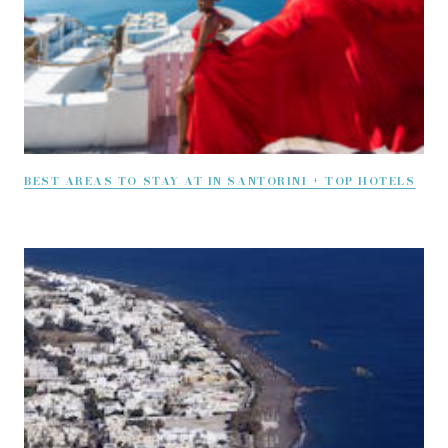
BEST AREAS TO STAY AT IN SANTORINI + TOP HOTELS