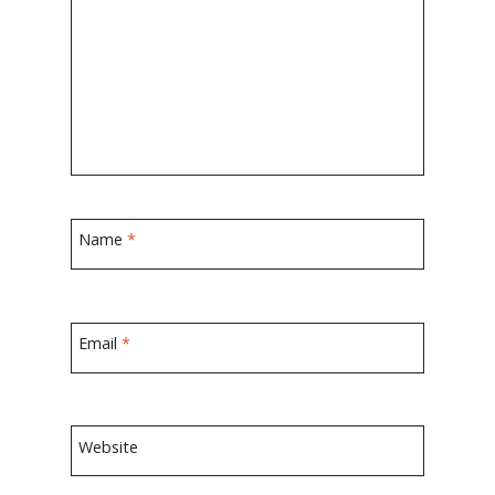
Name
*
Email
*
Website