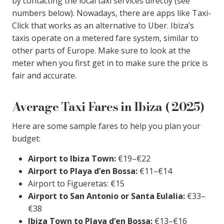
by contacting the local taxi services directly (see
numbers below). Nowadays, there are apps like Taxi-
Click that works as an alternative to Uber. Ibiza’s
taxis operate on a metered fare system, similar to
other parts of Europe. Make sure to look at the
meter when you first get in to make sure the price is
fair and accurate.
Average Taxi Fares in Ibiza ( 2025)
Here are some sample fares to help you plan your
budget:
Airport to Ibiza Town:
€19–€22
Airport to Playa d’en Bossa:
€11–€14
Airport to Figueretas: €15
Airport to San Antonio or Santa Eulalia:
€33–
€38
Ibiza Town to Playa d’en Bossa:
€13–€16