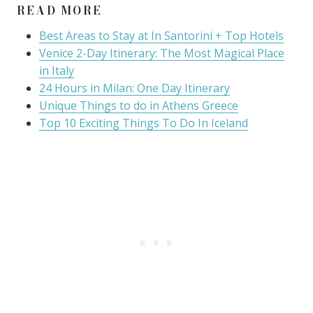
READ MORE
Best Areas to Stay at In Santorini + Top Hotels
Venice 2-Day Itinerary: The Most Magical Place
in Italy
24 Hours in Milan: One Day Itinerary
Unique Things to do in Athens Greece
Top 10 Exciting Things To Do In Iceland