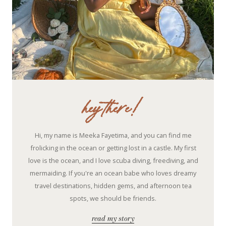
hey there!
Hi, my name is Meeka Fayetima, and you can find me
frolicking in the ocean or getting lost in a castle. My first
love is the ocean, and I love scuba diving, freediving, and
mermaiding. If you're an ocean babe who loves dreamy
travel destinations, hidden gems, and afternoon tea
spots, we should be friends.
read my story