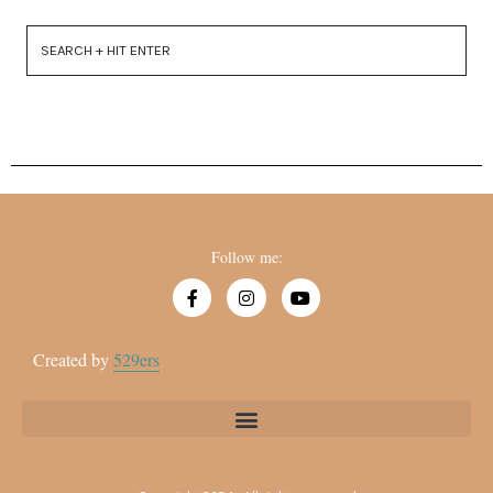
Follow me:
Created by
529ers