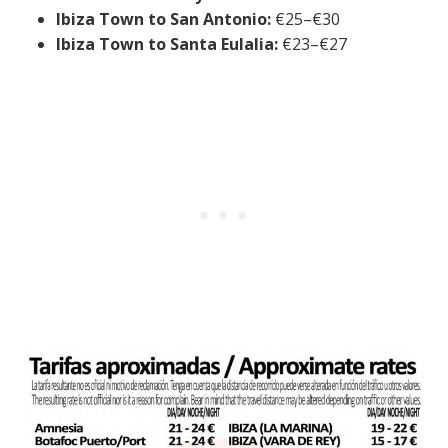
Ibiza Town to San Antonio:
€25–€30
Ibiza Town to Santa Eulalia:
€23–€27