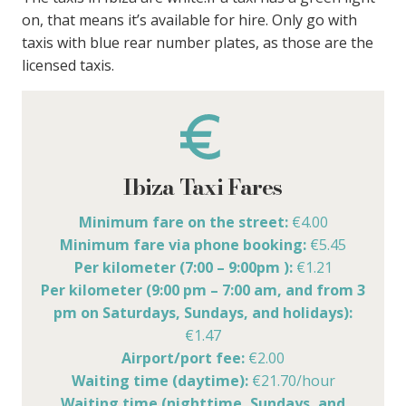
on, that means it’s available for hire. Only go with
taxis with blue rear number plates, as those are the
licensed taxis.
Ibiza Taxi Fares
Minimum fare on the street:
€4.00
Minimum fare via phone booking:
€5.45
Per kilometer (7:00 – 9:00pm ):
€1.21
Per kilometer (9:00 pm – 7:00 am, and from 3
pm on Saturdays, Sundays, and holidays):
€1.47
Airport/port fee:
€2.00
Waiting time (daytime):
€21.70/hour
Waiting time (nighttime, Sundays, and