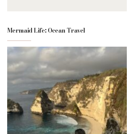
Mermaid Life: Ocean Travel