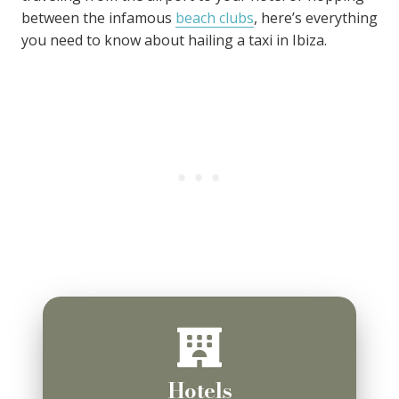
between the infamous
beach clubs
, here’s everything
you need to know about hailing a taxi in Ibiza.
Hotels