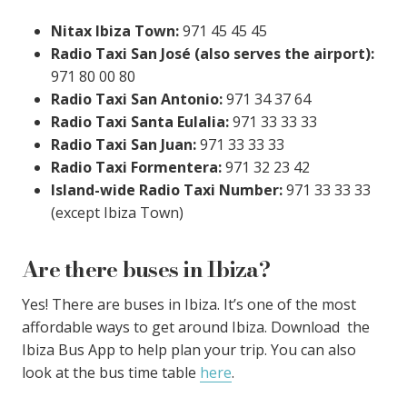
Nitax Ibiza Town:
971 45 45 45
Radio Taxi San José (also serves the airport):
971 80 00 80
Radio Taxi San Antonio:
971 34 37 64
Radio Taxi Santa Eulalia:
971 33 33 33
Radio Taxi San Juan:
971 33 33 33
Radio Taxi Formentera:
971 32 23 42
Island-wide Radio Taxi Number:
971 33 33 33
(except Ibiza Town)
Are there buses in Ibiza?
Yes! There are buses in Ibiza. It’s one of the most
affordable ways to get around Ibiza. Download the
Ibiza Bus App to help plan your trip. You can also
look at the bus time table
here
.