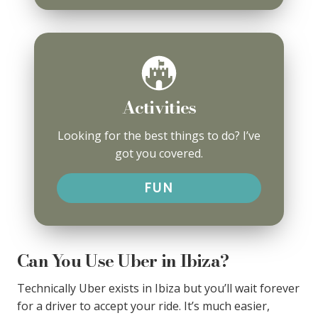
Activities
Looking for the best things to do? I’ve
got you covered.
FUN
Can You Use Uber in Ibiza?
Technically Uber exists in Ibiza but you’ll wait forever
for a driver to accept your ride. It’s much easier,