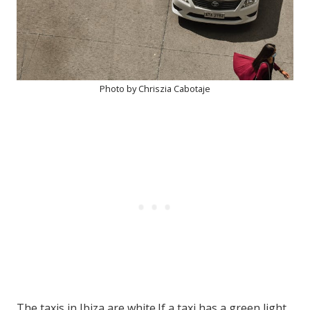
Photo by Chriszia Cabotaje
The taxis in Ibiza are white.If a taxi has a green light