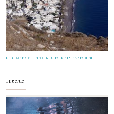
EPIC LIST OF FUN THINGS TO DO IN SANTORINI
Freebie