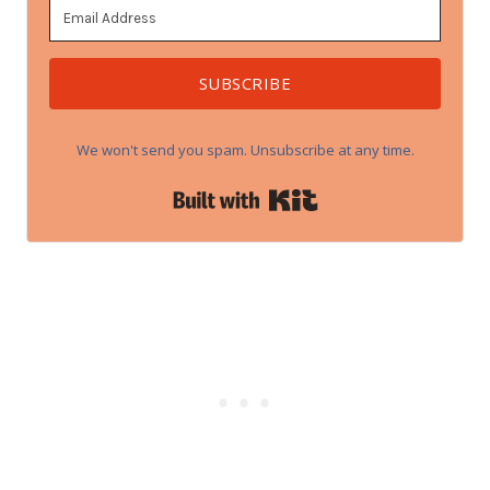
SUBSCRIBE
We won't send you spam. Unsubscribe at any time.
Built with Kit