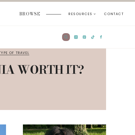
BROWSE
RESOURCES
CONTACT
TYPE OF TRAVEL
NIA WORTH IT?