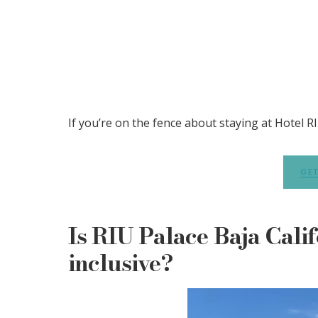
If you’re on the fence about staying at Hotel RIU
GET
Is RIU Palace Baja Calif
inclusive?