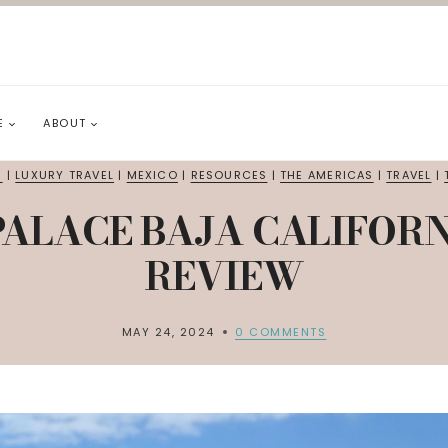
E
ABOUT
S
|
LUXURY TRAVEL
|
MEXICO
|
RESOURCES
|
THE AMERICAS
|
TRAVEL
|
 PALACE BAJA CALIFOR
REVIEW
MAY 24, 2024
0 COMMENTS