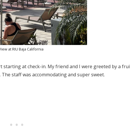
View at RIU Baja California
rt starting at check-in. My friend and I were greeted by a frui
in. The staff was accommodating and super sweet.