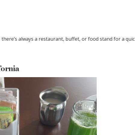
there’s always a restaurant, buffet, or food stand for a qui
fornia