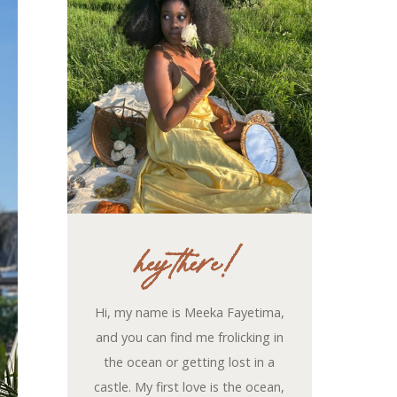
hey there!
Hi, my name is Meeka Fayetima,
and you can find me frolicking in
the ocean or getting lost in a
castle. My first love is the ocean,