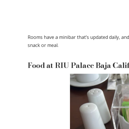
Rooms have a minibar that’s updated daily, and 
snack or meal.
Food at RIU Palace Baja Cali