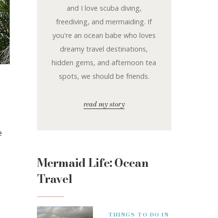
and I love scuba diving,
freediving, and mermaiding. If
you're an ocean babe who loves
dreamy travel destinations,
hidden gems, and afternoon tea
spots, we should be friends.
read my story
e
Mermaid Life: Ocean
Travel
THINGS TO DO IN