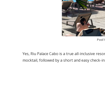
Pool 
Yes, Riu Palace Cabo is a true all-inclusive reso
mocktail, followed by a short and easy check-