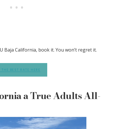
 Baja California, book it. You won’t regret it.
 THE BEST RATE HERE
ornia a True Adults All-