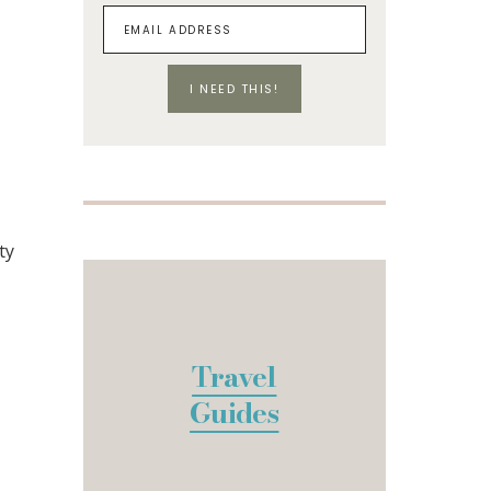
I NEED THIS!
ty
Travel
Guides