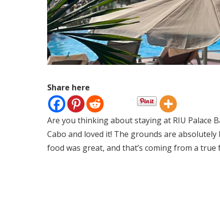
Share here
Are you thinking about staying at RIU Palace B
Cabo and loved it! The grounds are absolutely b
food was great, and that’s coming from a true 