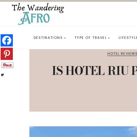
DESTINATIONS
TYPE OF TRAVEL
LIFESTYL
HOTEL REVIEW
IS HOTEL RIU