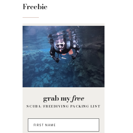
Freebie
grab my
free
SCUBA/FREEDIVING PACKING LIST