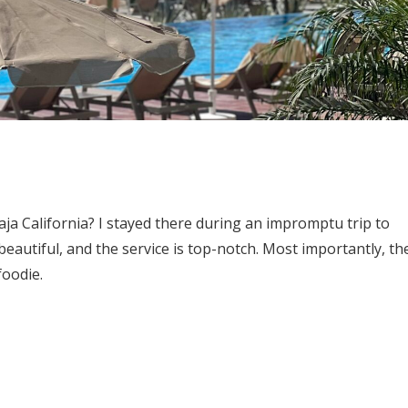
aja California? I stayed there during an impromptu trip to
eautiful, and the service is top-notch. Most importantly, th
foodie.