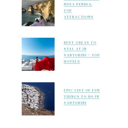
NUSA PENIDA:
TOP
ATTRACTIONS
BEST AREAS TO
STAY AT IN
SANTORINI + TOP
HOTELS
EPIC LIST OF FUN
THINGS TO DO IN
SANTORINI