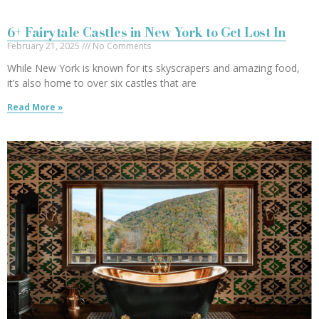
6+ Fairytale Castles in New York to Get Lost In
February 21, 2025
No Comments
While New York is known for its skyscrapers and amazing food,
it’s also home to over six castles that are
Read More »