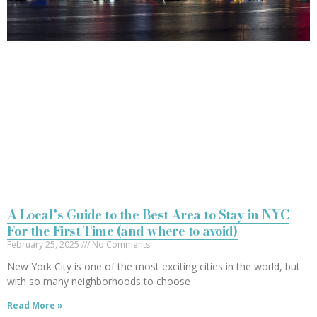
A Local’s Guide to the Best Area to Stay in NYC
For the First Time (and where to avoid)
February 25, 2025
No Comments
New York City is one of the most exciting cities in the world, but
with so many neighborhoods to choose
Read More »