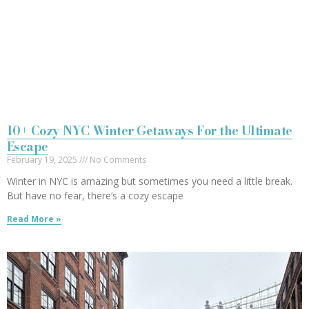
10+ Cozy NYC Winter Getaways For the Ultimate
Escape
February 19, 2025
No Comments
Winter in NYC is amazing but sometimes you need a little break.
But have no fear, there’s a cozy escape
Read More »