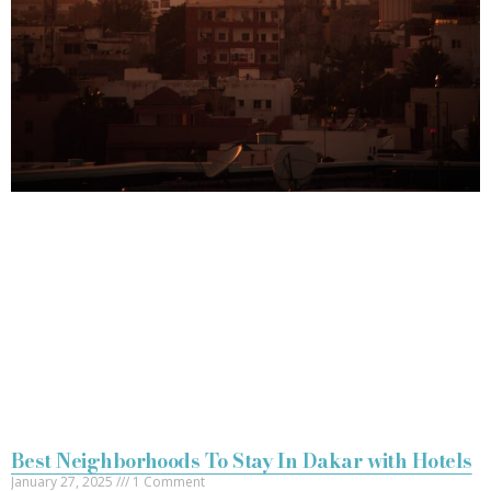
Best Neighborhoods To Stay In Dakar with Hotels
January 27, 2025
1 Comment