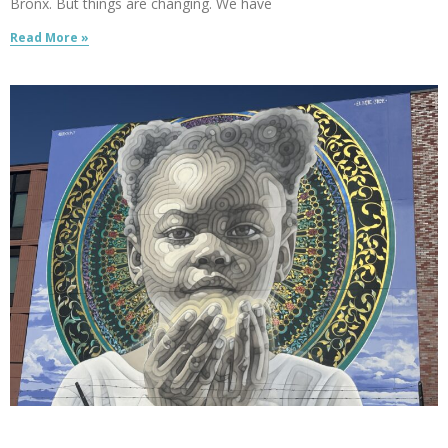
Bronx. But things are changing. We have
Read More »