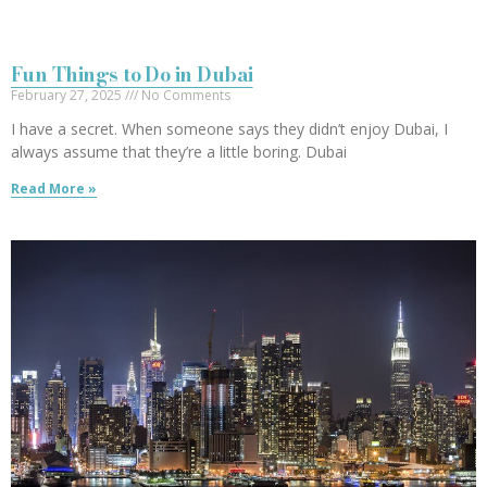
Fun Things to Do in Dubai
February 27, 2025
No Comments
I have a secret. When someone says they didn’t enjoy Dubai, I
always assume that they’re a little boring. Dubai
Read More »