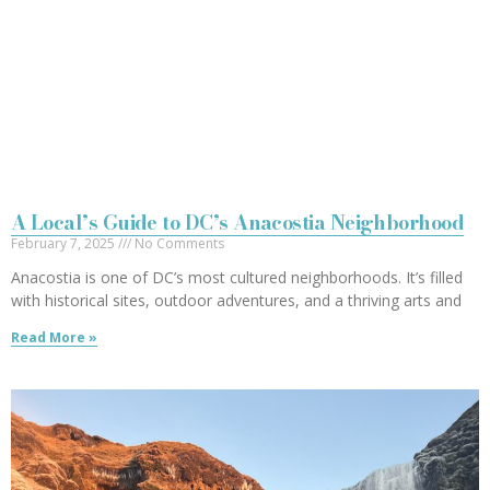
A Local’s Guide to DC’s Anacostia Neighborhood
February 7, 2025
No Comments
Anacostia is one of DC’s most cultured neighborhoods. It’s filled
with historical sites, outdoor adventures, and a thriving arts and
Read More »