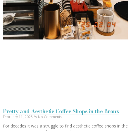
Pretty and Aesthetic Coffee Shops in the Bronx
February 11, 2025
No Comments
For decades it was a struggle to find aesthetic coffee shops in the