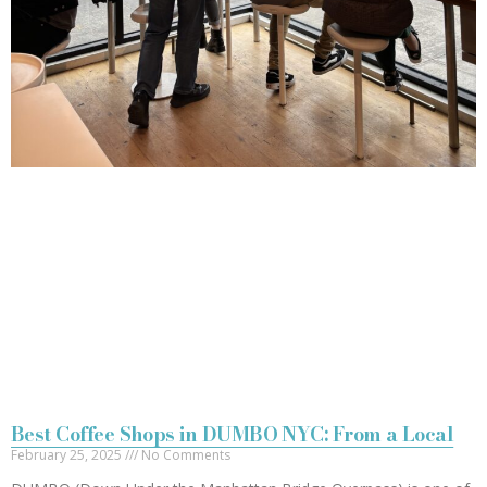
Best Coffee Shops in DUMBO NYC: From a Local
February 25, 2025
No Comments