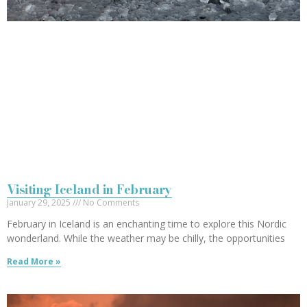
Visiting Iceland in February
January 29, 2025
No Comments
February in Iceland is an enchanting time to explore this Nordic
wonderland. While the weather may be chilly, the opportunities
Read More »