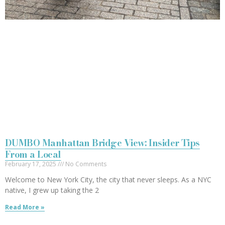
DUMBO Manhattan Bridge View: Insider Tips
From a Local
February 17, 2025
No Comments
Welcome to New York City, the city that never sleeps. As a NYC
native, I grew up taking the 2
Read More »