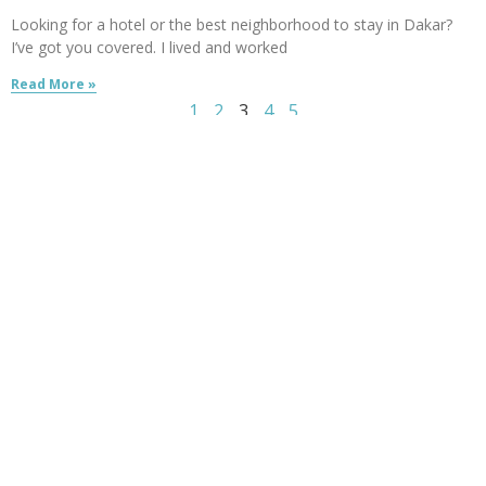
Looking for a hotel or the best neighborhood to stay in Dakar?
I’ve got you covered. I lived and worked
Read More »
1
2
3
4
5
Follow me:
Created by
529ers