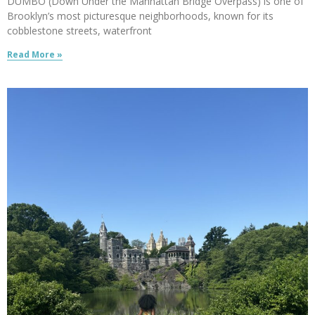
DUMBO (Down Under the Manhattan Bridge Overpass) is one of
Brooklyn’s most picturesque neighborhoods, known for its
cobblestone streets, waterfront
Read More »