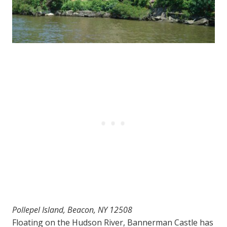
Pollepel Island, Beacon, NY 12508
Floating on the Hudson River, Bannerman Castle has