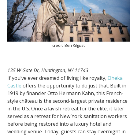
credit: Ben Kilgust
135 W Gate Dr, Huntington, NY 11743
If you’ve ever dreamed of living like royalty,
Oheka
Castle
offers the opportunity to do just that. Built in
1919 by financier Otto Hermann Kahn, this French-
style château is the second-largest private residence
in the U.S. Once a lavish retreat for the elite, it later
served as a retreat for New York sanitation workers
before being restored into a luxury hotel and
wedding venue. Today, guests can stay overnight in