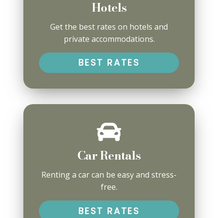
Hotels
Get the best rates on hotels and
private accommodations.
BEST RATES
Car Rentals
Renting a car can be easy and stress-
free.
BEST RATES