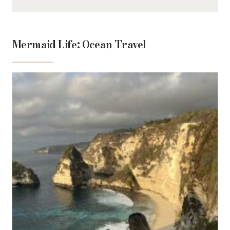
Mermaid Life: Ocean Travel