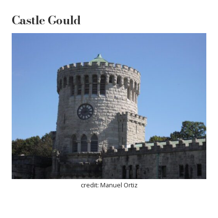
Castle Gould
credit: Manuel Ortiz