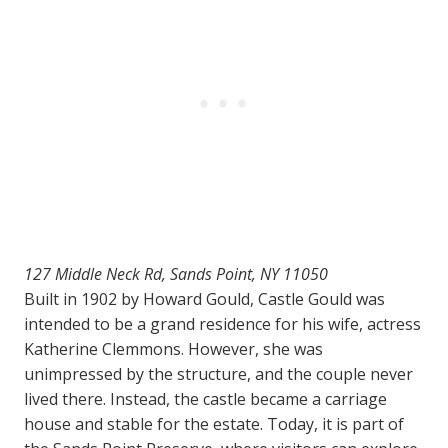
127 Middle Neck Rd, Sands Point, NY 11050
Built in 1902 by Howard Gould, Castle Gould was
intended to be a grand residence for his wife, actress
Katherine Clemmons. However, she was
unimpressed by the structure, and the couple never
lived there. Instead, the castle became a carriage
house and stable for the estate. Today, it is part of