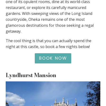
one of its opulent rooms, dine at its world-class
restaurant, or explore its carefully manicured
gardens. With sweeping views of the Long Island
countryside, Oheka remains one of the most
glamorous destinations for those seeking a regal
getaway.
The cool thing is that you can actually spend the
night at this castle, so book a few nights below!
BOOK NOW
Lyndhurst Mansion