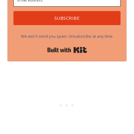
SUBSCRIBE
We won't send you spam. Unsubscribe at any time.
Built with Kit