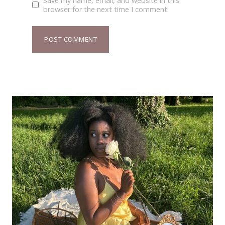
Save my name, email, and website in this
browser for the next time I comment.