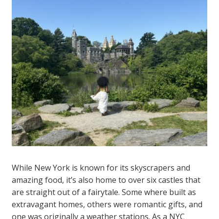
While New York is known for its skyscrapers and
amazing food, it’s also home to over six castles that
are straight out of a fairytale. Some where built as
extravagant homes, others were romantic gifts, and
one was originally a weather stations. As a NYC