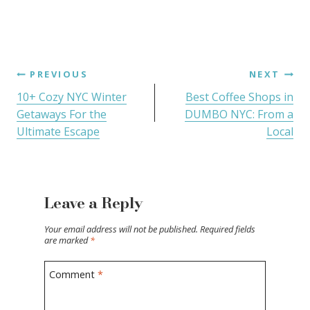
PREVIOUS
NEXT
10+ Cozy NYC Winter
Best Coffee Shops in
Getaways For the
DUMBO NYC: From a
Ultimate Escape
Local
Leave a Reply
Your email address will not be published.
Required fields
are marked
*
Comment
*