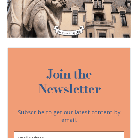
Join the
Newsletter
Subscribe to get our latest content by
email.