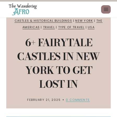
CASTLES & HISTORICAL BUILDINGS
|
NEW YORK
|
THE
AMERICAS
|
TRAVEL
|
TYPE OF TRAVEL
|
USA
6+ FAIRYTALE
CASTLES IN NEW
YORK TO GET
LOST IN
FEBRUARY 21, 2025
0 COMMENTS