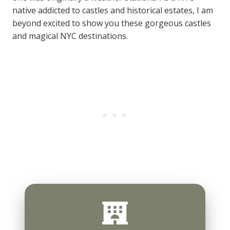
native addicted to castles and historical estates, I am
beyond excited to show you these gorgeous castles
and magical NYC destinations.