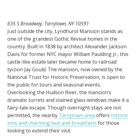
635 S Broadway, Tarrytown, NY 10591
Just outside the city, Lyndhurst Mansion stands as
one of the grandest Gothic Revival homes in the
country. Built in 1838 by architect Alexander Jackson
Davis for former NYC mayor William Paulding Jr., this
castle-like estate later became home to railroad
tycoon Jay Gould. The mansion, now owned by the
National Trust for Historic Preservation, is open to
the public for tours and seasonal events.
Overlooking the Hudson River, the mansion’s
dramatic turrets and stained glass windows make it a
fairy-tale escape. Though overnight stays are not
permitted, the nearby
Tarrytown area
offers
historic
inns and charming bed-and-breakfasts
for those
looking to extend their visit.