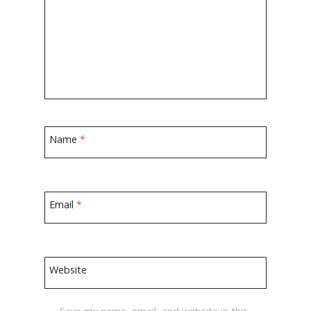
Name
*
Email
*
Website