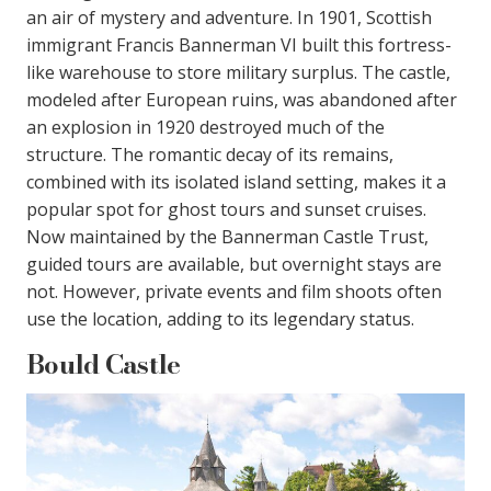
an air of mystery and adventure. In 1901, Scottish
immigrant Francis Bannerman VI built this fortress-
like warehouse to store military surplus. The castle,
modeled after European ruins, was abandoned after
an explosion in 1920 destroyed much of the
structure. The romantic decay of its remains,
combined with its isolated island setting, makes it a
popular spot for ghost tours and sunset cruises.
Now maintained by the Bannerman Castle Trust,
guided tours are available, but overnight stays are
not. However, private events and film shoots often
use the location, adding to its legendary status.
Bould Castle