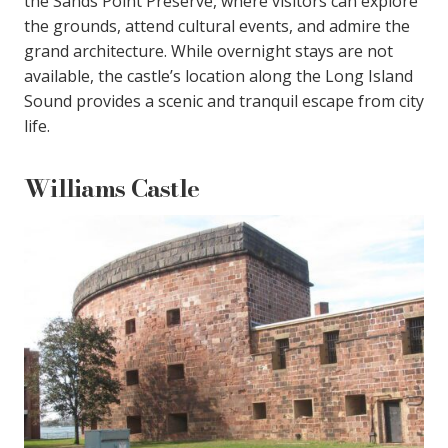
the Sands Point Preserve, where visitors can explore
the grounds, attend cultural events, and admire the
grand architecture. While overnight stays are not
available, the castle’s location along the Long Island
Sound provides a scenic and tranquil escape from city
life.
Williams Castle