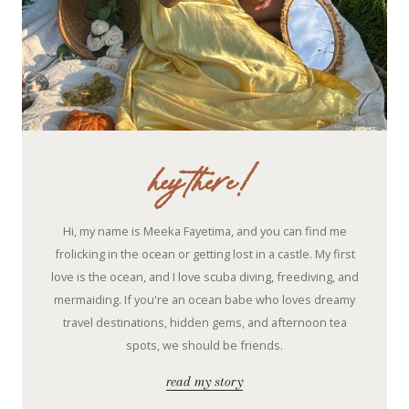
hey there!
Hi, my name is Meeka Fayetima, and you can find me
frolicking in the ocean or getting lost in a castle. My first
love is the ocean, and I love scuba diving, freediving, and
mermaiding. If you're an ocean babe who loves dreamy
travel destinations, hidden gems, and afternoon tea
spots, we should be friends.
read my story