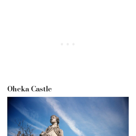
Oheka Castle