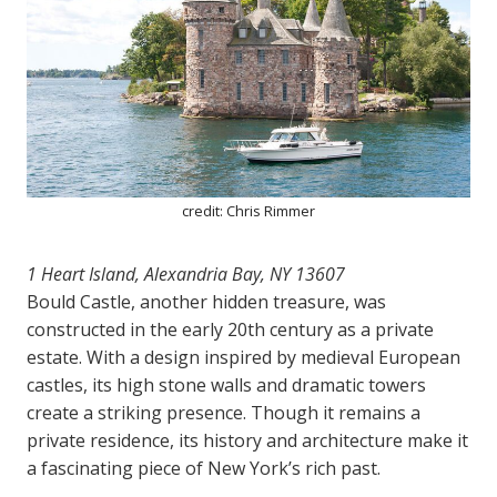
credit: Chris Rimmer
1 Heart Island, Alexandria Bay, NY 13607
Bould Castle, another hidden treasure, was
constructed in the early 20th century as a private
estate. With a design inspired by medieval European
castles, its high stone walls and dramatic towers
create a striking presence. Though it remains a
private residence, its history and architecture make it
a fascinating piece of New York’s rich past.