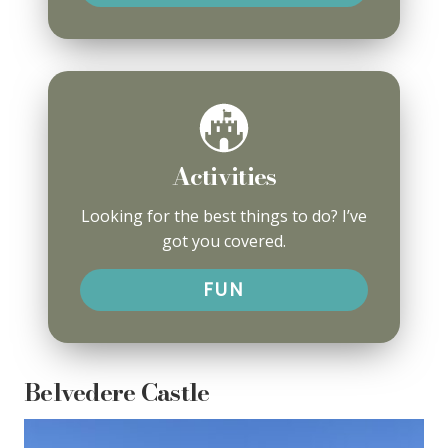
Activities
Looking for the best things to do? I’ve
got you covered.
FUN
Belvedere Castle