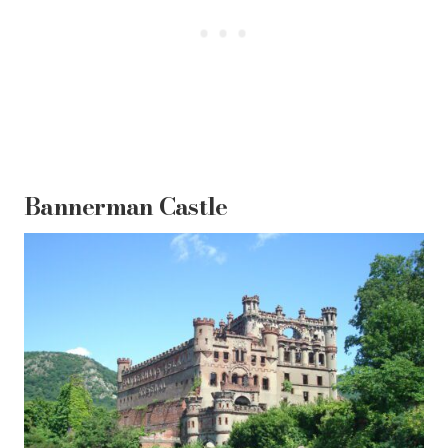
Bannerman Castle