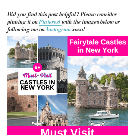
Did you find this post helpful? Please consider
pinning it on
Pinterest
with the images below or
following me on
Instagram
xoxo!