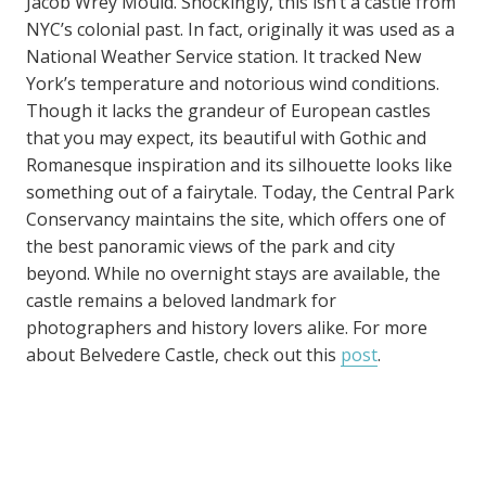
Jacob Wrey Mould. Shockingly, this isn’t a castle from
NYC’s colonial past. In fact, originally it was used as a
National Weather Service station. It tracked New
York’s temperature and notorious wind conditions.
Though it lacks the grandeur of European castles
that you may expect, its beautiful with Gothic and
Romanesque inspiration and its silhouette looks like
something out of a fairytale. Today, the Central Park
Conservancy maintains the site, which offers one of
the best panoramic views of the park and city
beyond. While no overnight stays are available, the
castle remains a beloved landmark for
photographers and history lovers alike. For more
about Belvedere Castle, check out this
post
.