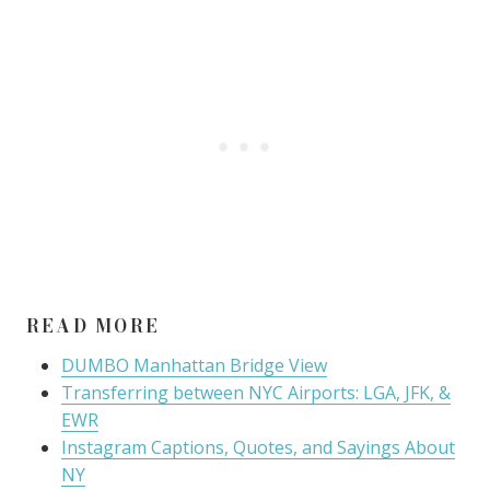
READ MORE
DUMBO Manhattan Bridge View
Transferring between NYC Airports: LGA, JFK, &
EWR
Instagram Captions, Quotes, and Sayings About
NY