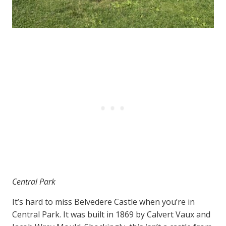
Central Park
It’s hard to miss Belvedere Castle when you’re in
Central Park. It was built in 1869 by Calvert Vaux and