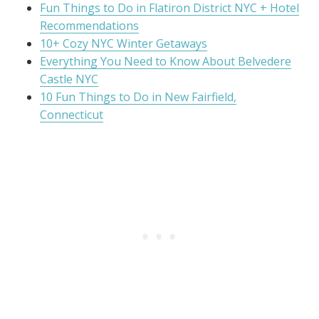
Fun Things to Do in Flatiron District NYC + Hotel
Recommendations
10+ Cozy NYC Winter Getaways
Everything You Need to Know About Belvedere
Castle NYC
10 Fun Things to Do in New Fairfield,
Connecticut