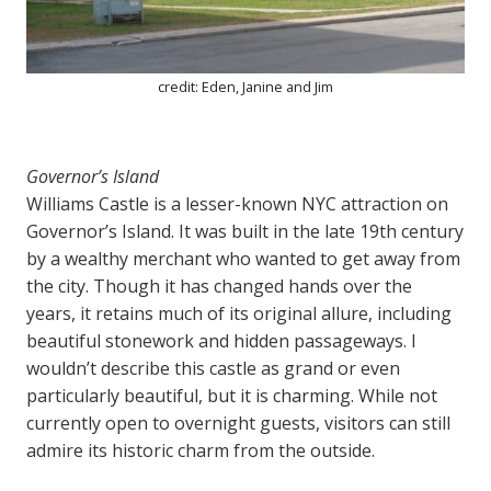
credit: Eden, Janine and Jim
Governor’s Island
Williams Castle is a lesser-known NYC attraction on
Governor’s Island. It was built in the late 19th century
by a wealthy merchant who wanted to get away from
the city. Though it has changed hands over the
years, it retains much of its original allure, including
beautiful stonework and hidden passageways. I
wouldn’t describe this castle as grand or even
particularly beautiful, but it is charming. While not
currently open to overnight guests, visitors can still
admire its historic charm from the outside.