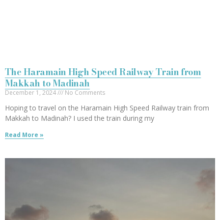
The Haramain High Speed Railway Train from
Makkah to Madinah
December 1, 2024
No Comments
Hoping to travel on the Haramain High Speed Railway train from
Makkah to Madinah? I used the train during my
Read More »