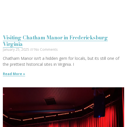
Visiting Chatham Manor in Fredericksburg
Virginia
January 25, 2025
No Comments
Chatham Manor isn’t a hidden gem for locals, but its still one of
the prettiest historical sites in Virginia. I
Read More »