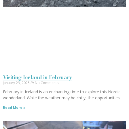
Visiting Iceland in February
January 29, 2025
No Comments
February in Iceland is an enchanting time to explore this Nordic
wonderland. While the weather may be chilly, the opportunities
Read More »