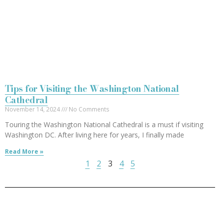
Tips for Visiting the Washington National
Cathedral
November 14, 2024
No Comments
Touring the Washington National Cathedral is a must if visiting
Washington DC. After living here for years, I finally made
Read More »
1
2
3
4
5