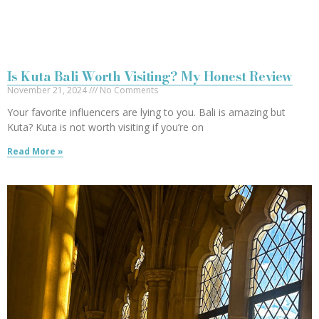
Is Kuta Bali Worth Visiting? My Honest Review
November 21, 2024
No Comments
Your favorite influencers are lying to you. Bali is amazing but
Kuta? Kuta is not worth visiting if you’re on
Read More »