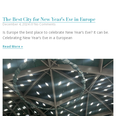
The Best City for New Year’s Eve in Europe
December 4, 2024
No Comments
Is Europe the best place to celebrate New Year’s Eve? It can be.
Celebrating New Year’s Eve in a European
Read More »