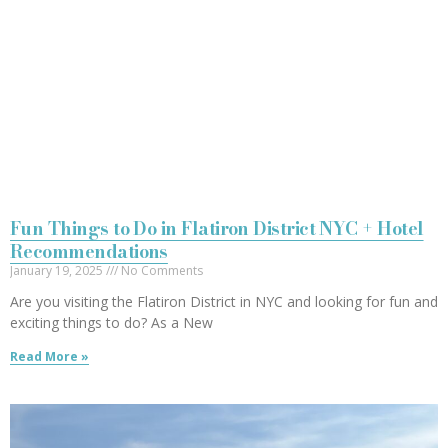
Fun Things to Do in Flatiron District NYC + Hotel
Recommendations
January 19, 2025
No Comments
Are you visiting the Flatiron District in NYC and looking for fun and
exciting things to do? As a New
Read More »