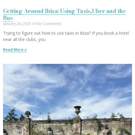
Getting Around Ibiza: Using Taxis,Uber and the
Bus
January 26, 2025
No Comments
Trying to figure out how to use taxis in Ibiza? If you book a hotel
near all the clubs, you
Read More »