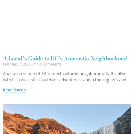
A Local’s Guide to DC’s Anacostia Neighborhood
February 7, 2025
No Comments
Anacostia is one of DC’s most cultured neighborhoods. It’s filled
with historical sites, outdoor adventures, and a thriving arts and
Read More »