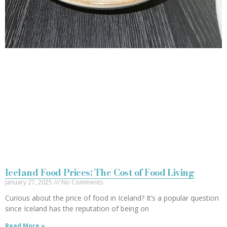
Iceland Food Prices: The Cost of Food Living
January 27, 2025
No Comments
Curious about the price of food in Iceland? It’s a popular question
since Iceland has the reputation of being on
Read More »