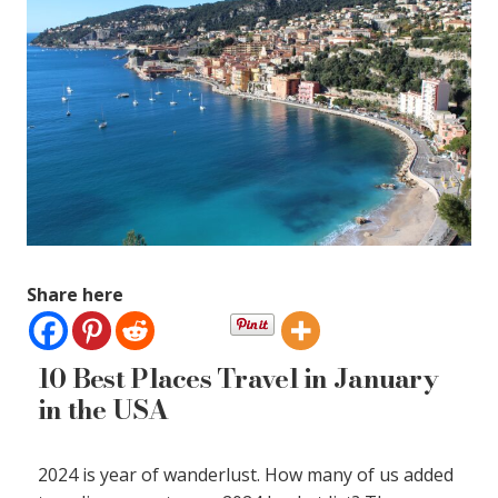
Share here
10 Best Places Travel in January
in the USA
2024 is year of wanderlust. How many of us added