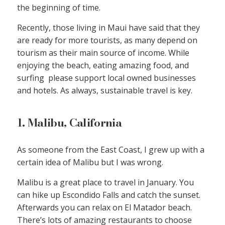
the beginning of time.
Recently, those living in Maui have said that they
are ready for more tourists, as many depend on
tourism as their main source of income. While
enjoying the beach, eating amazing food, and
surfing please support local owned businesses
and hotels. As always, sustainable travel is key.
1. Malibu, California
As someone from the East Coast, I grew up with a
certain idea of Malibu but I was wrong.
Malibu is a great place to travel in January. You
can hike up Escondido Falls and catch the sunset.
Afterwards you can relax on El Matador beach.
There’s lots of amazing restaurants to choose