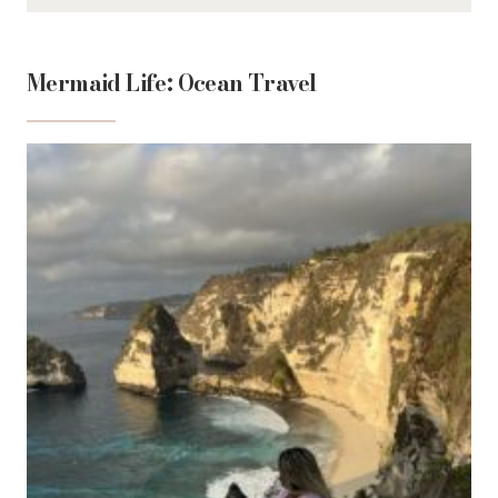
Mermaid Life: Ocean Travel