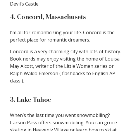
Devil’s Castle.
4. Concord, Massachusets
I’m all for romanticizing your life. Concord is the
perfect place for romantic dreamers.
Concord is a very charming city with lots of history.
Book nerds may enjoy visiting the home of Louisa
May Alcott, writer of the Little Women series or
Ralph Waldo Emerson ( flashbacks to English AP
class ).
3. Lake Tahoe
When’s the last time you went snowmobiling?
Carson Pass offers snowmobiling. You can go ice
skating in Heavenly Village or learn how to ski at