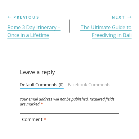
PREVIOUS
NEXT
Rome 3 Day Itinerary –
The Ultimate Guide to
Once in a Lifetime
Freediving in Bali
Leave a reply
Default Comments (0)
Facebook Comments
Your email address will not be published.
Required fields
are marked
*
Comment
*