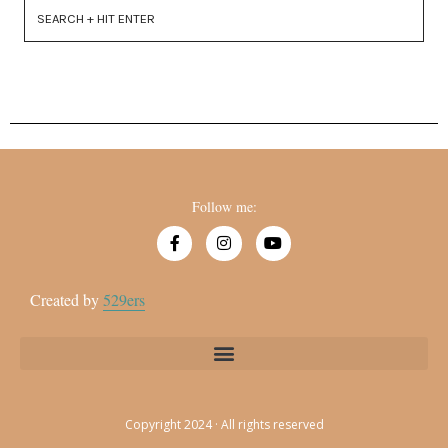
Follow me:
Created by
529ers
Copyright 2024 · All rights reserved