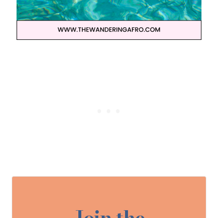
Join the