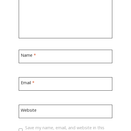
Name
*
Email
*
Website
Save my name, email, and website in this