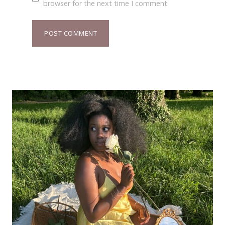
browser for the next time I comment.