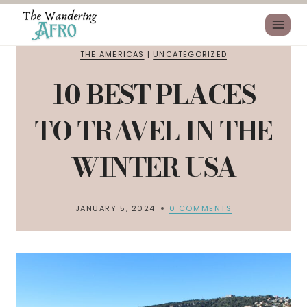
THE AMERICAS
|
UNCATEGORIZED
10 BEST PLACES
TO TRAVEL IN THE
WINTER USA
JANUARY 5, 2024
0 COMMENTS