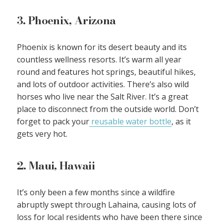
3. Phoenix, Arizona
Phoenix is known for its desert beauty and its
countless wellness resorts. It’s warm all year
round and features hot springs, beautiful hikes,
and lots of outdoor activities. There’s also wild
horses who live near the Salt River. It’s a great
place to disconnect from the outside world. Don’t
forget to pack your
reusable water bottle
, as it
gets very hot.
2. Maui, Hawaii
It’s only been a few months since a wildfire
abruptly swept through Lahaina, causing lots of
loss for local residents who have been there since