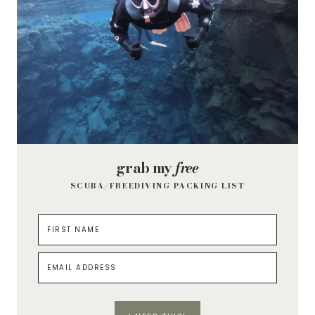
grab my
free
SCUBA/FREEDIVING PACKING LIST