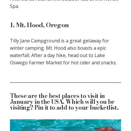
Spa.
1. Mt. Hood, Oregon
Tilly Jane Campground is a great getaway for
winter camping. Mt. Hood also boasts a epic
waterfall. After a day hike, head out to Lake
Oswego Farmer Market for hot cider and snacks.
These are the best places to visit in
January in the USA. Which will you be
visiting? Pin it to add to your bucketlist.