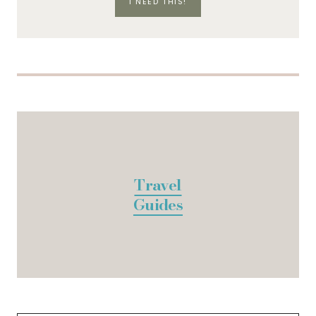
I NEED THIS!
Travel
Guides