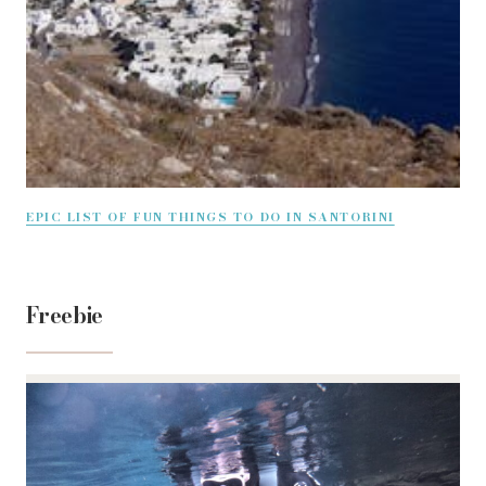
EPIC LIST OF FUN THINGS TO DO IN SANTORINI
Freebie