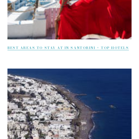
BEST AREAS TO STAY AT IN SANTORINI + TOP HOTELS