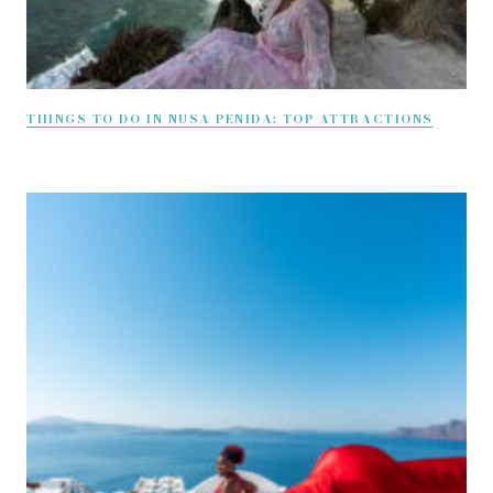
THINGS TO DO IN NUSA PENIDA: TOP ATTRACTIONS