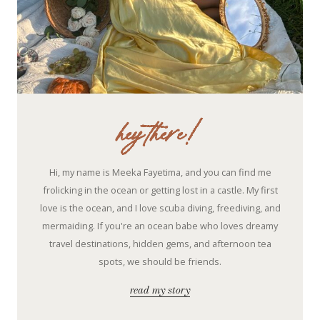
hey there!
Hi, my name is Meeka Fayetima, and you can find me
frolicking in the ocean or getting lost in a castle. My first
love is the ocean, and I love scuba diving, freediving, and
mermaiding. If you're an ocean babe who loves dreamy
travel destinations, hidden gems, and afternoon tea
spots, we should be friends.
read my story