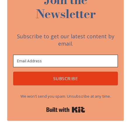
Newsletter
Subscribe to get our latest content by
email.
SUBSCRIBE
We won't send you spam. Unsubscribe at any time.
Built with Kit