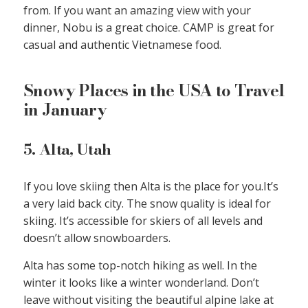
from. If you want an amazing view with your
dinner, Nobu is a great choice. CAMP is great for
casual and authentic Vietnamese food.
Snowy Places in the USA to Travel
in January
5. Alta, Utah
If you love skiing then Alta is the place for you.It’s
a very laid back city. The snow quality is ideal for
skiing. It’s accessible for skiers of all levels and
doesn’t allow snowboarders.
Alta has some top-notch hiking as well. In the
winter it looks like a winter wonderland. Don’t
leave without visiting the beautiful alpine lake at