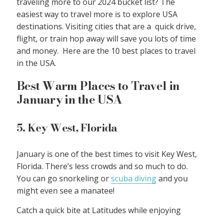
traveling more to our 2024 bucket list? The
easiest way to travel more is to explore USA
destinations. Visiting cities that are a quick drive,
flight, or train hop away will save you lots of time
and money. Here are the 10 best places to travel
in the USA.
Best Warm Places to Travel in
January in the USA
5. Key West, Florida
January is one of the best times to visit Key West,
Florida. There’s less crowds and so much to do.
You can go snorkeling or
scuba diving
and you
might even see a manatee!
Catch a quick bite at Latitudes while enjoying