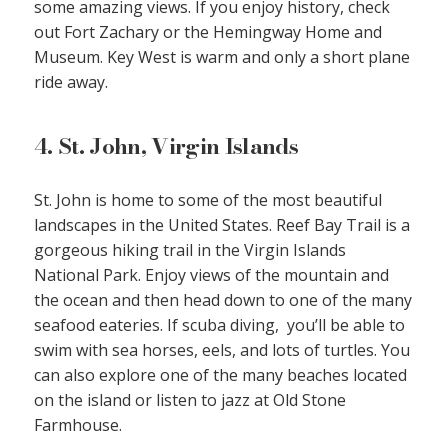
some amazing views. If you enjoy history, check
out Fort Zachary or the Hemingway Home and
Museum. Key West is warm and only a short plane
ride away.
4. St. John, Virgin Islands
St. John is home to some of the most beautiful
landscapes in the United States. Reef Bay Trail is a
gorgeous hiking trail in the Virgin Islands
National Park. Enjoy views of the mountain and
the ocean and then head down to one of the many
seafood eateries. If scuba diving, you’ll be able to
swim with sea horses, eels, and lots of turtles. You
can also explore one of the many beaches located
on the island or listen to jazz at Old Stone
Farmhouse.