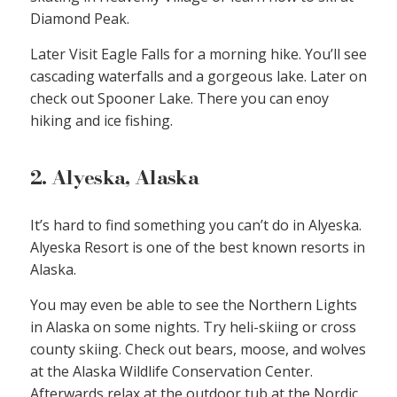
Diamond Peak.
Later Visit Eagle Falls for a morning hike. You’ll see
cascading waterfalls and a gorgeous lake. Later on
check out Spooner Lake. There you can enoy
hiking and ice fishing.
2. Alyeska, Alaska
It’s hard to find something you can’t do in Alyeska.
Alyeska Resort is one of the best known resorts in
Alaska.
You may even be able to see the Northern Lights
in Alaska on some nights. Try heli-skiing or cross
county skiing. Check out bears, moose, and wolves
at the Alaska Wildlife Conservation Center.
Afterwards relax at the outdoor tub at the Nordic