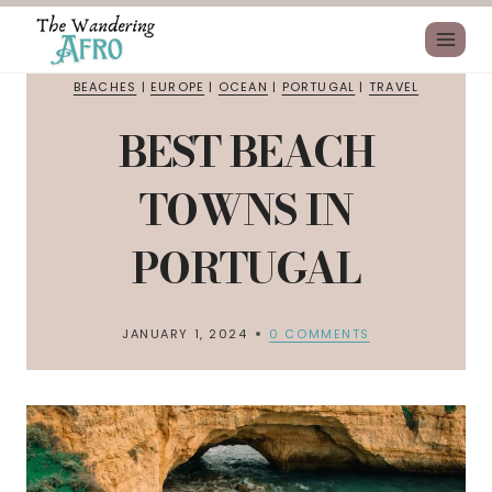
BEACHES
|
EUROPE
|
OCEAN
|
PORTUGAL
|
TRAVEL
BEST BEACH
TOWNS IN
PORTUGAL
JANUARY 1, 2024
0 COMMENTS