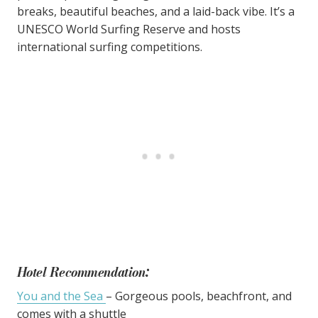
breaks, beautiful beaches, and a laid-back vibe. It’s a
UNESCO World Surfing Reserve and hosts
international surfing competitions.
Hotel Recommendation:
You and the Sea
– Gorgeous pools, beachfront, and
comes with a shuttle