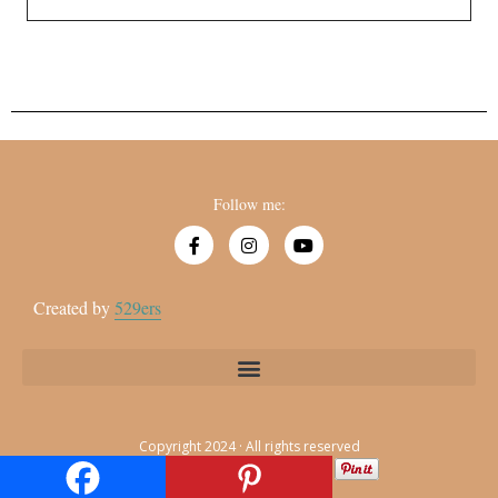
Follow me:
Created by
529ers
Copyright 2024 · All rights reserved