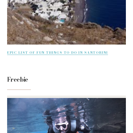
EPIC LIST OF FUN THINGS TO DO IN SANTORINI
Freebie