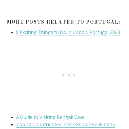
MORE POSTS RELATED TO PORTUGAL:
8 Exciting Things to Do in Lisbon, Portugal 2023
A Guide to Visiting Bengali Cave
Top 10 Countries For Black People Seeking to