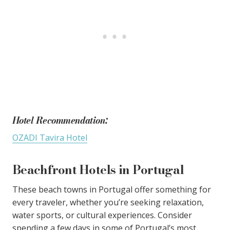
Hotel Recommendation:
OZADI Tavira Hotel
Beachfront Hotels in Portugal
These beach towns in Portugal offer something for
every traveler, whether you’re seeking relaxation,
water sports, or cultural experiences. Consider
spending a few days in some of Portugal’s most