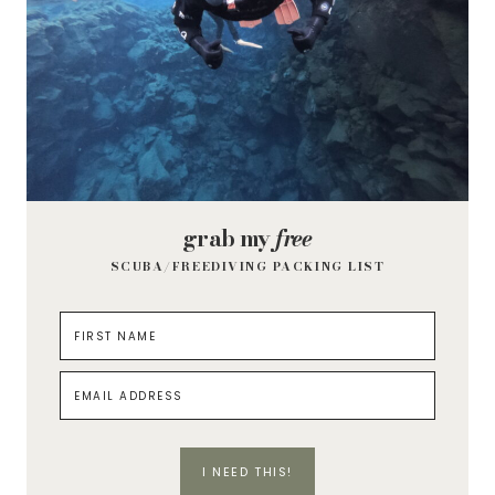
grab my
free
SCUBA/FREEDIVING PACKING LIST
I NEED THIS!