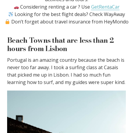
Considering renting a car ? Use
GetRentaCar
Looking for the best flight deals? Check WayAway
Don’t forget about travel insurance from HeyMondo
Beach Towns that are less than 2
hours from Lisbon
Portugal is an amazing country because the beach is
never too far away. I took a surfing class at Casais
that picked me up in Lisbon. I had so much fun
learning how to surf, and my guides were super kind.