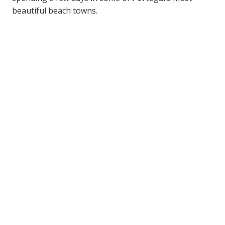
beautiful beach towns.