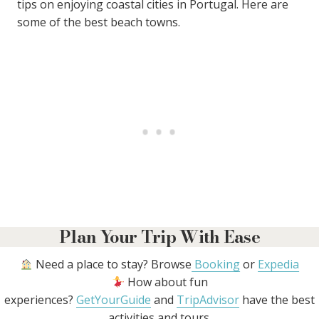
tips on enjoying coastal cities in Portugal. Here are
some of the best beach towns.
Plan Your Trip With Ease
Need a place to stay? Browse
Booking
or
Expedia
How about fun
experiences?
GetYourGuide
and
TripAdvisor
have the best
activities and tours.