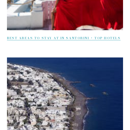
BEST AREAS TO STAY AT IN SANTORINI + TOP HOTELS