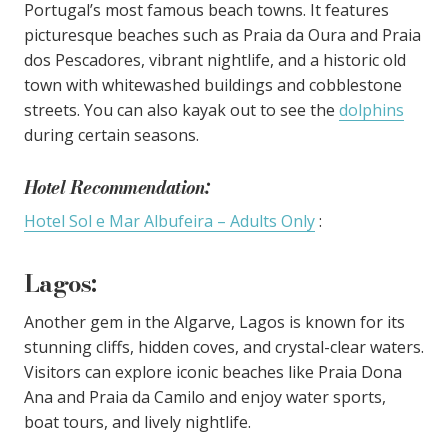
Portugal’s most famous beach towns. It features
picturesque beaches such as Praia da Oura and Praia
dos Pescadores, vibrant nightlife, and a historic old
town with whitewashed buildings and cobblestone
streets. You can also kayak out to see the
dolphins
during certain seasons.
Hotel Recommendation:
Hotel Sol e Mar Albufeira – Adults Only
:
Lagos
:
Another gem in the Algarve, Lagos is known for its
stunning cliffs, hidden coves, and crystal-clear waters.
Visitors can explore iconic beaches like Praia Dona
Ana and Praia da Camilo and enjoy water sports,
boat tours, and lively nightlife.