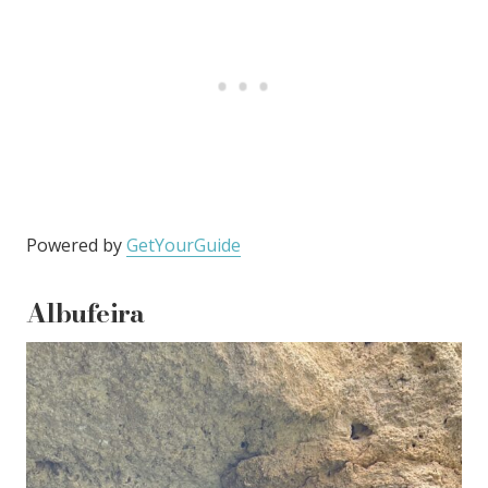
Powered by
GetYourGuide
Albufeira