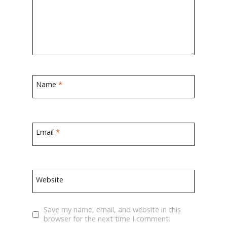
Name
*
Email
*
Website
Save my name, email, and website in this
browser for the next time I comment.