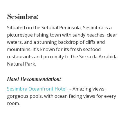
Sesimbra
:
Situated on the Setubal Peninsula, Sesimbra is a
picturesque fishing town with sandy beaches, clear
waters, and a stunning backdrop of cliffs and
mountains. It’s known for its fresh seafood
restaurants and proximity to the Serra da Arrabida
Natural Park.
Hotel Recommendation:
Sesimbra Oceanfront Hotel
– Amazing views,
gorgeous pools, with ocean facing views for every
room.