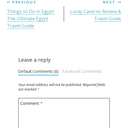
PREVIOUS
NEXT
Things to Do in Egypt:
Luray Caverns Review &
The Ultimate Egypt
Travel Guide
Travel Guide
Leave a reply
Default Comments (0)
Facebook Comments
Your email address will not be published.
Required fields
are marked
*
Comment
*