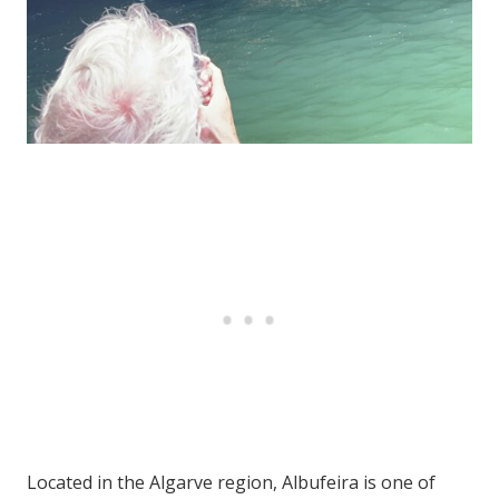
Located in the Algarve region, Albufeira is one of