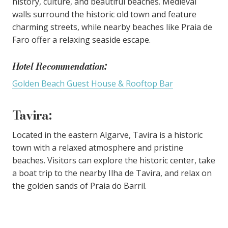
history, culture, and beautiful beaches. Medieval
walls surround the historic old town and feature
charming streets, while nearby beaches like Praia de
Faro offer a relaxing seaside escape.
Hotel Recommendation:
Golden Beach Guest House & Rooftop Bar
Tavira
:
Located in the eastern Algarve, Tavira is a historic
town with a relaxed atmosphere and pristine
beaches. Visitors can explore the historic center, take
a boat trip to the nearby Ilha de Tavira, and relax on
the golden sands of Praia do Barril.