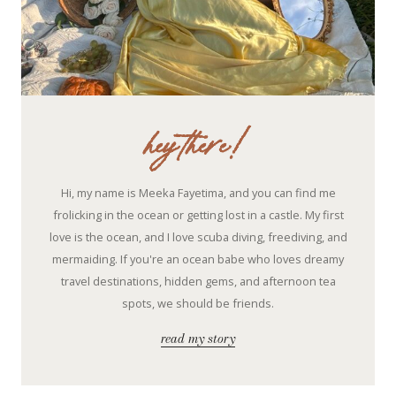
hey there!
Hi, my name is Meeka Fayetima, and you can find me
frolicking in the ocean or getting lost in a castle. My first
love is the ocean, and I love scuba diving, freediving, and
mermaiding. If you're an ocean babe who loves dreamy
travel destinations, hidden gems, and afternoon tea
spots, we should be friends.
read my story