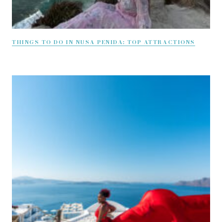
THINGS TO DO IN NUSA PENIDA: TOP ATTRACTIONS