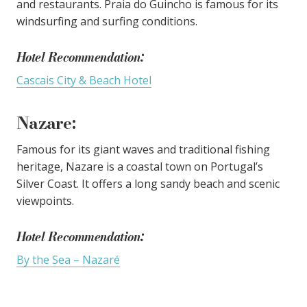
and restaurants. Praia do Guincho is famous for its
windsurfing and surfing conditions.
Hotel Recommendation:
Cascais City & Beach Hotel
Nazare
:
Famous for its giant waves and traditional fishing
heritage, Nazare is a coastal town on Portugal’s
Silver Coast. It offers a long sandy beach and scenic
viewpoints.
Hotel Recommendation:
By the Sea – Nazaré