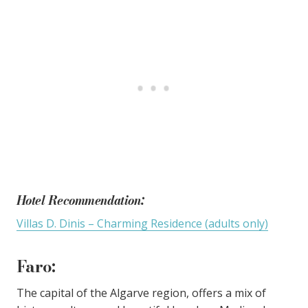
Hotel Recommendation:
Villas D. Dinis – Charming Residence (adults only)
Faro
:
The capital of the Algarve region, offers a mix of