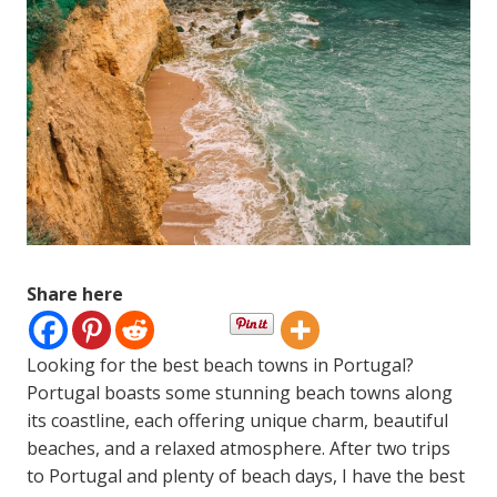
Share here
Looking for the best beach towns in Portugal?
Portugal boasts some stunning beach towns along
its coastline, each offering unique charm, beautiful
beaches, and a relaxed atmosphere. After two trips
to Portugal and plenty of beach days, I have the best