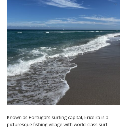
Known as Portugal’s surfing capital, Ericeira is a
picturesque fishing village with world-class surf