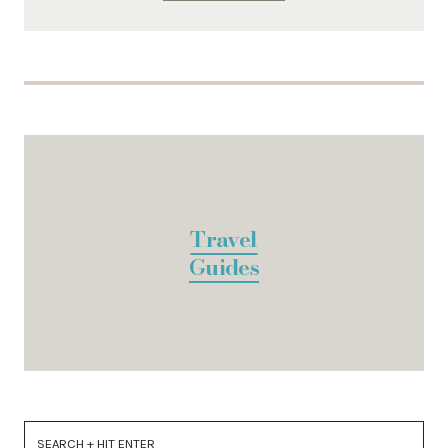
Travel
Guides