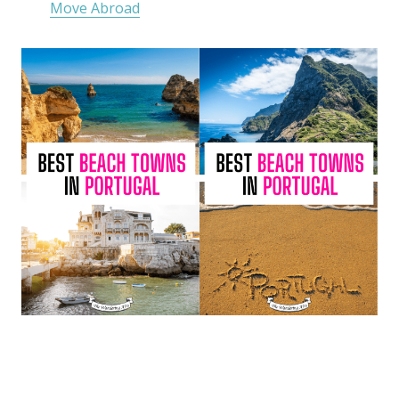
Move Abroad