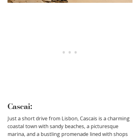
Cascai
:
Just a short drive from Lisbon, Cascais is a charming
coastal town with sandy beaches, a picturesque
marina, and a bustling promenade lined with shops