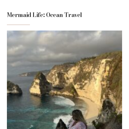
Mermaid Life: Ocean Travel