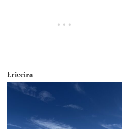
Ericeira