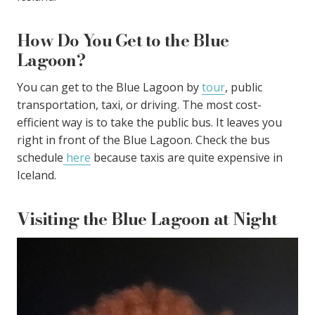
How Do You Get to the Blue
Lagoon?
You can get to the Blue Lagoon by
tour
, public
transportation, taxi, or driving. The most cost-
efficient way is to take the public bus. It leaves you
right in front of the Blue Lagoon. Check the bus
schedule
here
because taxis are quite expensive in
Iceland.
Visiting the Blue Lagoon at Night