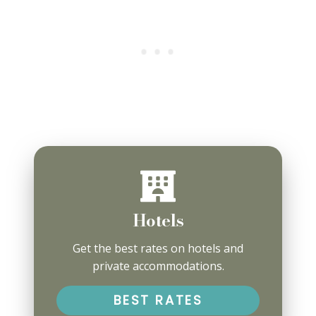
Hotels
Get the best rates on hotels and
private accommodations.
BEST RATES