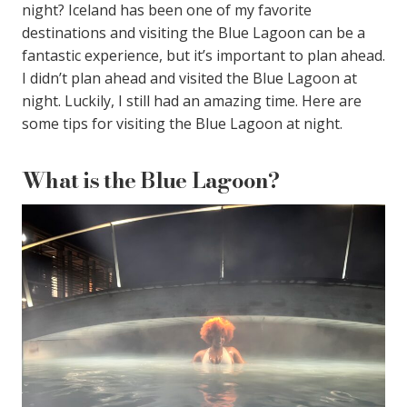
night? Iceland has been one of my favorite
destinations and visiting the Blue Lagoon can be a
fantastic experience, but it’s important to plan ahead.
I didn’t plan ahead and visited the Blue Lagoon at
night. Luckily, I still had an amazing time. Here are
some tips for visiting the Blue Lagoon at night.
What is the Blue Lagoon?