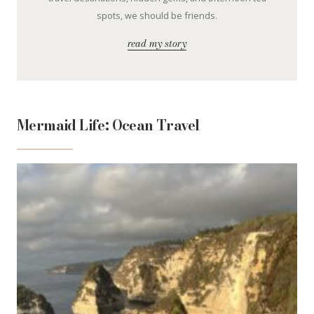
spots, we should be friends.
read my story
Mermaid Life: Ocean Travel