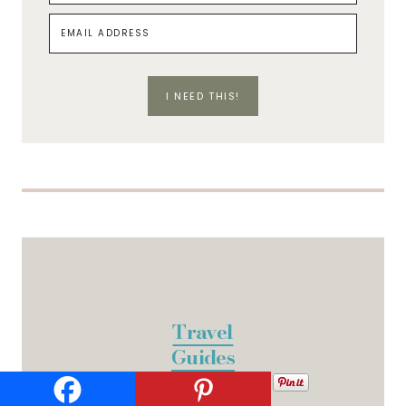
I NEED THIS!
Travel
Guides