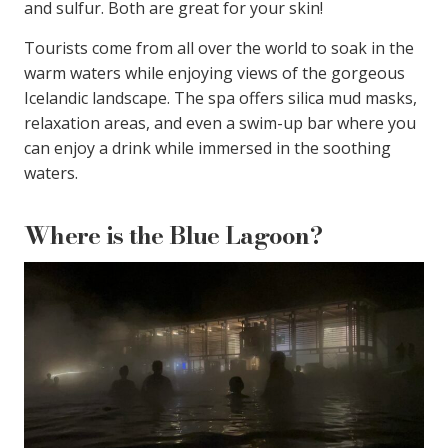
and sulfur. Both are great for your skin!
Tourists come from all over the world to soak in the
warm waters while enjoying views of the gorgeous
Icelandic landscape. The spa offers silica mud masks,
relaxation areas, and even a swim-up bar where you
can enjoy a drink while immersed in the soothing
waters.
Where is the Blue Lagoon?