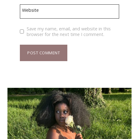
Website
Save my name, email, and website in this
browser for the next time I comment.