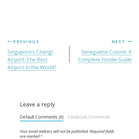
PREVIOUS
NEXT
Singapore’s Changi
Senegalese Cuisine: A
Airport: The Best
Complete Foodie Guide
Airport in the World?
Leave a reply
Default Comments (0)
Facebook Comments
Your email address will not be published.
Required fields
are marked
*