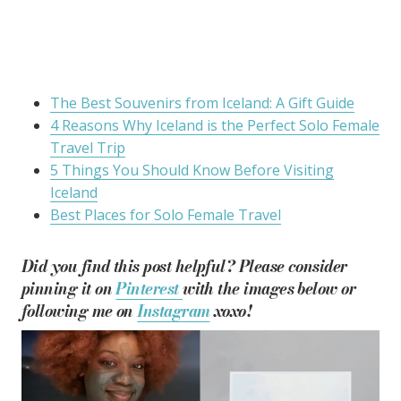
The Best Souvenirs from Iceland: A Gift Guide
4 Reasons Why Iceland is the Perfect Solo Female
Travel Trip
5 Things You Should Know Before Visiting
Iceland
Best Places for Solo Female Travel
Did you find this post helpful? Please consider
pinning it on
Pinterest
with the images below or
following me on
Instagram
xoxo!