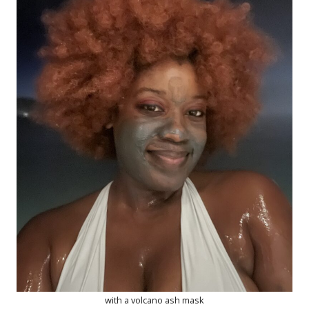
with a volcano ash mask