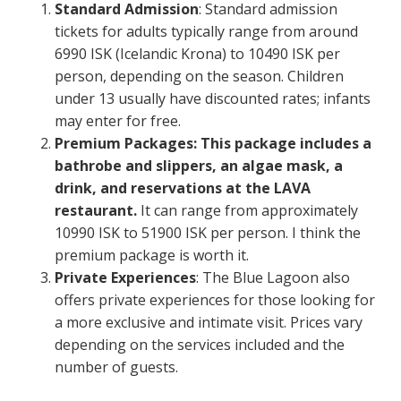
Standard Admission
: Standard admission
tickets for adults typically range from around
6990 ISK (Icelandic Krona) to 10490 ISK per
person, depending on the season. Children
under 13 usually have discounted rates; infants
may enter for free.
Premium Packages: This package includes a
bathrobe and slippers, an algae mask, a
drink, and reservations at the LAVA
restaurant.
It can range from approximately
10990 ISK to 51900 ISK per person. I think the
premium package is worth it.
Private Experiences
: The Blue Lagoon also
offers private experiences for those looking for
a more exclusive and intimate visit. Prices vary
depending on the services included and the
number of guests.