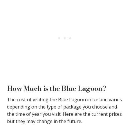
How Much is the Blue Lagoon?
The cost of visiting the Blue Lagoon in Iceland varies
depending on the type of package you choose and
the time of year you visit. Here are the current prices
but they may change in the future.