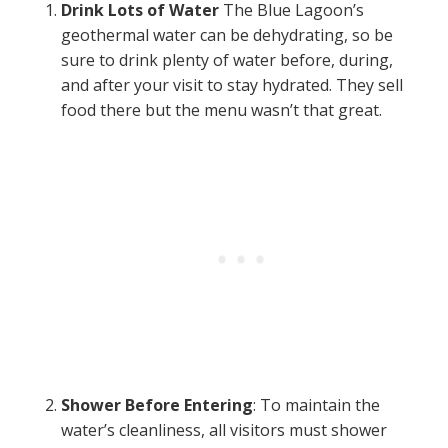
Drink Lots of Water
The Blue Lagoon’s
geothermal water can be dehydrating, so be
sure to drink plenty of water before, during,
and after your visit to stay hydrated. They sell
food there but the menu wasn’t that great.
Shower Before Entering
: To maintain the
water’s cleanliness, all visitors must shower