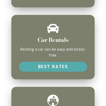
Car Rentals
Renting a car can be easy and stress-
free.
BEST RATES