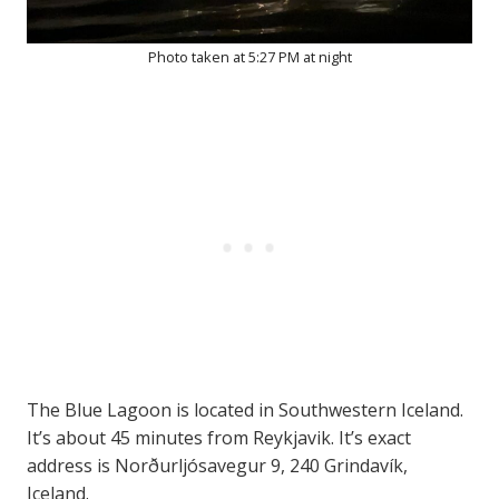
Photo taken at 5:27 PM at night
The Blue Lagoon is located in Southwestern Iceland.
It’s about 45 minutes from Reykjavik. It’s exact
address is Norðurljósavegur 9, 240 Grindavík,
Iceland.