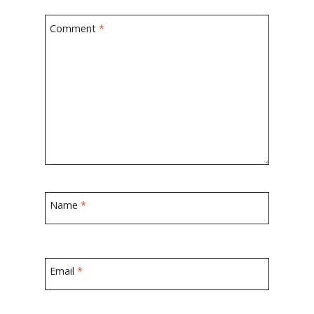
Comment
*
Name
*
Email
*