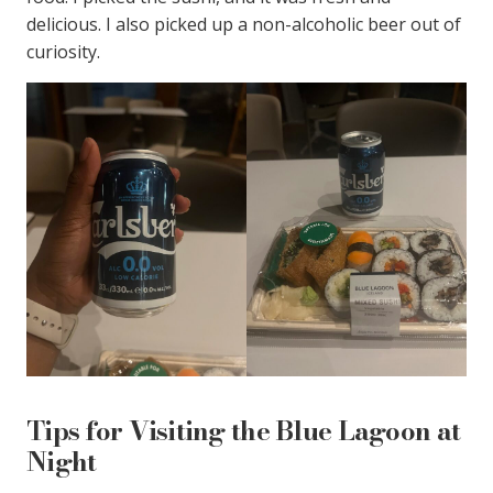
delicious. I also picked up a non-alcoholic beer out of
curiosity.
Tips for Visiting the Blue Lagoon at
Night