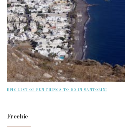
EPIC LIST OF FUN THINGS TO DO IN SANTORINI
Freebie