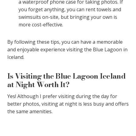
a waterproof phone case for taking photos. If
you forget anything, you can rent towels and
swimsuits on-site, but bringing your own is
more cost-effective.
By following these tips, you can have a memorable
and enjoyable experience visiting the Blue Lagoon in
Iceland.
Is Visiting the Blue Lagoon Iceland
at Night Worth It?
Yes! Although I prefer visiting during the day for
better photos, visiting at night is less busy and offers
the same amenities.