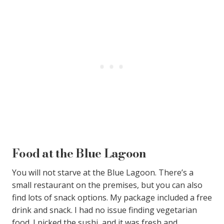
Food at the Blue Lagoon
You will not starve at the Blue Lagoon. There’s a
small restaurant on the premises, but you can also
find lots of snack options. My package included a free
drink and snack. I had no issue finding vegetarian
food. I picked the sushi, and it was fresh and