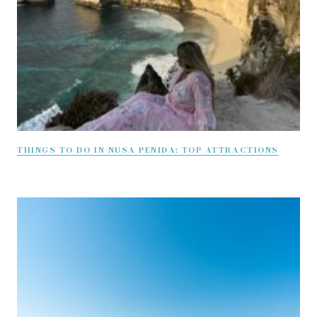
THINGS TO DO IN NUSA PENIDA: TOP ATTRACTIONS