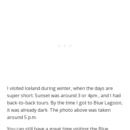
I visited Iceland during winter, when the days are
super short. Sunset was around 3 or 4pm , and I had
back-to-back tours. By the time I got to Blue Lagoon,
it was already dark. The photo above was taken
around 5 p.m.
You can still have a great time visiting the Blue