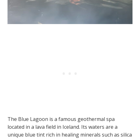
The Blue Lagoon is a famous geothermal spa
located in a lava field in Iceland. Its waters are a
unique blue tint rich in healing minerals such as silica