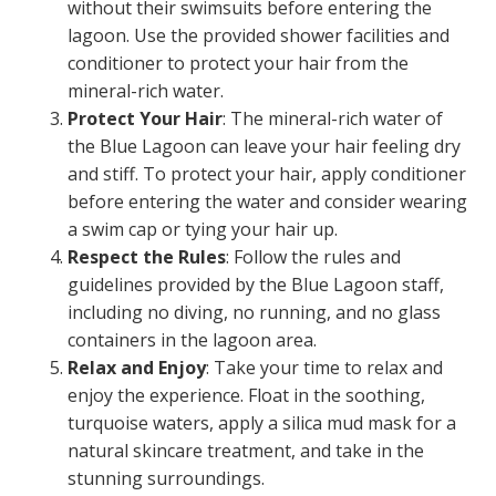
without their swimsuits before entering the
lagoon. Use the provided shower facilities and
conditioner to protect your hair from the
mineral-rich water.
Protect Your Hair
: The mineral-rich water of
the Blue Lagoon can leave your hair feeling dry
and stiff. To protect your hair, apply conditioner
before entering the water and consider wearing
a swim cap or tying your hair up.
Respect the Rules
: Follow the rules and
guidelines provided by the Blue Lagoon staff,
including no diving, no running, and no glass
containers in the lagoon area.
Relax and Enjoy
: Take your time to relax and
enjoy the experience. Float in the soothing,
turquoise waters, apply a silica mud mask for a
natural skincare treatment, and take in the
stunning surroundings.