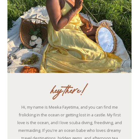
hey there!
Hi, my name is Meeka Fayetima, and you can find me
frolicking in the ocean or getting lost in a castle. My first
love is the ocean, and I love scuba diving, freediving, and
mermaiding. If you're an ocean babe who loves dreamy
travel destinations, hidden gems, and afternoon tea