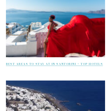
BEST AREAS TO STAY AT IN SANTORINI + TOP HOTELS