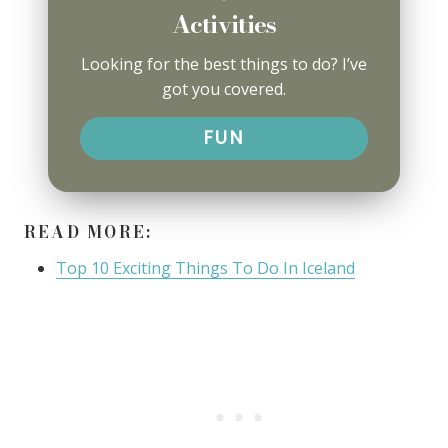
Activities
Looking for the best things to do? I’ve
got you covered.
FUN
READ MORE:
Top 10 Exciting Things To Do In Iceland