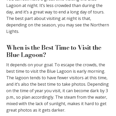
Lagoon at night. It’s less crowded than during the
day, and it’s a great way to end a long day of tours.
The best part about visiting at night is that,
depending on the season, you may see the Northern
Lights.
When is the Best Time to Visit the
Blue Lagoon?
It depends on your goal. To escape the crowds, the
best time to visit the Blue Lagoon is early morning.
The lagoon tends to have fewer visitors at this time,
and it’s also the best time to take photos. Depending
on the time of year you visit, it can become dark by 3
p.m., so plan accordingly. The steam from the water,
mixed with the lack of sunlight, makes it hard to get
great photos as it gets darker.