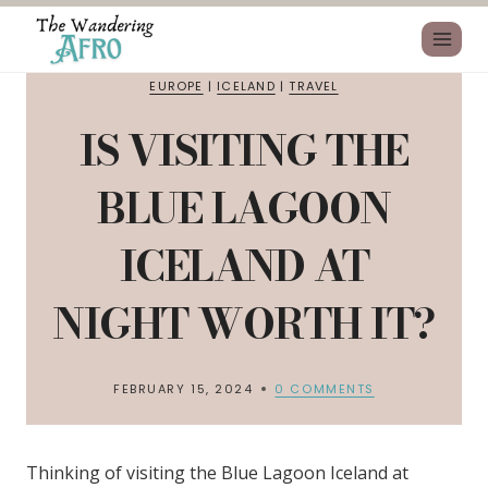
EUROPE
|
ICELAND
|
TRAVEL
IS VISITING THE
BLUE LAGOON
ICELAND AT
NIGHT WORTH IT?
FEBRUARY 15, 2024
0 COMMENTS
Thinking of visiting the Blue Lagoon Iceland at