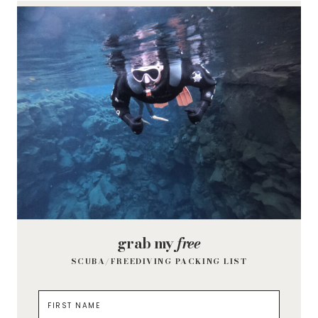
grab my
free
SCUBA/FREEDIVING PACKING LIST