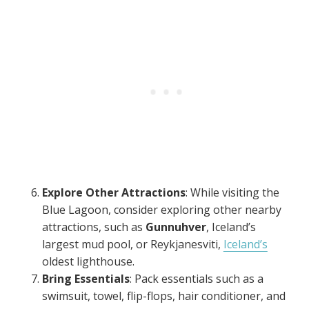
Explore Other Attractions
: While visiting the
Blue Lagoon, consider exploring other nearby
attractions, such as
Gunnuhver
, Iceland’s
largest mud pool, or Reykjanesviti,
Iceland’s
oldest lighthouse.
Bring Essentials
: Pack essentials such as a
swimsuit, towel, flip-flops, hair conditioner, and