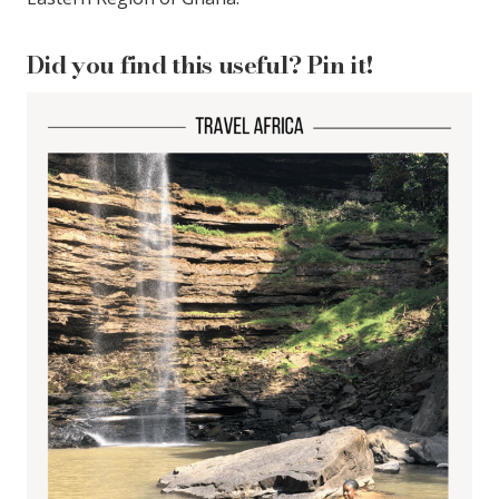
Did you find this useful? Pin it!