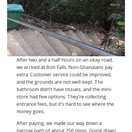
After two and a half hours on an okay road,
we arrived at Boti Falls. Non-Ghanaians pay
extra. Customer service could be improved,
and the grounds are not well-kept. The
bathroom didn’t have tissues, and the mini-
store had few options. They’re collecting
entrance fees, but it’s hard to see where the
money goes.
After paying, we made our way down a
narrow path of about 250 steps. Going down