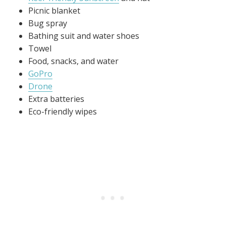
Picnic blanket
Bug spray
Bathing suit and water shoes
Towel
Food, snacks, and water
GoPro
Drone
Extra batteries
Eco-friendly wipes