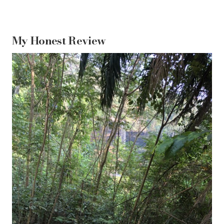
My Honest Review