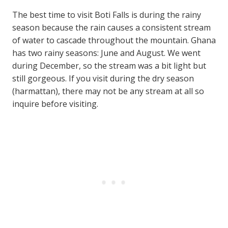
The best time to visit Boti Falls is during the rainy
season because the rain causes a consistent stream
of water to cascade throughout the mountain. Ghana
has two rainy seasons: June and August. We went
during December, so the stream was a bit light but
still gorgeous. If you visit during the dry season
(harmattan), there may not be any stream at all so
inquire before visiting.