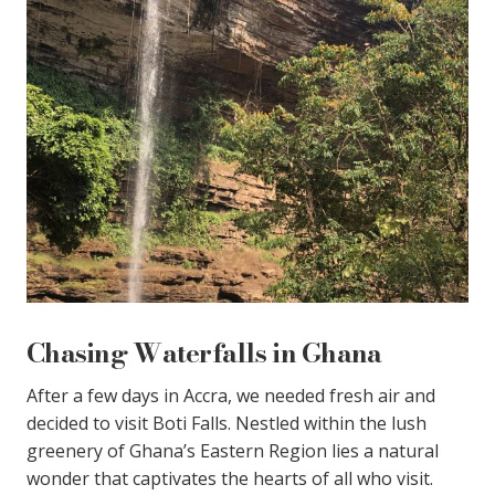
Chasing Waterfalls in Ghana
After a few days in Accra, we needed fresh air and
decided to visit Boti Falls. Nestled within the lush
greenery of Ghana’s Eastern Region lies a natural
wonder that captivates the hearts of all who visit.