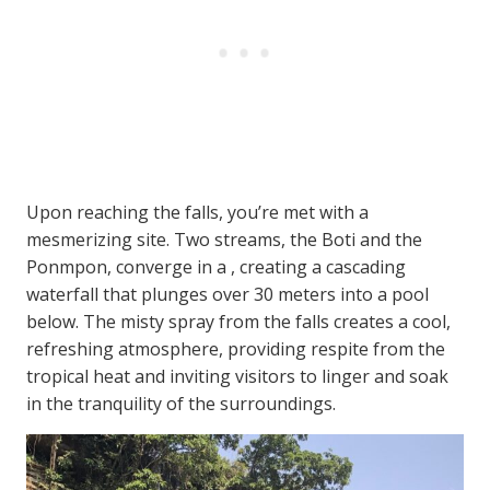
Upon reaching the falls, you’re met with a
mesmerizing site. Two streams, the Boti and the
Ponmpon, converge in a , creating a cascading
waterfall that plunges over 30 meters into a pool
below. The misty spray from the falls creates a cool,
refreshing atmosphere, providing respite from the
tropical heat and inviting visitors to linger and soak
in the tranquility of the surroundings.