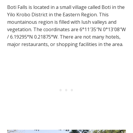
Boti Falls is located in a small village called Boti in the
Yilo Krobo District in the Eastern Region. This
mountainous region is filled with lush valleys and
vegetation. The coordinates are 6°11′35″N 0°13′08″W
/ 6.19295°N 0.21875°W. There are not many hotels,
major restaurants, or shopping facilities in the area.