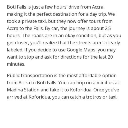
Boti Falls is just a few hours’ drive from Accra,
making it the perfect destination for a day trip. We
took a private taxi, but they now offer tours from
Accra to the Falls. By car, the journey is about 2.5
hours. The roads are in an okay condition, but as you
get closer, you’ll realize that the streets aren’t clearly
labeled. If you decide to use Google Maps, you may
want to stop and ask for directions for the last 20
minutes.
Public transportation is the most affordable option
from Accra to Boti Falls. You can hop on a minibus at
Madina Station and take it to Koforidua. Once you’ve
arrived at Koforidua, you can catch a trotros or taxi.