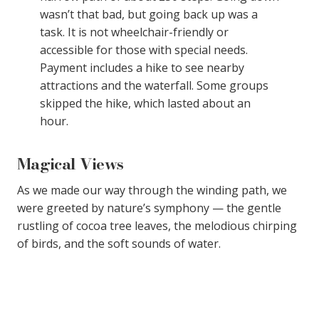
wasn’t that bad, but going back up was a
task. It is not wheelchair-friendly or
accessible for those with special needs.
Payment includes a hike to see nearby
attractions and the waterfall. Some groups
skipped the hike, which lasted about an
hour.
Magical Views
As we made our way through the winding path, we
were greeted by nature’s symphony — the gentle
rustling of cocoa tree leaves, the melodious chirping
of birds, and the soft sounds of water.