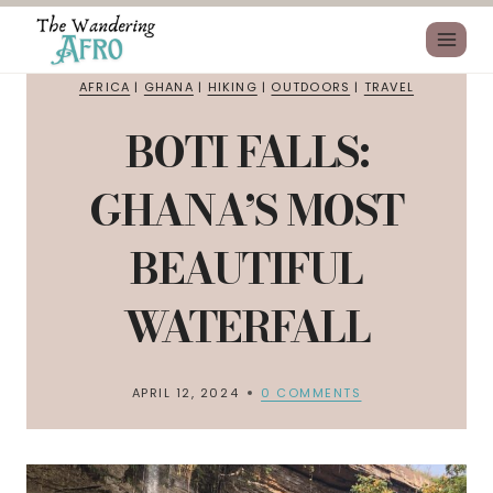
AFRICA
|
GHANA
|
HIKING
|
OUTDOORS
|
TRAVEL
BOTI FALLS:
GHANA’S MOST
BEAUTIFUL
WATERFALL
APRIL 12, 2024
0 COMMENTS