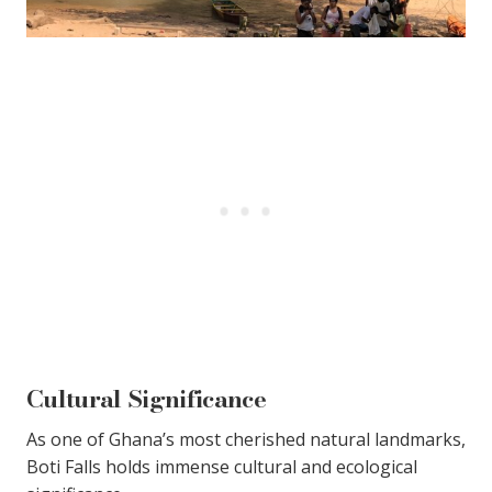
Cultural Significance
As one of Ghana’s most cherished natural landmarks,
Boti Falls holds immense cultural and ecological