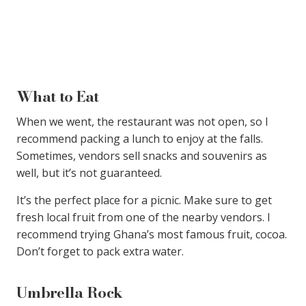
What to Eat
When we went, the restaurant was not open, so I
recommend packing a lunch to enjoy at the falls.
Sometimes, vendors sell snacks and souvenirs as
well, but it’s not guaranteed.
It’s the perfect place for a picnic. Make sure to get
fresh local fruit from one of the nearby vendors. I
recommend trying Ghana’s most famous fruit, cocoa.
Don’t forget to pack extra water.
Umbrella Rock