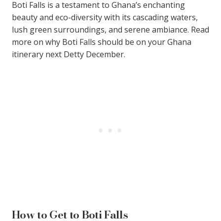
Boti Falls is a testament to Ghana’s enchanting
beauty and eco-diversity with its cascading waters,
lush green surroundings, and serene ambiance. Read
more on why Boti Falls should be on your Ghana
itinerary next Detty December.
How to Get to Boti Falls