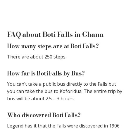
FAQ about Boti Falls in Ghana
How many steps are at Boti Falls?
There are about 250 steps.
How far is Boti Falls by Bus?
You can’t take a public bus directly to the Falls but
you can take the bus to Koforidua. The entire trip by
bus will be about 2.5 – 3 hours.
Who discovered Boti Falls?
Legend has it that the Falls were discovered in 1906