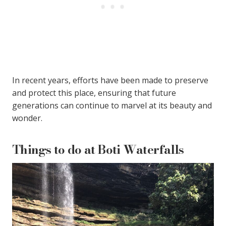
In recent years, efforts have been made to preserve
and protect this place, ensuring that future
generations can continue to marvel at its beauty and
wonder.
Things to do at Boti Waterfalls