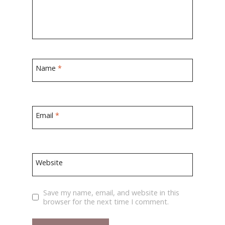
Name
*
Email
*
Website
Save my name, email, and website in this
browser for the next time I comment.