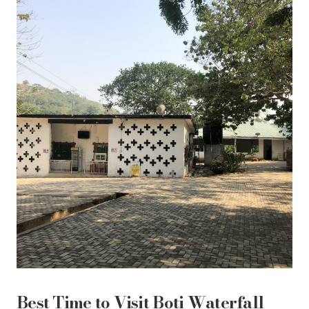
Best Time to Visit Boti Waterfall