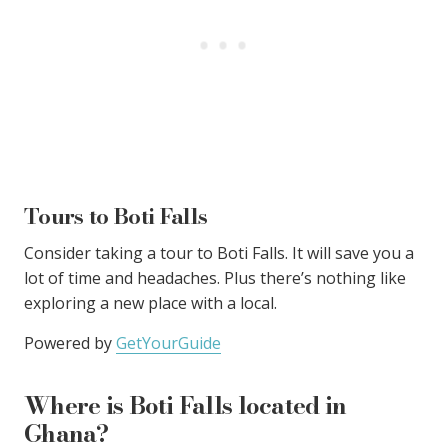
Tours to Boti Falls
Consider taking a tour to Boti Falls. It will save you a
lot of time and headaches. Plus there’s nothing like
exploring a new place with a local.
Powered by
GetYourGuide
Where is Boti Falls located in
Ghana?