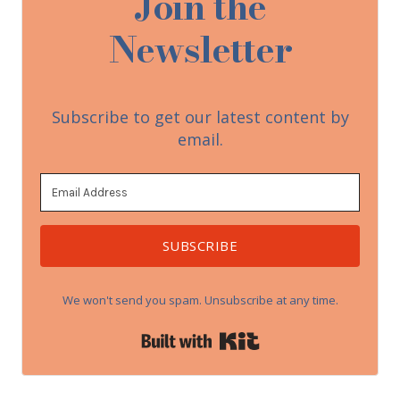
Join the
Newsletter
Subscribe to get our latest content by
email.
SUBSCRIBE
We won't send you spam. Unsubscribe at any time.
Built with Kit