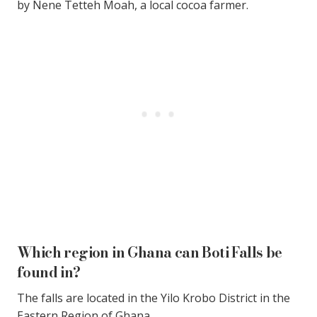
by Nene Tetteh Moah, a local cocoa farmer.
Which region in Ghana can Boti Falls be
found in?
The falls are located in the Yilo Krobo District in the
Eastern Region of Ghana.