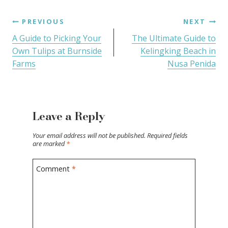
PREVIOUS
NEXT
A Guide to Picking Your
The Ultimate Guide to
Own Tulips at Burnside
Kelingking Beach in
Farms
Nusa Penida
Leave a Reply
Your email address will not be published.
Required fields
are marked
*
Comment
*