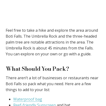
Feel free to take a hike and explore the area around
Boti Falls. The Umbrella Rock and the three-headed
palm tree are notable attractions in the area. The
Umbrella Rock is about 45 minutes from the Falls.
You can explore on your own or go with a guide.
What Should You Pack?
There aren’t a lot of businesses or restaurants near
Boti Falls so pack what you need. Here are a few
things to add to your list:
Waterproof bag
Reef-friendly Sunscreen
and hat