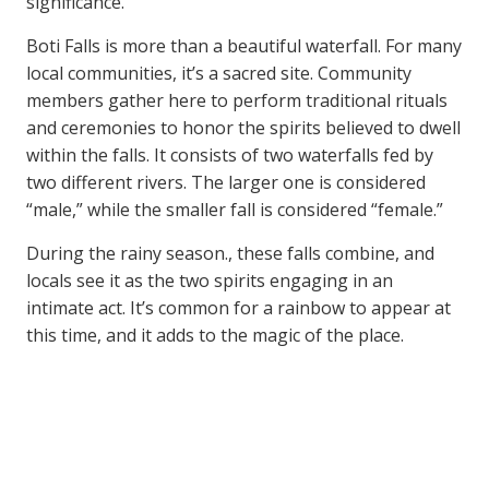
significance.
Boti Falls is more than a beautiful waterfall. For many
local communities, it’s a sacred site. Community
members gather here to perform traditional rituals
and ceremonies to honor the spirits believed to dwell
within the falls. It consists of two waterfalls fed by
two different rivers. The larger one is considered
“male,” while the smaller fall is considered “female.”
During the rainy season., these falls combine, and
locals see it as the two spirits engaging in an
intimate act. It’s common for a rainbow to appear at
this time, and it adds to the magic of the place.