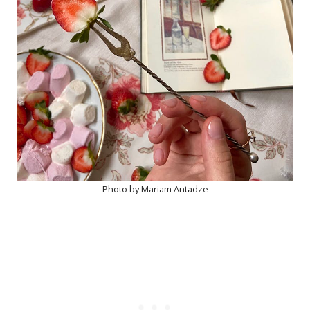
Photo by Mariam Antadze