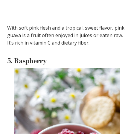
With soft pink flesh and a tropical, sweet flavor, pink
guava is a fruit often enjoyed in juices or eaten raw.
It’s rich in vitamin C and dietary fiber.
5.
Raspberry