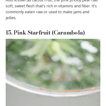
soft, sweet flesh that’s rich in vitamins and fiber. It’s
commonly eaten raw or used to make jams and
jellies.
15.
Pink Starfruit (Carambola)