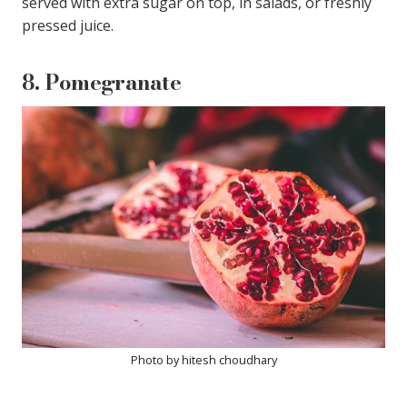
served with extra sugar on top, in salads, or freshly
pressed juice.
8.
Pomegranate
Photo by hitesh choudhary