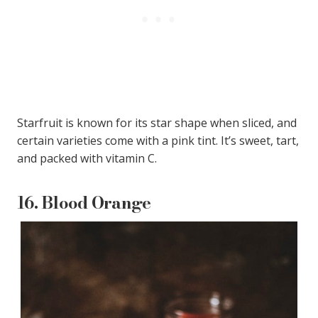
Starfruit is known for its star shape when sliced, and
certain varieties come with a pink tint. It’s sweet, tart,
and packed with vitamin C.
16.
Blood Orange