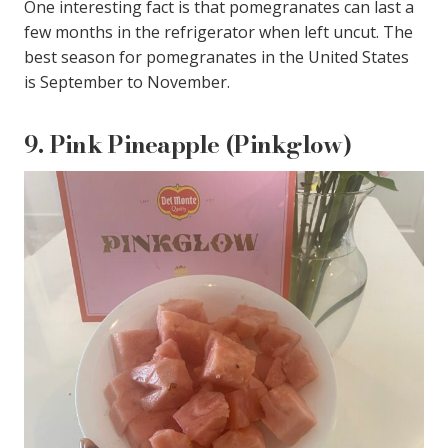
One interesting fact is that pomegranates can last a
few months in the refrigerator when left uncut. The
best season for pomegranates in the United States
is September to November.
9.
Pink Pineapple (Pinkglow)