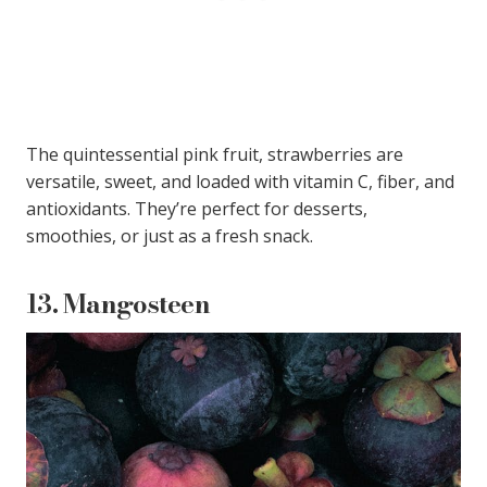
The quintessential pink fruit, strawberries are
versatile, sweet, and loaded with vitamin C, fiber, and
antioxidants. They’re perfect for desserts,
smoothies, or just as a fresh snack.
13.
Mangosteen