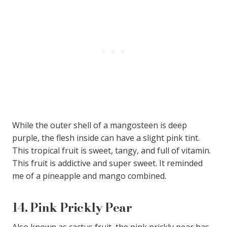
While the outer shell of a mangosteen is deep
purple, the flesh inside can have a slight pink tint.
This tropical fruit is sweet, tangy, and full of vitamin.
This fruit is addictive and super sweet. It reminded
me of a pineapple and mango combined.
14.
Pink Prickly Pear
Also known as cactus fruit, the pink prickly pear has