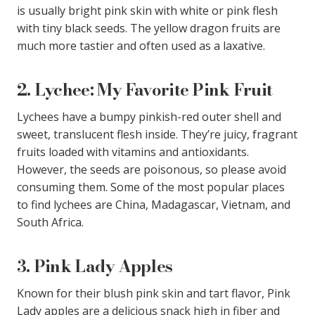
is usually bright pink skin with white or pink flesh
with tiny black seeds. The yellow dragon fruits are
much more tastier and often used as a laxative.
2
. Lychee: My Favorite Pink Fruit
Lychees have a bumpy pinkish-red outer shell and
sweet, translucent flesh inside. They’re juicy, fragrant
fruits loaded with vitamins and antioxidants.
However, the seeds are poisonous, so please avoid
consuming them. Some of the most popular places
to find lychees are China, Madagascar, Vietnam, and
South Africa.
3.
Pink Lady Apples
Known for their blush pink skin and tart flavor, Pink
Lady apples are a delicious snack high in fiber and