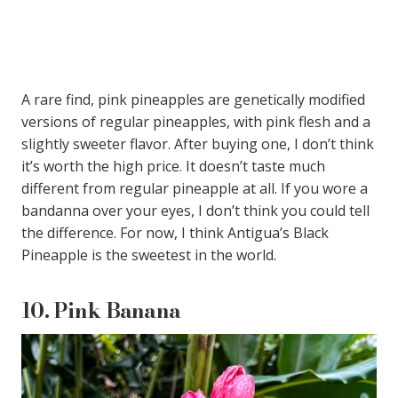
A rare find, pink pineapples are genetically modified
versions of regular pineapples, with pink flesh and a
slightly sweeter flavor. After buying one, I don’t think
it’s worth the high price. It doesn’t taste much
different from regular pineapple at all. If you wore a
bandanna over your eyes, I don’t think you could tell
the difference. For now, I think Antigua’s Black
Pineapple is the sweetest in the world.
10.
Pink Banana