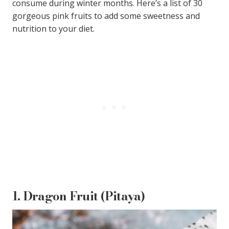
consume during winter months. Here’s a list of 30
gorgeous pink fruits to add some sweetness and
nutrition to your diet.
1.
Dragon Fruit (Pitaya)