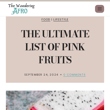
FOOD
|
LIFESTYLE
THE ULTIMATE
LIST OF PINK
FRUITS
SEPTEMBER 24, 2024
0 COMMENTS