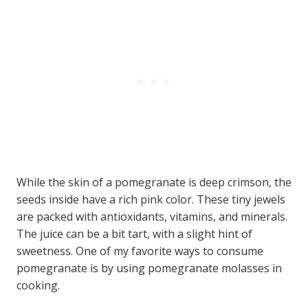
While the skin of a pomegranate is deep crimson, the
seeds inside have a rich pink color. These tiny jewels
are packed with antioxidants, vitamins, and minerals.
The juice can be a bit tart, with a slight hint of
sweetness. One of my favorite ways to consume
pomegranate is by using pomegranate molasses in
cooking.