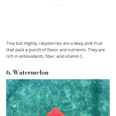
Tiny but mighty, raspberries are a deep pink fruit
that pack a punch of flavor and nutrients. They are
rich in antioxidants, fiber, and vitamin C.
6.
Watermelon