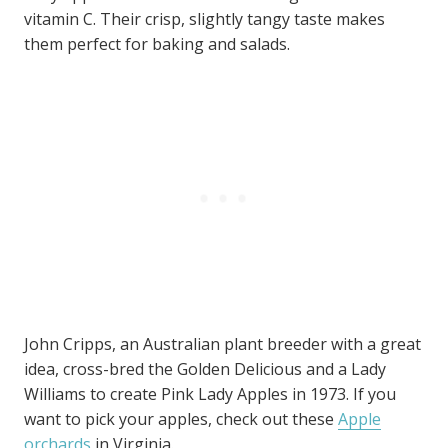
vitamin C. Their crisp, slightly tangy taste makes
them perfect for baking and salads.
John Cripps, an Australian plant breeder with a great
idea, cross-bred the Golden Delicious and a Lady
Williams to create Pink Lady Apples in 1973. If you
want to pick your apples, check out these
Apple
orchards
in Virginia.