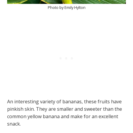
Photo by Emily Hylton
An interesting variety of bananas, these fruits have
pinkish skin. They are smaller and sweeter than the
common yellow banana and make for an excellent
snack.