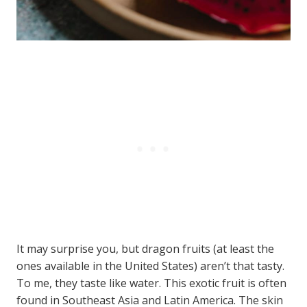
It may surprise you, but dragon fruits (at least the
ones available in the United States) aren’t that tasty.
To me, they taste like water. This exotic fruit is often
found in Southeast Asia and Latin America. The skin