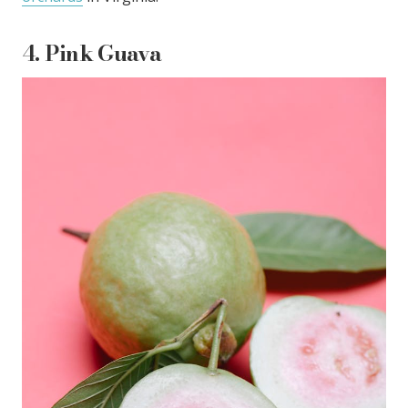
4.
Pink Guava