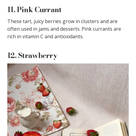
11.
Pink Currant
These tart, juicy berries grow in clusters and are
often used in jams and desserts. Pink currants are
rich in vitamin C and antioxidants.
12.
Strawberry