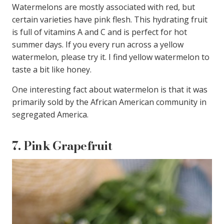
Watermelons are mostly associated with red, but
certain varieties have pink flesh. This hydrating fruit
is full of vitamins A and C and is perfect for hot
summer days. If you every run across a yellow
watermelon, please try it. I find yellow watermelon to
taste a bit like honey.
One interesting fact about watermelon is that it was
primarily sold by the African American community in
segregated America.
7.
Pink Grapefruit