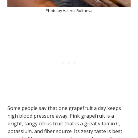
Photo by Valeria Boltneva
Some people say that one grapefruit a day keeps
high blood pressure away. Pink grapefruit is a
bright, tangy citrus fruit that is a great vitamin C,
potassium, and fiber source. Its zesty taste is best