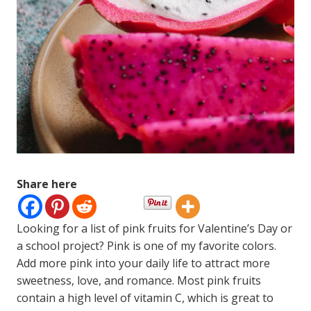
Share here
Looking for a list of pink fruits for Valentine’s Day or
a school project? Pink is one of my favorite colors.
Add more pink into your daily life to attract more
sweetness, love, and romance. Most pink fruits
contain a high level of vitamin C, which is great to