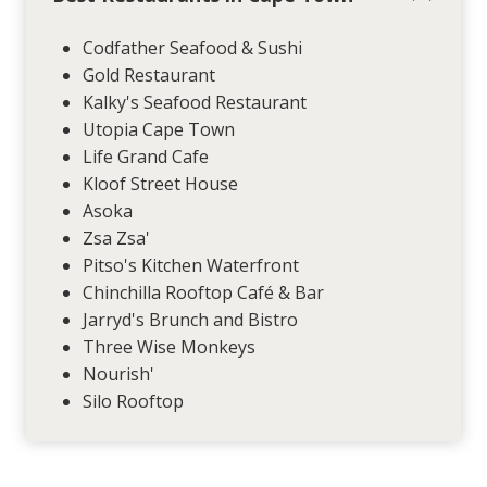
Codfather Seafood & Sushi
Gold Restaurant
Kalky's Seafood Restaurant
Utopia Cape Town
Life Grand Cafe
Kloof Street House
Asoka
Zsa Zsa'
Pitso's Kitchen Waterfront
Chinchilla Rooftop Café & Bar
Jarryd's Brunch and Bistro
Three Wise Monkeys
Nourish'
Silo Rooftop