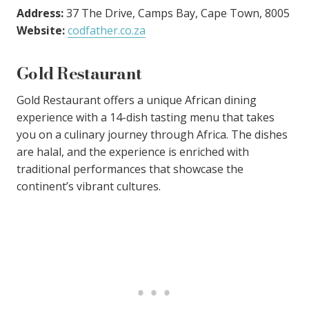
Address:
37 The Drive, Camps Bay, Cape Town, 8005
Website:
codfather.co.za
Gold Restaurant
Gold Restaurant offers a unique African dining
experience with a 14-dish tasting menu that takes
you on a culinary journey through Africa. The dishes
are halal, and the experience is enriched with
traditional performances that showcase the
continent’s vibrant cultures.