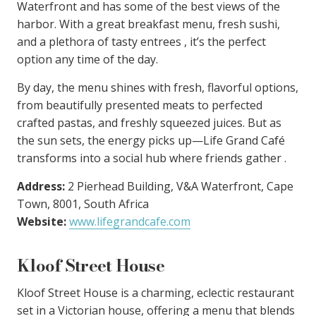
Waterfront and has some of the best views of the
harbor. With a great breakfast menu, fresh sushi,
and a plethora of tasty entrees , it’s the perfect
option any time of the day.
By day, the menu shines with fresh, flavorful options,
from beautifully presented meats to perfected
crafted pastas, and freshly squeezed juices. But as
the sun sets, the energy picks up—Life Grand Café
transforms into a social hub where friends gather .
Address:
2 Pierhead Building, V&A Waterfront, Cape
Town, 8001, South Africa
Website:
www.lifegrandcafe.com
Kloof Street House
Kloof Street House is a charming, eclectic restaurant
set in a Victorian house, offering a menu that blends