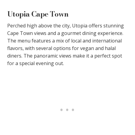
Utopia Cape Town
Perched high above the city, Utopia offers stunning
Cape Town views and a gourmet dining experience.
The menu features a mix of local and international
flavors, with several options for vegan and halal
diners. The panoramic views make it a perfect spot
for a special evening out.