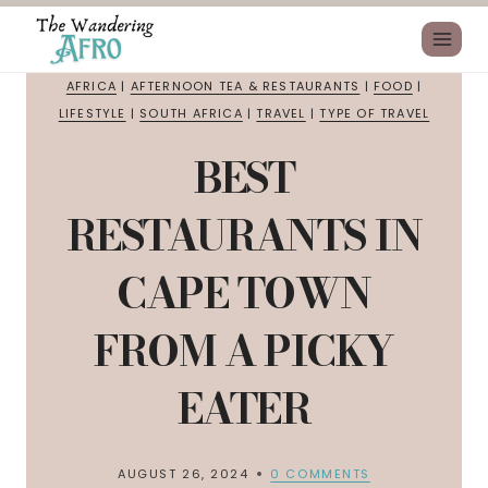
AFRICA
|
AFTERNOON TEA & RESTAURANTS
|
FOOD
|
LIFESTYLE
|
SOUTH AFRICA
|
TRAVEL
|
TYPE OF TRAVEL
BEST
RESTAURANTS IN
CAPE TOWN
FROM A PICKY
EATER
AUGUST 26, 2024
0 COMMENTS