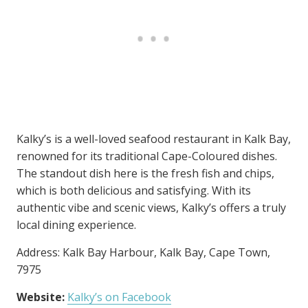
Kalky’s is a well-loved seafood restaurant in Kalk Bay,
renowned for its traditional Cape-Coloured dishes.
The standout dish here is the fresh fish and chips,
which is both delicious and satisfying. With its
authentic vibe and scenic views, Kalky’s offers a truly
local dining experience.
Address: Kalk Bay Harbour, Kalk Bay, Cape Town,
7975
Website:
Kalky’s on Facebook