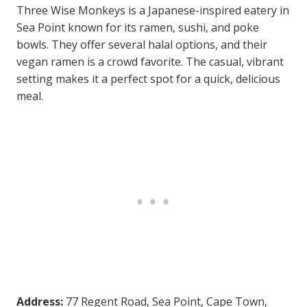
Three Wise Monkeys is a Japanese-inspired eatery in
Sea Point known for its ramen, sushi, and poke
bowls. They offer several halal options, and their
vegan ramen is a crowd favorite. The casual, vibrant
setting makes it a perfect spot for a quick, delicious
meal.
Address:
77 Regent Road, Sea Point, Cape Town,