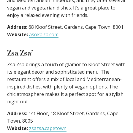
and Mediterranean influences, and they offer several
vegan and vegetarian dishes. It’s a great place to
enjoy a relaxed evening with friends.
Address:
68 Kloof Street, Gardens, Cape Town, 8001
Website:
asoka.za.com
Zsa Zsa’
Zsa Zsa brings a touch of glamor to Kloof Street with
its elegant decor and sophisticated menu. The
restaurant offers a mix of local and Mediterranean-
inspired dishes, with plenty of vegan options. The
chic atmosphere makes it a perfect spot for a stylish
night out.
Address:
1st Floor, 18 Kloof Street, Gardens, Cape
Town, 8005
Website:
zsazsa.capetown