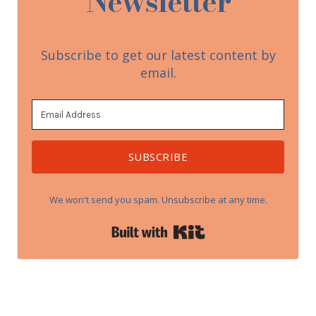
Newsletter
Subscribe to get our latest content by
email.
SUBSCRIBE
We won't send you spam. Unsubscribe at any time.
Built with Kit