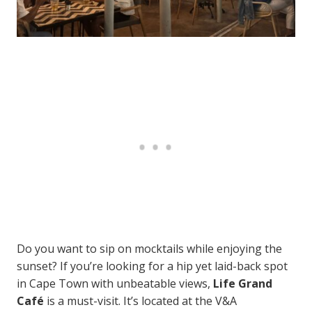
Do you want to sip on mocktails while enjoying the
sunset? If you’re looking for a hip yet laid-back spot
in Cape Town with unbeatable views,
Life Grand
Café
is a must-visit. It’s located at the V&A