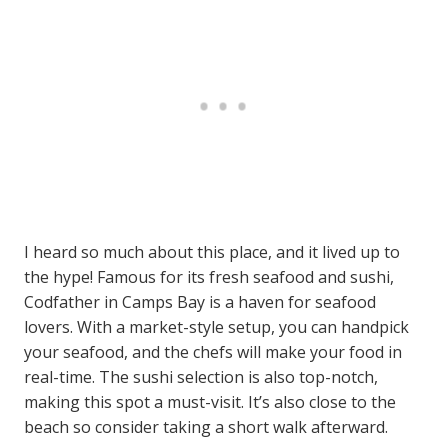
I heard so much about this place, and it lived up to
the hype! Famous for its fresh seafood and sushi,
Codfather in Camps Bay is a haven for seafood
lovers. With a market-style setup, you can handpick
your seafood, and the chefs will make your food in
real-time. The sushi selection is also top-notch,
making this spot a must-visit. It’s also close to the
beach so consider taking a short walk afterward.