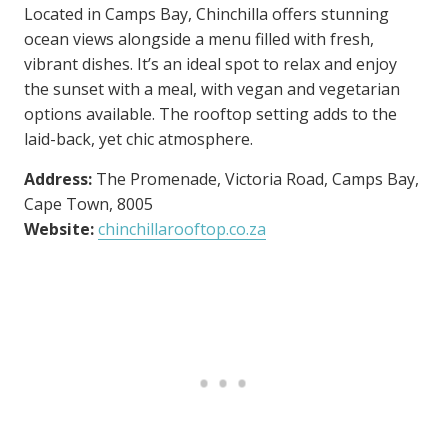
Located in Camps Bay, Chinchilla offers stunning
ocean views alongside a menu filled with fresh,
vibrant dishes. It’s an ideal spot to relax and enjoy
the sunset with a meal, with vegan and vegetarian
options available. The rooftop setting adds to the
laid-back, yet chic atmosphere.
Address:
The Promenade, Victoria Road, Camps Bay,
Cape Town, 8005
Website:
chinchillarooftop.co.za