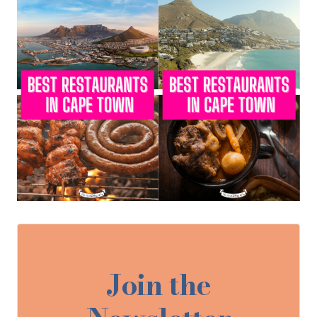
Join the