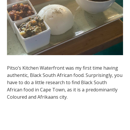
Pitso’s Kitchen Waterfront was my first time having
authentic, Black South African food. Surprisingly, you
have to do a little research to find Black South
African food in Cape Town, as it is a predominantly
Coloured and Afrikaans city.