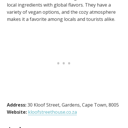
local ingredients with global flavors. They have a
variety of vegan options, and the cozy atmosphere
makes it a favorite among locals and tourists alike.
Address:
30 Kloof Street, Gardens, Cape Town, 8005
Website:
kloofstreethouse.co.za