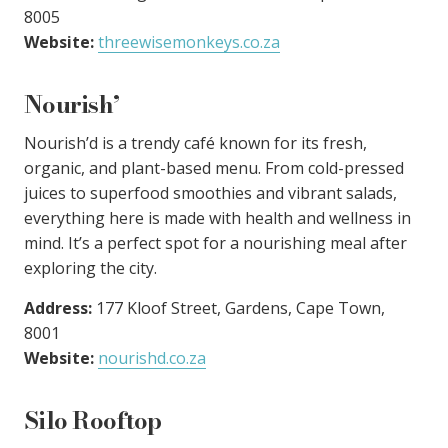
8005
Website:
threewisemonkeys.co.za
Nourish’
Nourish’d is a trendy café known for its fresh,
organic, and plant-based menu. From cold-pressed
juices to superfood smoothies and vibrant salads,
everything here is made with health and wellness in
mind. It’s a perfect spot for a nourishing meal after
exploring the city.
Address:
177 Kloof Street, Gardens, Cape Town,
8001
Website:
nourishd.co.za
Silo Rooftop