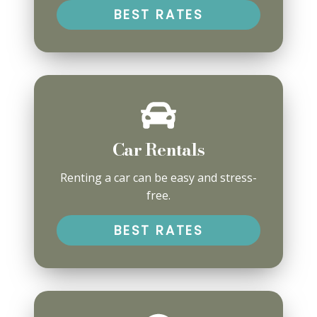
BEST RATES
Car Rentals
Renting a car can be easy and stress-
free.
BEST RATES