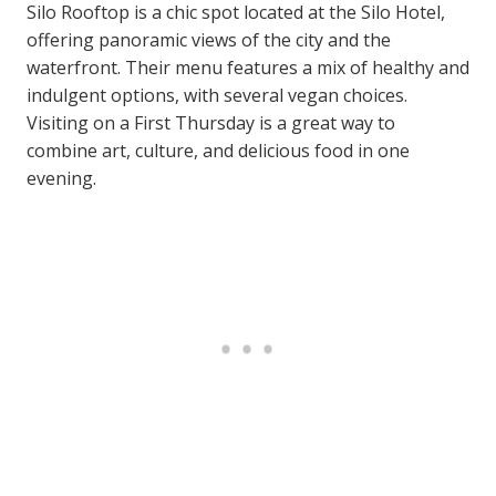
Silo Rooftop is a chic spot located at the Silo Hotel,
offering panoramic views of the city and the
waterfront. Their menu features a mix of healthy and
indulgent options, with several vegan choices.
Visiting on a First Thursday is a great way to
combine art, culture, and delicious food in one
evening.