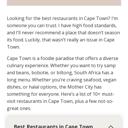
Looking for the best restaurants in Cape Town? I’m
someone you can trust. I have high food standards,
and I’ll never recommend a place that doesn’t season
its food. Luckily, that wasn’t really an issue in Cape
Town.
Cape Town is a foodie paradise that offers a diverse
culinary experience. Whether you want to try samp
and beans, bobotie, or biltong, South Africa has a
long menu. Whether you’re craving seafood, vegan
dishes, or halal options, the Mother City has
something for everyone. Here’s a list of 10+ must-
visit restaurants in Cape Town, plus a few not-so-
great ones.
Best Restaurants in Cape Town