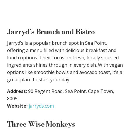
Jarryd’s Brunch and Bistro
Jarryd’s is a popular brunch spot in Sea Point,
offering a menu filled with delicious breakfast and
lunch options. Their focus on fresh, locally sourced
ingredients shines through in every dish. With vegan
options like smoothie bowls and avocado toast, it’s a
great place to start your day.
Address:
90 Regent Road, Sea Point, Cape Town,
8005
Website:
jarryds.com
Three Wise Monkeys