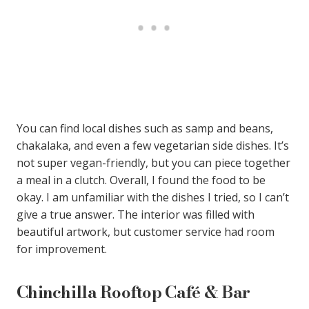
You can find local dishes such as samp and beans,
chakalaka, and even a few vegetarian side dishes. It’s
not super vegan-friendly, but you can piece together
a meal in a clutch. Overall, I found the food to be
okay. I am unfamiliar with the dishes I tried, so I can’t
give a true answer. The interior was filled with
beautiful artwork, but customer service had room
for improvement.
Chinchilla Rooftop Café & Bar