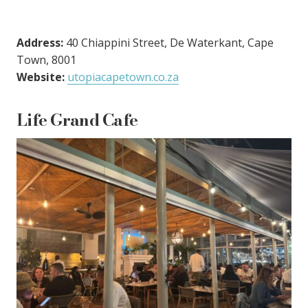
Address:
40 Chiappini Street, De Waterkant, Cape
Town, 8001
Website:
utopiacapetown.co.za
Life Grand Cafe