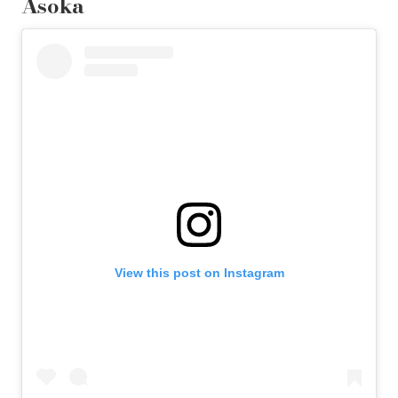
Asoka
View this post on Instagram