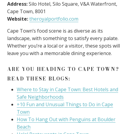
Address:
Silo Hotel, Silo Square, V&A Waterfront,
Cape Town, 8001
Website:
theroyalportfolio.com
Cape Town’s food scene is as diverse as its
landscape, with something to satisfy every palate.
Whether you’re a local or a visitor, these spots will
leave you with a memorable dining experience.
ARE YOU HEADING TO CAPE TOWN?
READ THESE BLOGS:
Where to Stay in Cape Town: Best Hotels and
Safe Neighborhoods
+10 Fun and Unusual Things to Do in Cape
Town
How To Hang Out with Penguins at Boulder
Beach