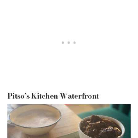
Pitso’s Kitchen Waterfront