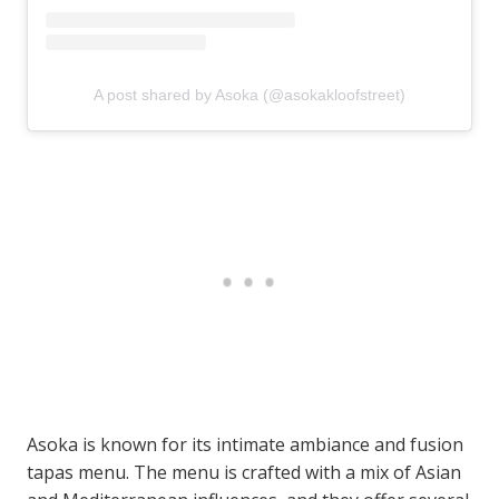
A post shared by Asoka (@asokakloofstreet)
Asoka is known for its intimate ambiance and fusion
tapas menu. The menu is crafted with a mix of Asian