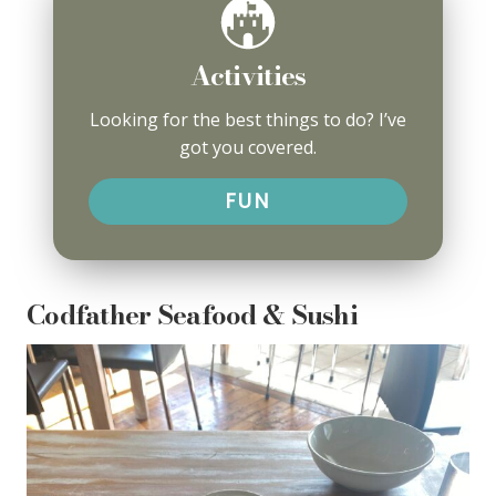
Activities
Looking for the best things to do? I’ve
got you covered.
FUN
Codfather Seafood & Sushi