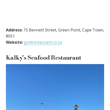
Address:
15 Bennett Street, Green Point, Cape Town,
8051
Website:
goldrestaurant.co.za
Kalky’s Seafood Restaurant