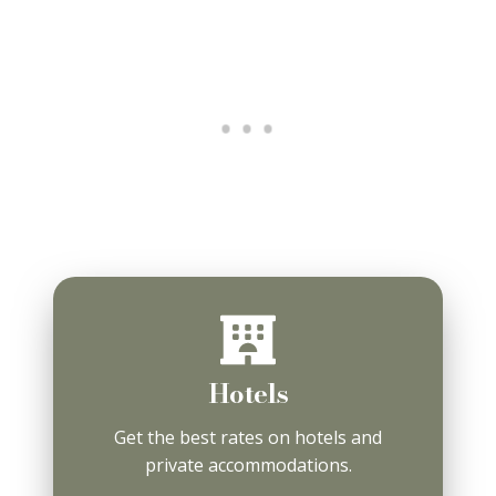
Hotels
Get the best rates on hotels and
private accommodations.