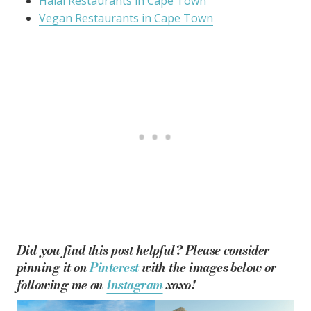
Halal Restaurants in Cape Town
Vegan Restaurants in Cape Town
Did you find this post helpful? Please consider
pinning it on
Pinterest
with the images below or
following me on
Instagram
xoxo!