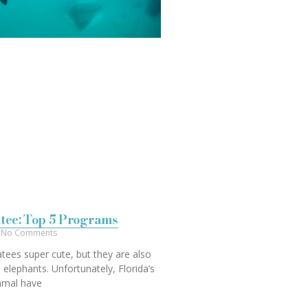
tee: Top 5 Programs
No Comments
tees super cute, but they are also
o elephants. Unfortunately, Florida’s
mmal have