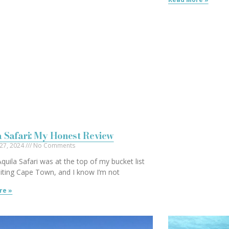
 Safari: My Honest Review
 27, 2024
No Comments
 Aquila Safari was at the top of my bucket list
iting Cape Town, and I know I’m not
re »