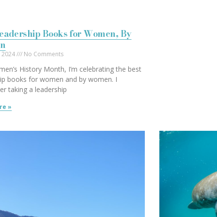
Leadership Books for Women, By
n
, 2024
No Comments
en’s History Month, I’m celebrating the best
hip books for women and by women. I
r taking a leadership
re »