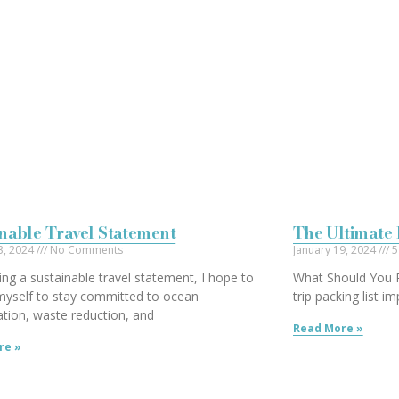
nable Travel Statement
The Ultimate 
3, 2024
No Comments
January 19, 2024
5
ing a sustainable travel statement, I hope to
What Should You P
myself to stay committed to ocean
trip packing list 
tion, waste reduction, and
Read More »
re »