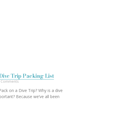
Dive Trip Packing List
 Comments
ack on a Dive Trip? Why is a dive
important? Because we’ve all been