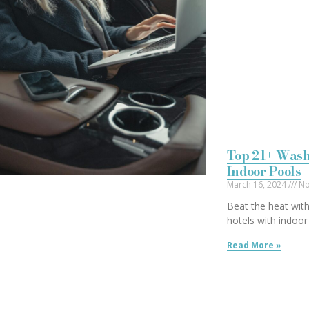
Top 21+ Wash
Indoor Pools
March 16, 2024
No
Beat the heat with
hotels with indoor
Read More »