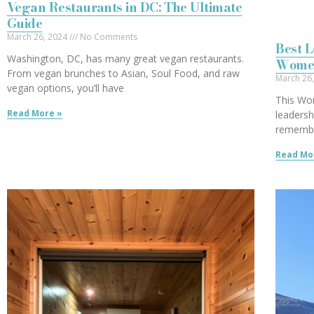
Vegan Restaurants in DC: The Ultimate
Guide
March 26, 2024
No Comments
Best 
Washington, DC, has many great vegan restaurants.
Wome
From vegan brunches to Asian, Soul Food, and raw
March 26
vegan options, you’ll have
This Wom
Read More »
leaders
remembe
Read Mo