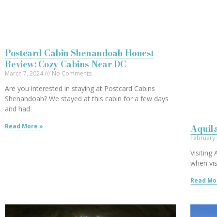
Postcard Cabin Shenandoah Honest
Review: Cozy Cabins Near DC
March 7, 2024
No Comments
Are you interested in staying at Postcard Cabins
Shenandoah? We stayed at this cabin for a few days
and had
Aquila
Read More »
February
Visiting
when vis
Read Mo