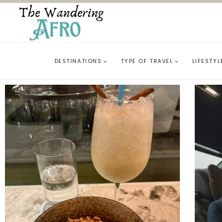
DESTINATIONS
TYPE OF TRAVEL
LIFESTYL