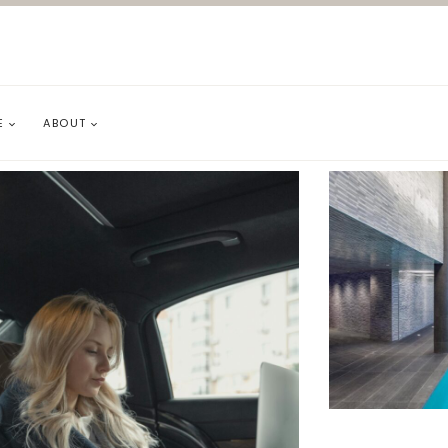
E
ABOUT