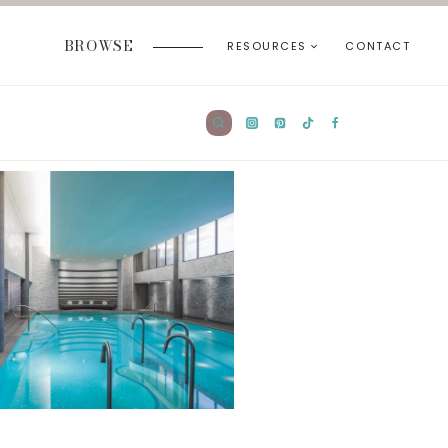
BROWSE
RESOURCES
CONTACT