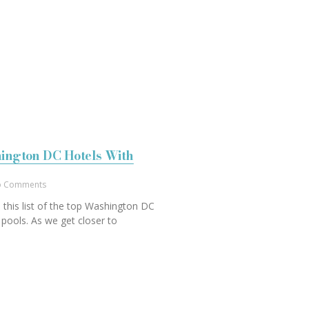
ington DC Hotels With
 Comments
 this list of the top Washington DC
 pools. As we get closer to