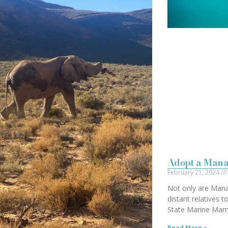
Adopt a Mana
February 21, 2024
Not only are Mana
distant relatives t
State Marine Ma
Read More »