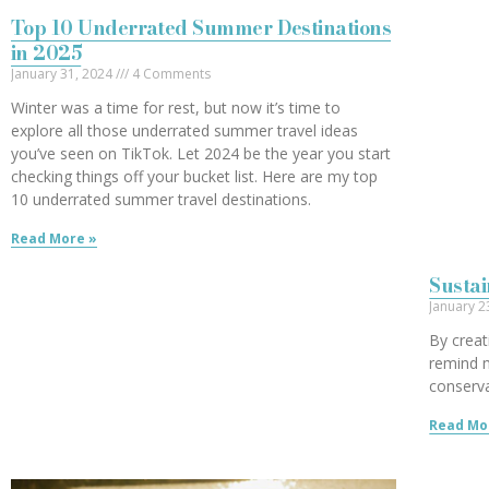
Top 10 Underrated Summer Destinations
in 2025
January 31, 2024
4 Comments
Winter was a time for rest, but now it’s time to
explore all those underrated summer travel ideas
you’ve seen on TikTok. Let 2024 be the year you start
checking things off your bucket list. Here are my top
10 underrated summer travel destinations.
Read More »
Sustai
January 2
By creat
remind 
conserva
Read Mo