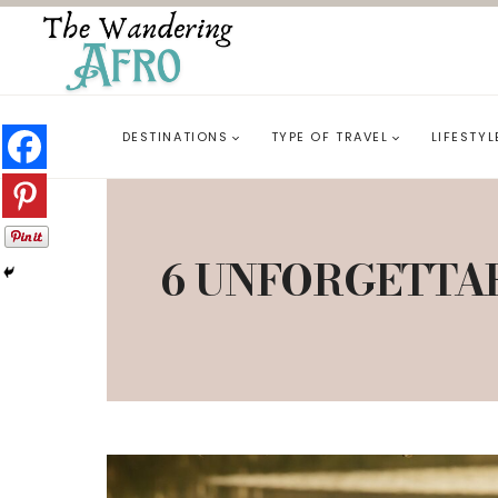
DESTINATIONS
TYPE OF TRAVEL
LIFESTYL
6 UNFORGETTA