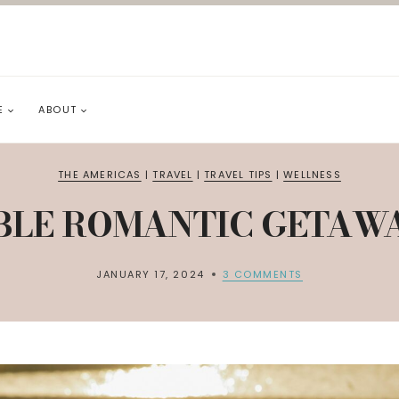
E
ABOUT
THE AMERICAS
|
TRAVEL
|
TRAVEL TIPS
|
WELLNESS
BLE ROMANTIC GETAWAY
JANUARY 17, 2024
3 COMMENTS