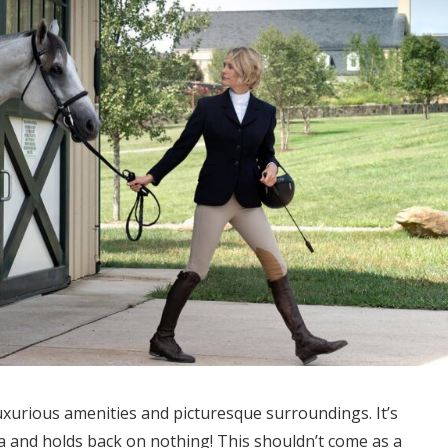
luxurious amenities and picturesque surroundings. It’s
a and holds back on nothing! This shouldn’t come as a