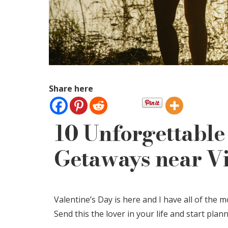
Share here
10 Unforgettable
Getaways near Vi
Valentine’s Day is here and I have all of the
Send this the lover in your life and start pla