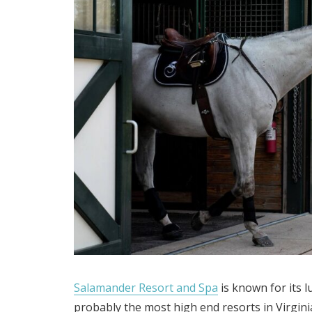
Salamander Resort and Spa
is known for its 
probably the most high end resorts in Virgini