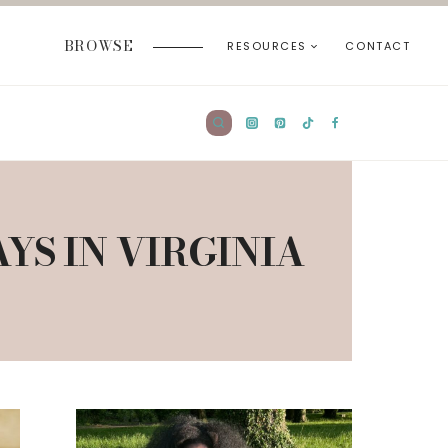
BROWSE
RESOURCES
CONTACT
S IN VIRGINIA