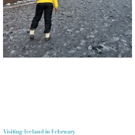
Visiting Iceland in February