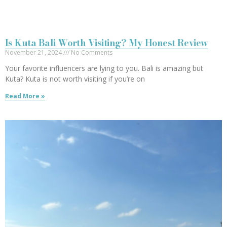
Is Kuta Bali Worth Visiting? My Honest Review
November 21, 2024
No Comments
Your favorite influencers are lying to you. Bali is amazing but
Kuta? Kuta is not worth visiting if you’re on
Read More »