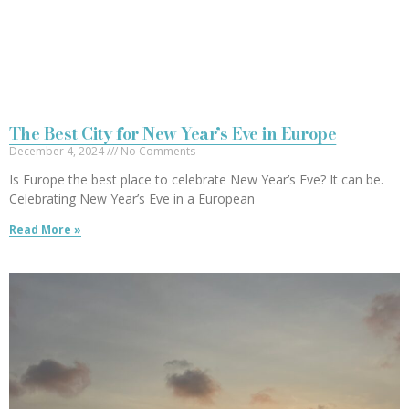
The Best City for New Year’s Eve in Europe
December 4, 2024
No Comments
Is Europe the best place to celebrate New Year’s Eve? It can be.
Celebrating New Year’s Eve in a European
Read More »