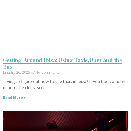
Getting Around Ibiza: Using Taxis,Uber and the
Bus
January 26, 2025
No Comments
Trying to figure out how to use taxis in Ibiza? If you book a hotel
near all the clubs, you
Read More »