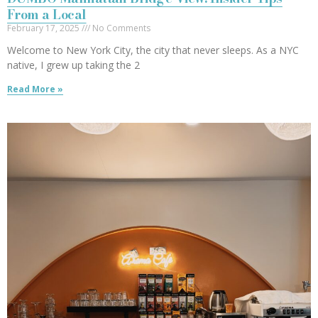
From a Local
February 17, 2025
No Comments
Welcome to New York City, the city that never sleeps. As a NYC
native, I grew up taking the 2
Read More »