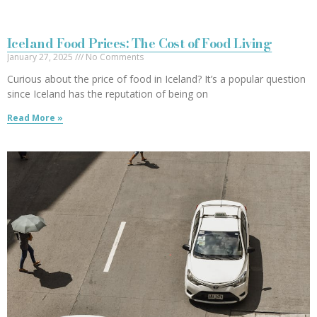
Iceland Food Prices: The Cost of Food Living
January 27, 2025
No Comments
Curious about the price of food in Iceland? It’s a popular question
since Iceland has the reputation of being on
Read More »