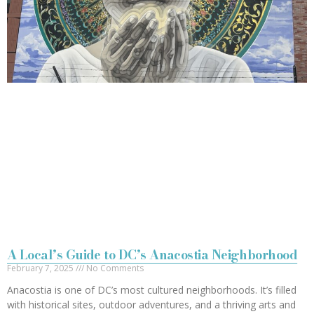
A Local’s Guide to DC’s Anacostia Neighborhood
February 7, 2025
No Comments
Anacostia is one of DC’s most cultured neighborhoods. It’s filled
with historical sites, outdoor adventures, and a thriving arts and