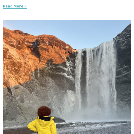
Read More »