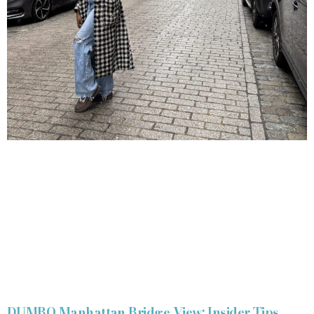
DUMBO Manhattan Bridge View: Insider Tips