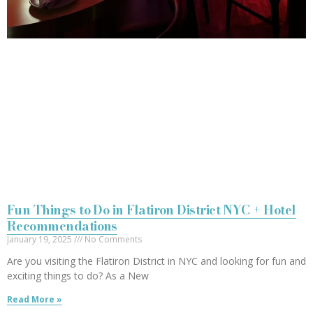
Fun Things to Do in Flatiron District NYC + Hotel
Recommendations
January 19, 2025
No Comments
Are you visiting the Flatiron District in NYC and looking for fun and
exciting things to do? As a New
Read More »