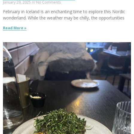
January 29, 2025
No Comments
February in Iceland is an enchanting time to explore this Nordic
wonderland. While the weather may be chilly, the opportunities
Read More »