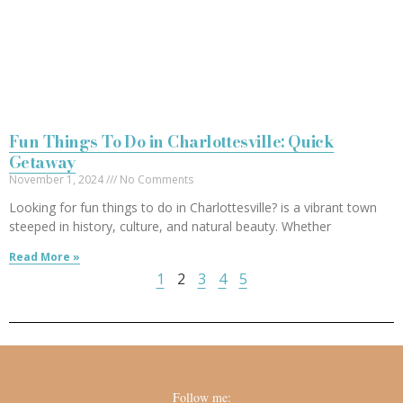
Fun Things To Do in Charlottesville: Quick
Getaway
November 1, 2024
No Comments
Looking for fun things to do in Charlottesville? is a vibrant town
steeped in history, culture, and natural beauty. Whether
Read More »
1
2
3
4
5
Follow me: