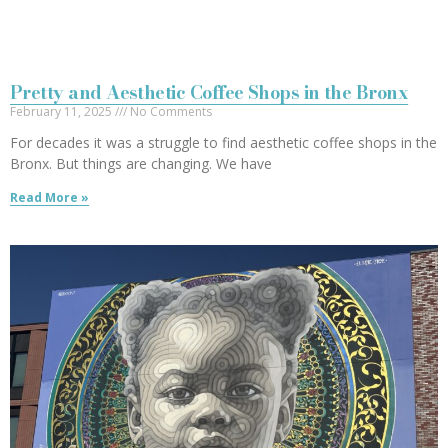
Pretty and Aesthetic Coffee Shops in the Bronx
February 11, 2025
No Comments
For decades it was a struggle to find aesthetic coffee shops in the
Bronx. But things are changing. We have
Read More »