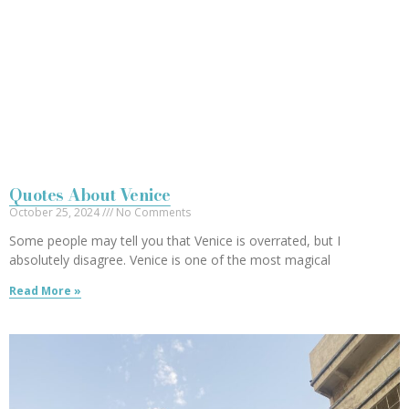
Quotes About Venice
October 25, 2024
No Comments
Some people may tell you that Venice is overrated, but I
absolutely disagree. Venice is one of the most magical
Read More »