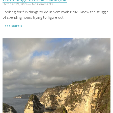
October 29, 2024
No Comments
Looking for fun things to do in Seminyak Bali? I know the stuggle
of spending hours trying to figure out
Read More »