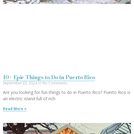
10+ Epic Things to Do in Puerto Rico
September 22, 2024
No Comments
Are you looking for fun things to do in Puerto Rico? Puerto Rico is
an electric island full of rich
Read More »