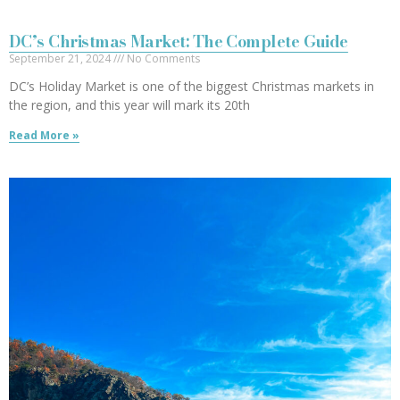
DC’s Christmas Market: The Complete Guide
September 21, 2024
No Comments
DC’s Holiday Market is one of the biggest Christmas markets in
the region, and this year will mark its 20th
Read More »