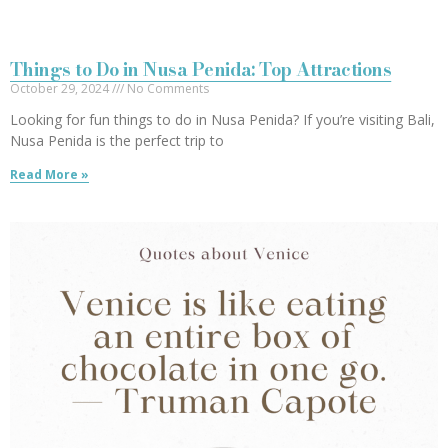
Things to Do in Nusa Penida: Top Attractions
October 29, 2024
No Comments
Looking for fun things to do in Nusa Penida? If you’re visiting Bali,
Nusa Penida is the perfect trip to
Read More »