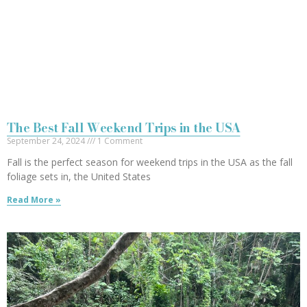
The Best Fall Weekend Trips in the USA
September 24, 2024
1 Comment
Fall is the perfect season for weekend trips in the USA as the fall
foliage sets in, the United States
Read More »