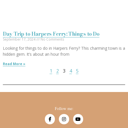
Day Trip to Harpers Ferry: Things to Do
September 17, 2024
No Comments
Looking for things to do in Harpers Ferry? This charming town is a
hidden gem. It’s about an hour from
Read More »
1
2
3
4
5
Follow me: