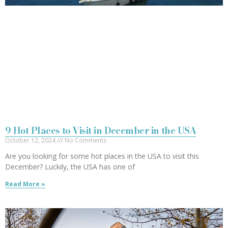
9 Hot Places to Visit in December in the USA
October 12, 2024
No Comments
Are you looking for some hot places in the USA to visit this
December? Luckily, the USA has one of
Read More »