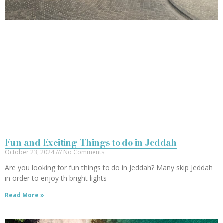
Fun and Exciting Things to do in Jeddah
October 23, 2024
No Comments
Are you looking for fun things to do in Jeddah? Many skip Jeddah
in order to enjoy th bright lights
Read More »