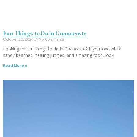
Fun Things to Do in Guanacaste
October 20, 2024
No Comments
Looking for fun things to do in Guancaste? If you love white
sandy beaches, healing jungles, and amazing food, look
Read More »