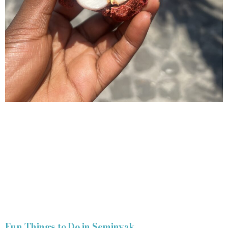
Fun Things to Do in Seminyak