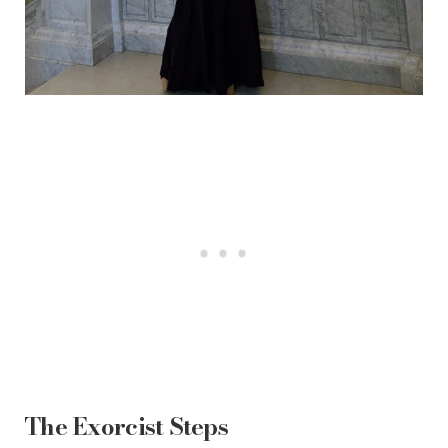
The Exorcist Steps