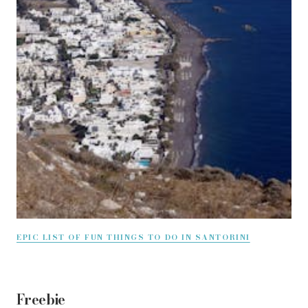
EPIC LIST OF FUN THINGS TO DO IN SANTORINI
Freebie