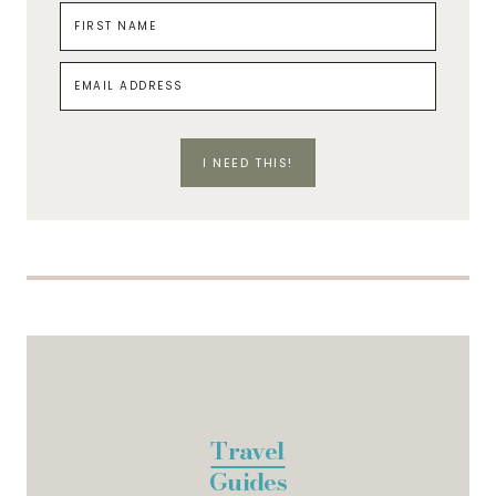
I NEED THIS!
Travel
Guides