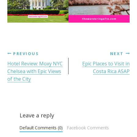
PREVIOUS
NEXT
Hotel Review: Moxy NYC
Epic Places to Visit in
Chelsea with Epic Views
Costa Rica ASAP
of the City
Leave a reply
Default Comments (0)
Facebook Comments