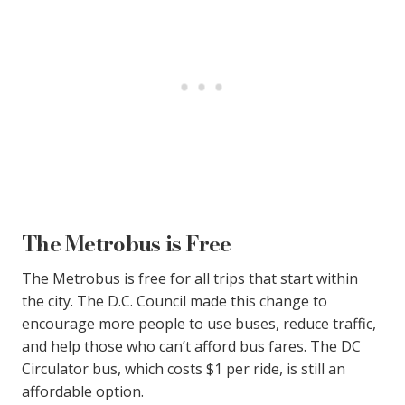
The Metrobus is Free
The Metrobus is free for all trips that start within
the city. The D.C. Council made this change to
encourage more people to use buses, reduce traffic,
and help those who can’t afford bus fares. The DC
Circulator bus, which costs $1 per ride, is still an
affordable option.