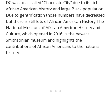
DC was once called “Chocolate City” due to its rich
African American history and large Black population.
Due to gentrification those numbers have decreased
but there is still lots of African American History.The
National Museum of African American History and
Culture, which opened in 2016, is the newest
Smithsonian museum and highlights the
contributions of African Americans to the nation’s
history.