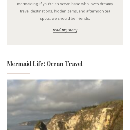
mermaiding. If you're an ocean babe who loves dreamy
travel destinations, hidden gems, and afternoon tea
spots, we should be friends.
read my story
Mermaid Life: Ocean Travel