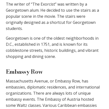
The writer of “The Exorcist” was written by a
Georgetown alum. He decided to use the stairs as a
popular scene in the movie. The stairs were
originally designed as a shortcut for Georgetown
students.
Georgetown is one of the oldest neighborhoods in
D.C., established in 1751, and is known for its
cobblestone streets, historic buildings, and vibrant
shopping and dining scene.
Embassy Row
Massachusetts Avenue, or Embassy Row, has
embassies, diplomatic residences, and international
organizations. There are always lots of unique
embassy events. The Embassy of Austria hosted
some Waltz classes. Various Caribbean embassies