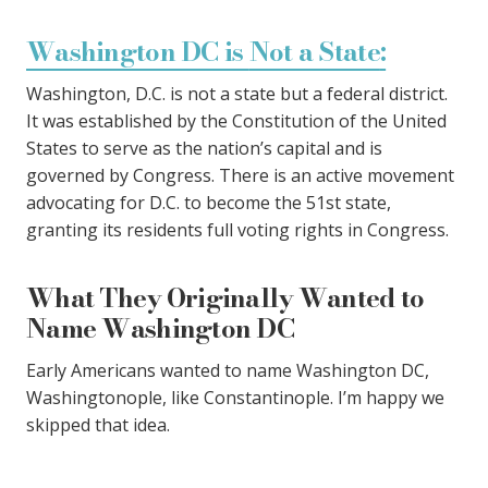
Washington DC is
Not a State
:
Washington, D.C. is not a state but a federal district.
It was established by the Constitution of the United
States to serve as the nation’s capital and is
governed by Congress. There is an active movement
advocating for D.C. to become the 51st state,
granting its residents full voting rights in Congress.
What They Originally Wanted to
Name Washington DC
Early Americans wanted to name Washington DC,
Washingtonople, like Constantinople. I’m happy we
skipped that idea.