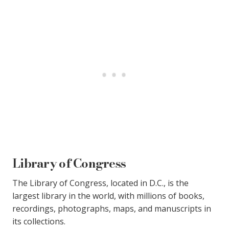
Library of Congress
The Library of Congress, located in D.C., is the
largest library in the world, with millions of books,
recordings, photographs, maps, and manuscripts in
its collections.