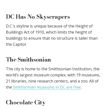
DC Has No Skyscrapers
D.C.’s skyline is unique because of the Height of
Buildings Act of 1910, which limits the height of
buildings to ensure that no structure is taller than
the Capitol.
The Smithsonian
The city is home to the Smithsonian Institution, the
world’s largest museum complex, with 19 museums,
21 libraries, nine research centers, and a zoo. All of
the
Smithsonian museums in DC are free
.
Chocolate City