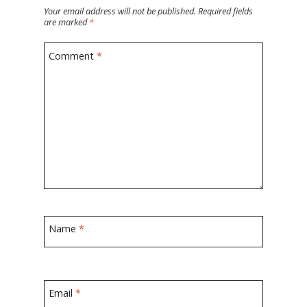
Your email address will not be published.
Required fields
are marked
*
Comment
*
Name
*
Email
*