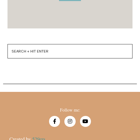
Follow me:
Created by
529ers