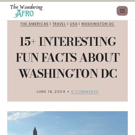
THE AMERICAS
|
TRAVEL
|
USA
|
WASHINGTON DC
15+ INTERESTING
FUN FACTS ABOUT
WASHINGTON DC
JUNE 18, 2024
0 COMMENTS