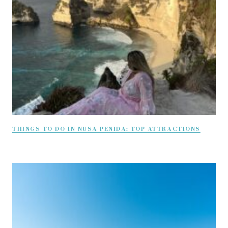
THINGS TO DO IN NUSA PENIDA: TOP ATTRACTIONS