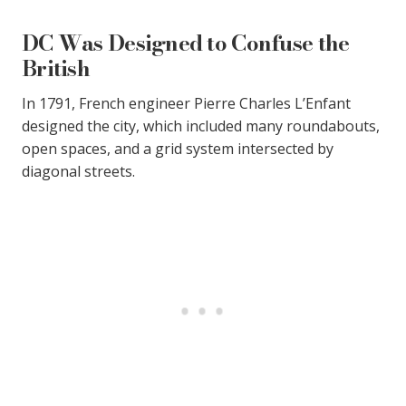
DC Was Designed to Confuse the
British
In 1791, French engineer Pierre Charles L’Enfant
designed the city, which included many roundabouts,
open spaces, and a grid system intersected by
diagonal streets.