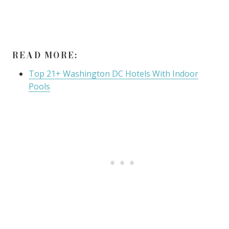
READ MORE:
Top 21+ Washington DC Hotels With Indoor
Pools