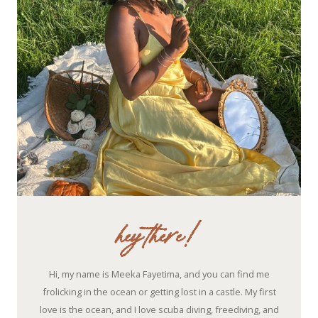
hey there!
Hi, my name is Meeka Fayetima, and you can find me
frolicking in the ocean or getting lost in a castle. My first
love is the ocean, and I love scuba diving, freediving, and