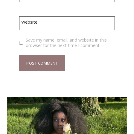
Website
Save my name, email, and website in this
browser for the next time I comment.