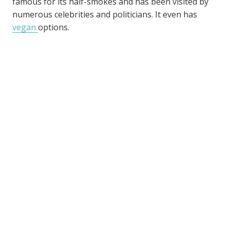
famous for its half-smokes and has been visited by
numerous celebrities and politicians. It even has
vegan
options.