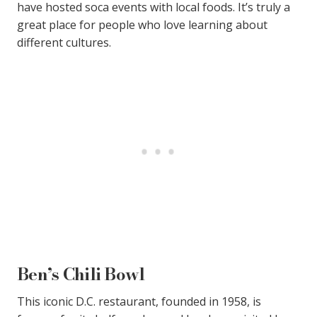
have hosted soca events with local foods. It’s truly a
great place for people who love learning about
different cultures.
Ben’s Chili Bowl
This iconic D.C. restaurant, founded in 1958, is