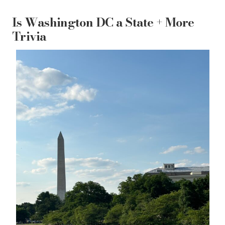
Is Washington DC a State + More
Trivia