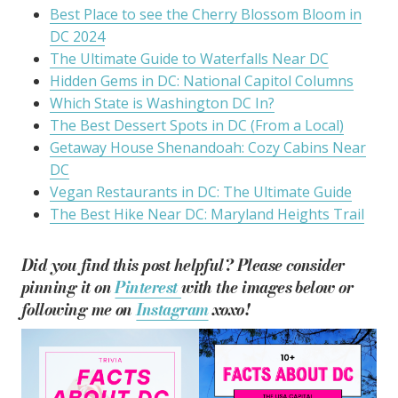
Best Place to see the Cherry Blossom Bloom in
DC 2024
The Ultimate Guide to Waterfalls Near DC
Hidden Gems in DC: National Capitol Columns
Which State is Washington DC In?
The Best Dessert Spots in DC (From a Local)
Getaway House Shenandoah: Cozy Cabins Near
DC
Vegan Restaurants in DC: The Ultimate Guide
The Best Hike Near DC: Maryland Heights Trail
Did you find this post helpful? Please consider
pinning it on
Pinterest
with the images below or
following me on
Instagram
xoxo!