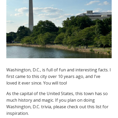
Washington, D.C., is full of fun and interesting facts. I
first came to this city over 10 years ago, and I’ve
loved it ever since. You will too!
As the capital of the United States, this town has so
much history and magic. If you plan on doing
Washington, D.C. trivia, please check out this list for
inspiration.