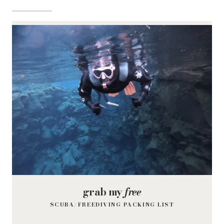
grab my
free
SCUBA/FREEDIVING PACKING LIST