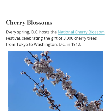
Cherry Blossoms
Every spring, D.C. hosts the
National Cherry Blossom
Festival, celebrating the gift of 3,000 cherry trees
from Tokyo to Washington, D.C. in 1912.