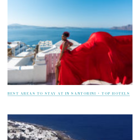
BEST AREAS TO STAY AT IN SANTORINI + TOP HOTELS