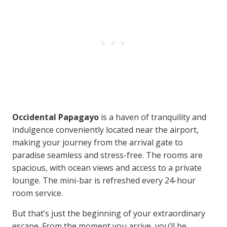
Occidental Papagayo
is a haven of tranquility and
indulgence conveniently located near the airport,
making your journey from the arrival gate to
paradise seamless and stress-free. The rooms are
spacious, with ocean views and access to a private
lounge. The mini-bar is refreshed every 24-hour
room service.
But that’s just the beginning of your extraordinary
escape. From the moment you arrive, you’ll be