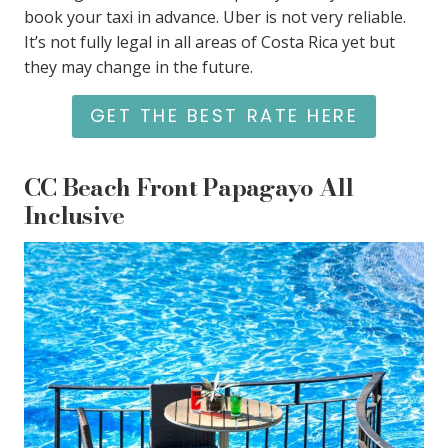
book your taxi in advance. Uber is not very reliable.
It’s not fully legal in all areas of Costa Rica yet but
they may change in the future.
GET THE BEST RATE HERE
CC Beach Front Papagayo All
Inclusive