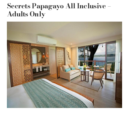
Secrets Papagayo All Inclusive –
Adults Only