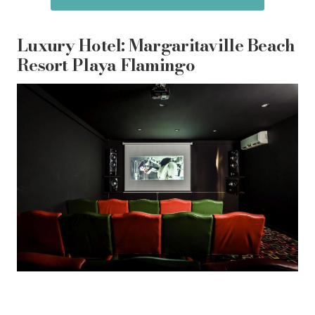
Luxury Hotel: Margaritaville Beach
Resort Playa Flamingo