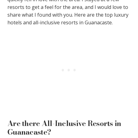
resorts to get a feel for the area, and I would love to
share what I found with you. Here are the top luxury
hotels and all-inclusive resorts in Guanacaste.
Are there All-Inclusive Resorts in
Guanacaste?