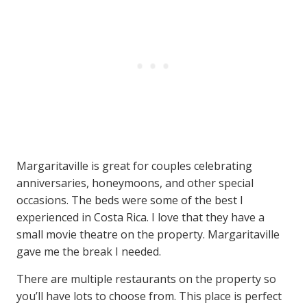
Margaritaville is great for couples celebrating
anniversaries, honeymoons, and other special
occasions. The beds were some of the best I
experienced in Costa Rica. I love that they have a
small movie theatre on the property. Margaritaville
gave me the break I needed.
There are multiple restaurants on the property so
you’ll have lots to choose from. This place is perfect