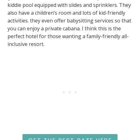
kiddie pool equipped with slides and sprinklers. They
also have a children’s room and lots of kid-friendly
activities. they even offer babysitting services so that
you can enjoy a private cabana. I think this is the
perfect hotel for those wanting a family-friendly all-
inclusive resort.