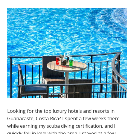
Looking for the top luxury hotels and resorts in
Guanacaste, Costa Rica? I spent a few weeks there
while earning my scuba diving certification, and I
quickly fell in love with the area. I stayed at a few