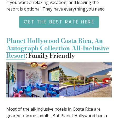
if you want a relaxing vacation, and leaving the
resort is optional. They have everything you need!
GET THE BEST RATE HERE
Planet Hollywood Costa Rica, An
Autograph Collection All-Inclusive
Resort
: Family Friendly
Most of the all-inclusive hotels in Costa Rica are
geared towards adults. But Planet Hollywood had a