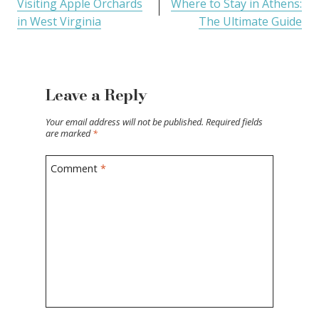
Visiting Apple Orchards
Where to Stay in Athens:
in West Virginia
The Ultimate Guide
Leave a Reply
Your email address will not be published.
Required fields
are marked
*
Comment
*