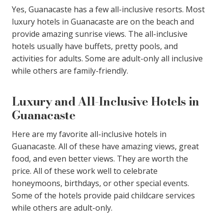
Yes, Guanacaste has a few all-inclusive resorts. Most
luxury hotels in Guanacaste are on the beach and
provide amazing sunrise views. The all-inclusive
hotels usually have buffets, pretty pools, and
activities for adults. Some are adult-only all inclusive
while others are family-friendly.
Luxury and All-Inclusive Hotels in
Guanacaste
Here are my favorite all-inclusive hotels in
Guanacaste. All of these have amazing views, great
food, and even better views. They are worth the
price. All of these work well to celebrate
honeymoons, birthdays, or other special events.
Some of the hotels provide paid childcare services
while others are adult-only.