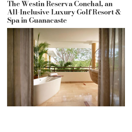
The Westin Reserva Conchal, an
All-Inclusive Luxury Golf Resort &
Spa in Guanacaste