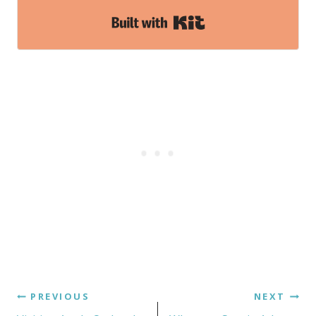
Built with Kit
PREVIOUS
NEXT