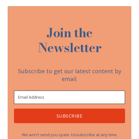
Join the
Newsletter
Subscribe to get our latest content by
email.
SUBSCRIBE
We won't send you spam. Unsubscribe at any time.