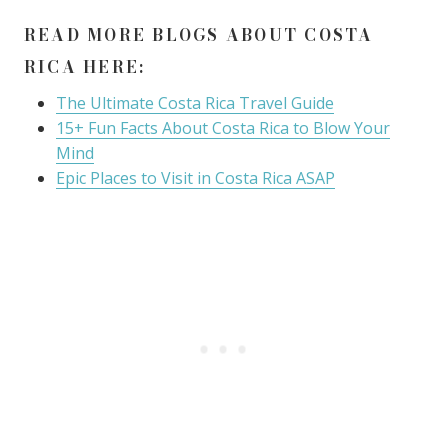
READ MORE BLOGS ABOUT COSTA
RICA HERE:
The Ultimate Costa Rica Travel Guide
15+ Fun Facts About Costa Rica to Blow Your
Mind
Epic Places to Visit in Costa Rica ASAP