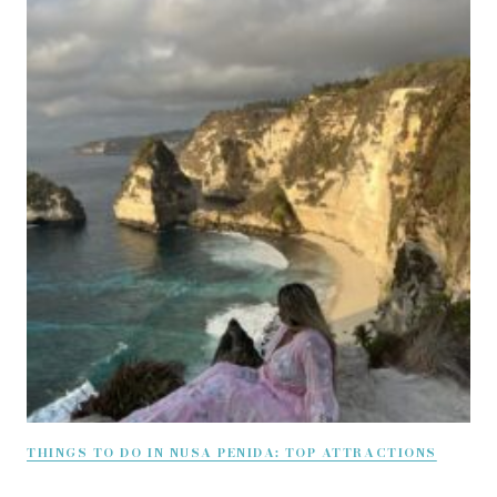
THINGS TO DO IN NUSA PENIDA: TOP ATTRACTIONS