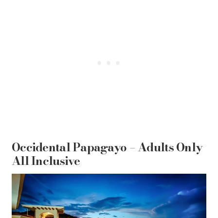
Occidental Papagayo – Adults Only
All Inclusive