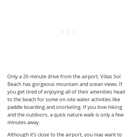
Only a 20-minute drive from the airport, Villas Sol
Beach has gorgeous mountain and ocean views. If
you get tired of enjoying all of their amenities head
to the beach for some on-site water activities like
paddle boarding and snorkeling. If you love hiking
and the outdoors, a quick nature walk is only a few
minutes away.
Although it’s close to the airport, you may want to