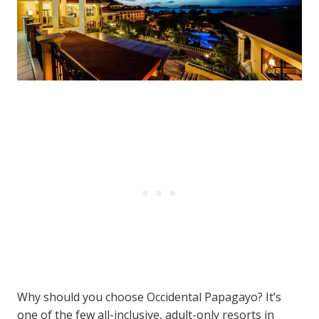
Why should you choose Occidental Papagayo? It’s
one of the few all-inclusive, adult-only resorts in