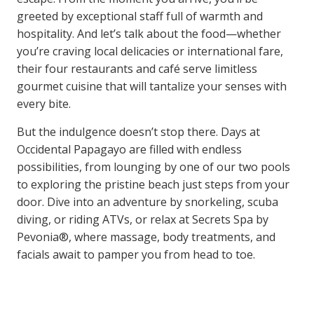
greeted by exceptional staff full of warmth and
hospitality. And let’s talk about the food—whether
you’re craving local delicacies or international fare,
their four restaurants and café serve limitless
gourmet cuisine that will tantalize your senses with
every bite.
But the indulgence doesn’t stop there. Days at
Occidental Papagayo are filled with endless
possibilities, from lounging by one of our two pools
to exploring the pristine beach just steps from your
door. Dive into an adventure by snorkeling, scuba
diving, or riding ATVs, or relax at Secrets Spa by
Pevonia®, where massage, body treatments, and
facials await to pamper you from head to toe.