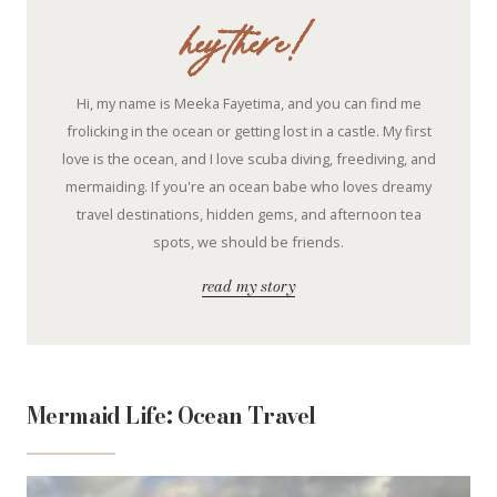
hey there!
Hi, my name is Meeka Fayetima, and you can find me
frolicking in the ocean or getting lost in a castle. My first
love is the ocean, and I love scuba diving, freediving, and
mermaiding. If you're an ocean babe who loves dreamy
travel destinations, hidden gems, and afternoon tea
spots, we should be friends.
read my story
Mermaid Life: Ocean Travel