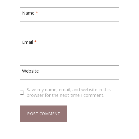
Name
*
Email
*
Website
Save my name, email, and website in this
browser for the next time I comment.