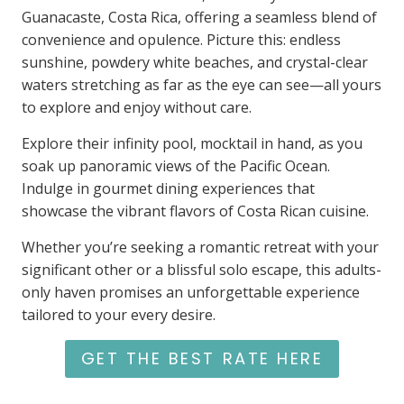
Guanacaste, Costa Rica, offering a seamless blend of
convenience and opulence. Picture this: endless
sunshine, powdery white beaches, and crystal-clear
waters stretching as far as the eye can see—all yours
to explore and enjoy without care.
Explore their infinity pool, mocktail in hand, as you
soak up panoramic views of the Pacific Ocean.
Indulge in gourmet dining experiences that
showcase the vibrant flavors of Costa Rican cuisine.
Whether you’re seeking a romantic retreat with your
significant other or a blissful solo escape, this adults-
only haven promises an unforgettable experience
tailored to your every desire.
GET THE BEST RATE HERE