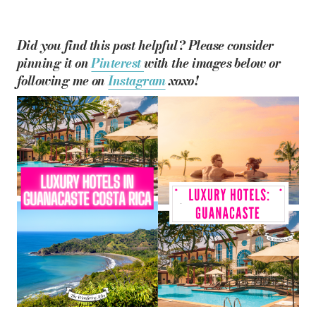
Did you find this post helpful? Please consider
pinning it on
Pinterest
with the images below or
following me on
Instagram
xoxo!