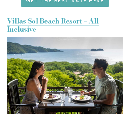
GET THE BEST RATE HERE
Villas Sol Beach Resort – All
Inclusive