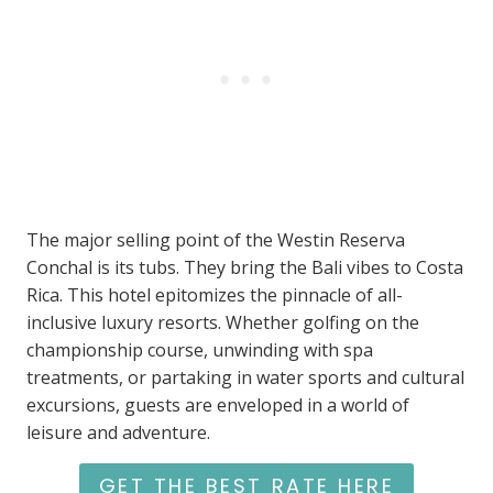
The major selling point of the Westin Reserva
Conchal is its tubs. They bring the Bali vibes to Costa
Rica. This hotel epitomizes the pinnacle of all-
inclusive luxury resorts. Whether golfing on the
championship course, unwinding with spa
treatments, or partaking in water sports and cultural
excursions, guests are enveloped in a world of
leisure and adventure.
GET THE BEST RATE HERE