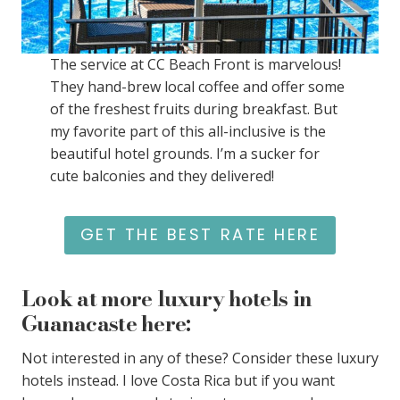
The service at CC Beach Front is marvelous!
They hand-brew local coffee and offer some
of the freshest fruits during breakfast. But
my favorite part of this all-inclusive is the
beautiful hotel grounds. I’m a sucker for
cute balconies and they delivered!
GET THE BEST RATE HERE
Look at more luxury hotels in
Guanacaste here:
Not interested in any of these? Consider these luxury
hotels instead. I love Costa Rica but if you want