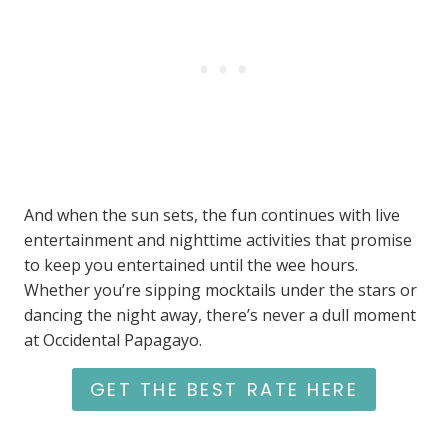
And when the sun sets, the fun continues with live
entertainment and nighttime activities that promise
to keep you entertained until the wee hours.
Whether you’re sipping mocktails under the stars or
dancing the night away, there’s never a dull moment
at Occidental Papagayo.
GET THE BEST RATE HERE