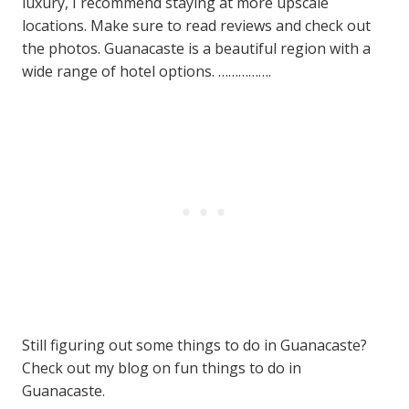
luxury, I recommend staying at more upscale
locations. Make sure to read reviews and check out
the photos. Guanacaste is a beautiful region with a
wide range of hotel options. …………….
Still figuring out some things to do in Guanacaste?
Check out my blog on fun things to do in
Guanacaste.