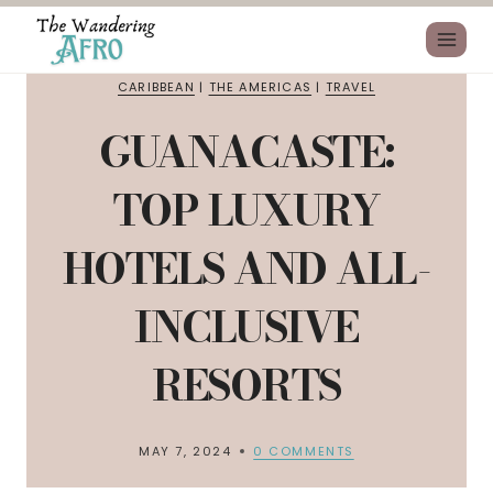
CARIBBEAN
|
THE AMERICAS
|
TRAVEL
GUANACASTE:
TOP LUXURY
HOTELS AND ALL-
INCLUSIVE
RESORTS
MAY 7, 2024
0 COMMENTS