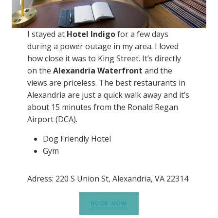
I stayed at
Hotel Indigo
for a few days
during a power outage in my area. I loved
how close it was to King Street. It’s directly
on the
Alexandria Waterfront
and the
views are priceless. The best restaurants in
Alexandria are just a quick walk away and it’s
about 15 minutes from the Ronald Regan
Airport (DCA).
Dog Friendly Hotel
Gym
Adress: 220 S Union St, Alexandria, VA 22314
BOOK NOW