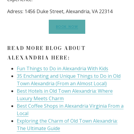
Adress: 1456 Duke Street, Alexandria, VA 22314
BOOK NOW
READ MORE BLOG ABOUT
ALEXANDRIA HERE:
Fun Things to Do in Alexandria With Kids
35 Enchanting and Unique Things to Do in Old
Town Alexandria (From an Almost Local)
Best Hotels in Old Town Alexandria: Where
Luxury Meets Charm
Best Coffee Shops in Alexandria Virginia From a
Local
Exploring the Charm of Old Town Alexandria:
The Ultimate Guide