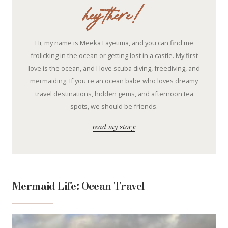
hey there!
Hi, my name is Meeka Fayetima, and you can find me
frolicking in the ocean or getting lost in a castle. My first
love is the ocean, and I love scuba diving, freediving, and
mermaiding. If you're an ocean babe who loves dreamy
travel destinations, hidden gems, and afternoon tea
spots, we should be friends.
read my story
Mermaid Life: Ocean Travel