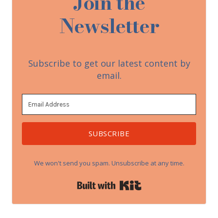
Join the
Newsletter
Subscribe to get our latest content by
email.
SUBSCRIBE
We won't send you spam. Unsubscribe at any time.
Built with Kit