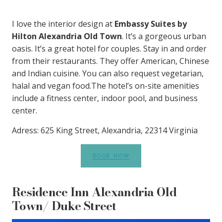
I love the interior design at
Embassy Suites by
Hilton Alexandria Old Town
. It’s a gorgeous urban
oasis. It’s a great hotel for couples. Stay in and order
from their restaurants. They offer American, Chinese
and Indian cuisine. You can also request vegetarian,
halal and vegan food.The hotel’s on-site amenities
include a fitness center, indoor pool, and business
center.
Adress: 625 King Street, Alexandria, 22314 Virginia
BOOK NOW
Residence Inn Alexandria Old
Town/ Duke Street