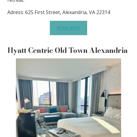
Adress: 625 First Street, Alexandria, VA 22314
BOOK NOW
Hyatt Centric Old Town Alexandria