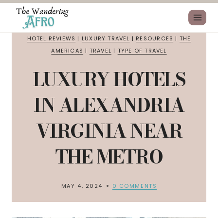
HOTEL REVIEWS
|
LUXURY TRAVEL
|
RESOURCES
|
THE
AMERICAS
|
TRAVEL
|
TYPE OF TRAVEL
LUXURY HOTELS
IN ALEXANDRIA
VIRGINIA NEAR
THE METRO
MAY 4, 2024
0 COMMENTS