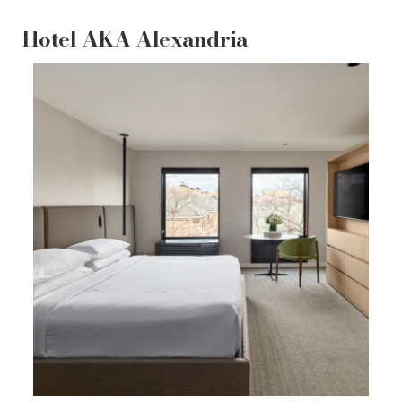
Hotel AKA Alexandria