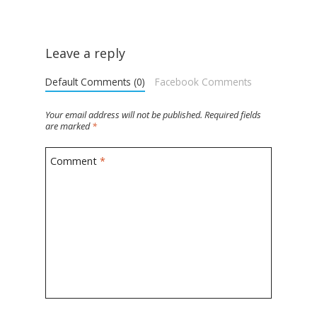
Leave a reply
Default Comments (0)
Facebook Comments
Your email address will not be published.
Required fields
are marked
*
Comment
*