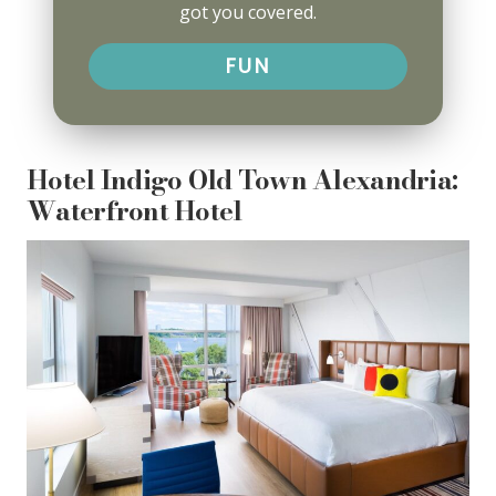
got you covered.
FUN
Hotel Indigo Old Town Alexandria:
Waterfront Hotel