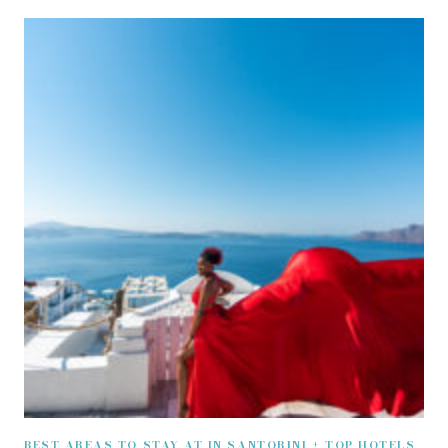
BEST AREAS TO STAY AT IN SANTORINI + TOP HOTELS