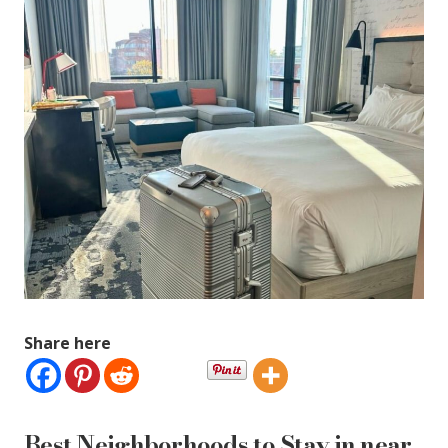
Share here
Best Neighborhoods to Stay in near