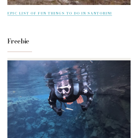
EPIC LIST OF FUN THINGS TO DO IN SANTORINI
Freebie