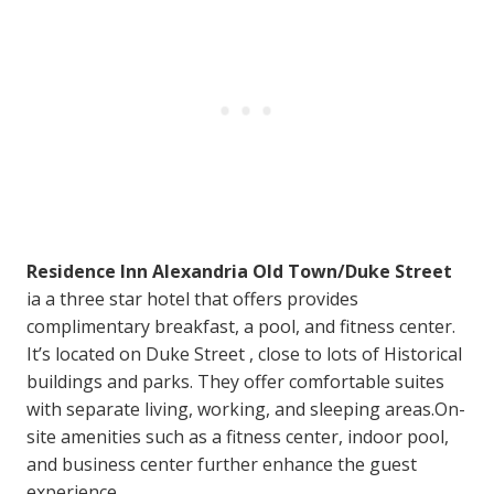
Residence Inn Alexandria Old Town/Duke Street
ia a three star hotel that offers provides
complimentary breakfast, a pool, and fitness center.
It’s located on Duke Street , close to lots of Historical
buildings and parks. They offer comfortable suites
with separate living, working, and sleeping areas.On-
site amenities such as a fitness center, indoor pool,
and business center further enhance the guest
experience.