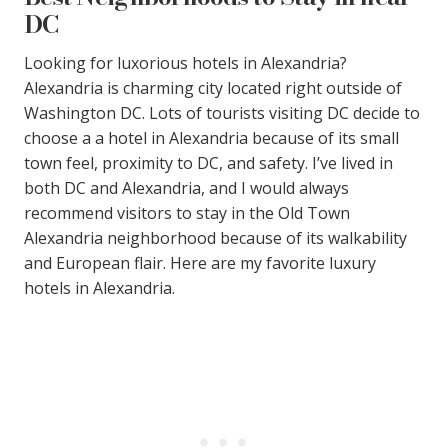
DC
Looking for luxorious hotels in Alexandria?
Alexandria is charming city located right outside of
Washington DC. Lots of tourists visiting DC decide to
choose a a hotel in Alexandria because of its small
town feel, proximity to DC, and safety. I’ve lived in
both DC and Alexandria, and I would always
recommend visitors to stay in the Old Town
Alexandria neighborhood because of its walkability
and European flair. Here are my favorite luxury
hotels in Alexandria.