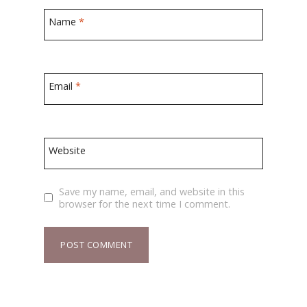
Name
*
Email
*
Website
Save my name, email, and website in this
browser for the next time I comment.