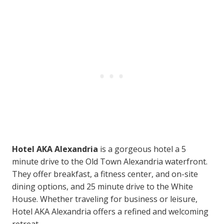
Hotel AKA Alexandria
is a gorgeous hotel a 5
minute drive to the Old Town Alexandria waterfront.
They offer breakfast, a fitness center, and on-site
dining options, and 25 minute drive to the White
House. Whether traveling for business or leisure,
Hotel AKA Alexandria offers a refined and welcoming
retreat.