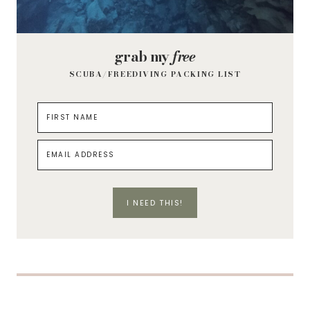
grab my
free
SCUBA/FREEDIVING PACKING LIST
I NEED THIS!