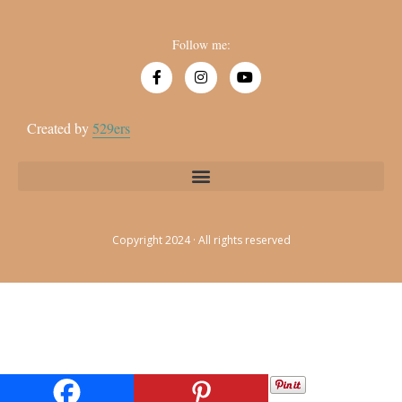
Follow me:
Created by
529ers
Copyright 2024 · All rights reserved