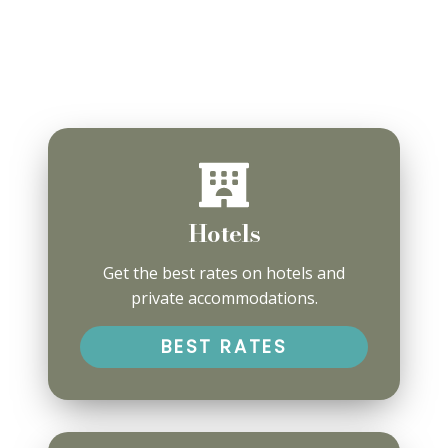
Hotels
Get the best rates on hotels and
private accommodations.
BEST RATES