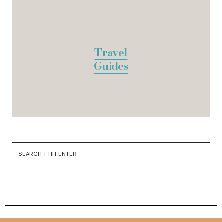
Travel
Guides