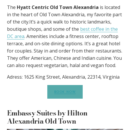
The
Hyatt Centric Old Town Alexandria
is located
in the heart of Old Town Alexandria, my favorite part
of the city.It’s a quick walk to historic landmarks,
boutique shops, and some of the
best coffee in the
DC area
. Amenities include a fitness center, rooftop
terrace, and on-site dining options. It’s a great hotel
for couples. Stay in and order from their restaurants.
They offer American, Chinese and Indian cuisine. You
can also request vegetarian, halal and vegan food.
Adress: 1625 King Street, Alexandria, 22314, Virginia
BOOK NOW
Embassy Suites by Hilton
Alexandria Old Town