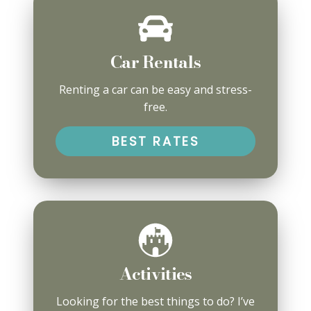
Car Rentals
Renting a car can be easy and stress-
free.
BEST RATES
Activities
Looking for the best things to do? I’ve