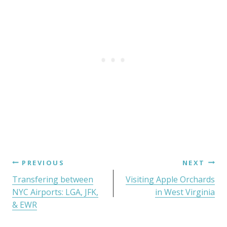
PREVIOUS
NEXT
Transfering between
Visiting Apple Orchards
NYC Airports: LGA, JFK,
in West Virginia
& EWR