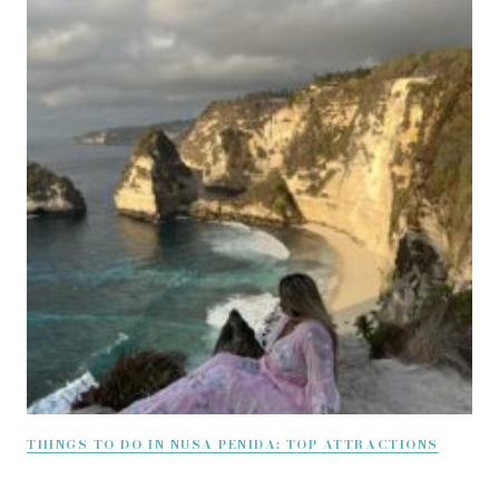
THINGS TO DO IN NUSA PENIDA: TOP ATTRACTIONS