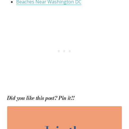
Beaches Near Washington DC
Did you like this post? Pin it!!