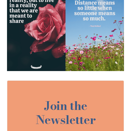
Join the
Newsletter