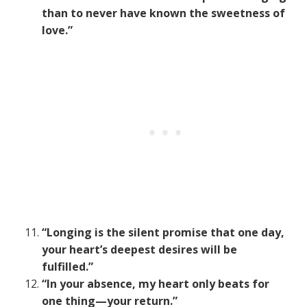
than to never have known the sweetness of
love.”
“Longing is the silent promise that one day,
your heart’s deepest desires will be
fulfilled.”
“In your absence, my heart only beats for
one thing—your return.”