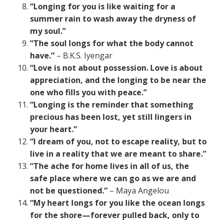
“Longing for you is like waiting for a
summer rain to wash away the dryness of
my soul.”
“The soul longs for what the body cannot
have.”
– B.K.S. Iyengar
“Love is not about possession. Love is about
appreciation, and the longing to be near the
one who fills you with peace.”
“Longing is the reminder that something
precious has been lost, yet still lingers in
your heart.”
“I dream of you, not to escape reality, but to
live in a reality that we are meant to share.”
“The ache for home lives in all of us, the
safe place where we can go as we are and
not be questioned.”
– Maya Angelou
“My heart longs for you like the ocean longs
for the shore—forever pulled back, only to