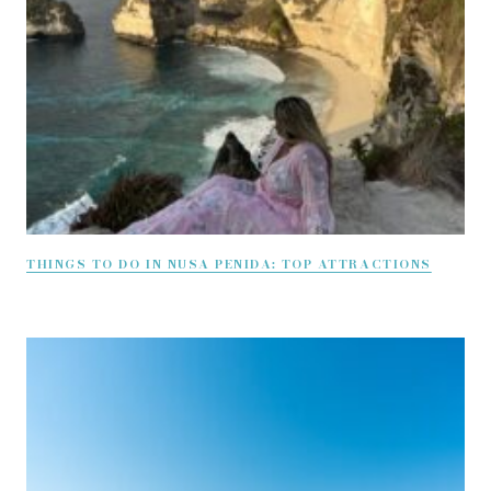
THINGS TO DO IN NUSA PENIDA: TOP ATTRACTIONS