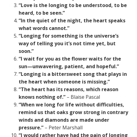
“Love is the longing to be understood, to be
heard, to be seen.”
“In the quiet of the night, the heart speaks
what words cannot.”
“Longing for something is the universe’s
way of telling you it’s not time yet, but
soon.”
“I wait for you as the flower waits for the
sun—unwavering, patient, and hopeful.”
“Longing is a bittersweet song that plays in
the heart when someone is missing.”
“The heart has its reasons, which reason
knows nothing of.”
– Blaise Pascal
“When we long for life without difficulties,
remind us that oaks grow strong in contrary
winds and diamonds are made under
pressure.”
– Peter Marshall
“I would rather have had the pain of longing