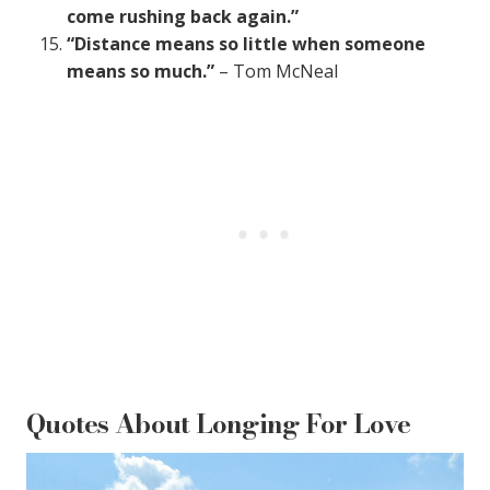
come rushing back again.”
“Distance means so little when someone
means so much.”
– Tom McNeal
Quotes About Longing For Love