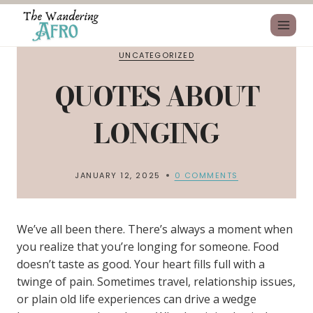
UNCATEGORIZED
QUOTES ABOUT
LONGING
JANUARY 12, 2025
0 COMMENTS
We’ve all been there. There’s always a moment when
you realize that you’re longing for someone. Food
doesn’t taste as good. Your heart fills full with a
twinge of pain. Sometimes travel, relationship issues,
or plain old life experiences can drive a wedge