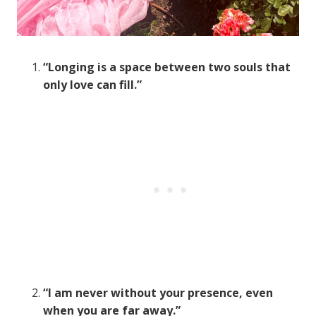
“Longing is a space between two souls that
only love can fill.”
“I am never without your presence, even
when you are far away.”