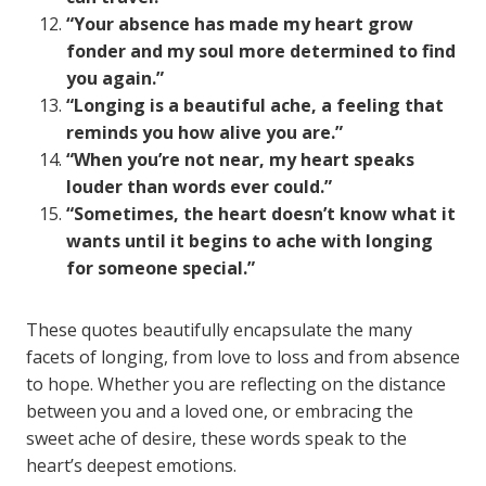
“Your absence has made my heart grow
fonder and my soul more determined to find
you again.”
“Longing is a beautiful ache, a feeling that
reminds you how alive you are.”
“When you’re not near, my heart speaks
louder than words ever could.”
“Sometimes, the heart doesn’t know what it
wants until it begins to ache with longing
for someone special.”
These quotes beautifully encapsulate the many
facets of longing, from love to loss and from absence
to hope. Whether you are reflecting on the distance
between you and a loved one, or embracing the
sweet ache of desire, these words speak to the
heart’s deepest emotions.