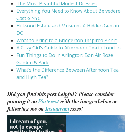
The Most Beautiful Modest Dresses
Everything You Need to Know About Belvedere
Castle NYC
Hillwood Estate and Museum: A Hidden Gem in
DC
What to Bring to a Bridgerton-Inspired Picnic
A Cozy Girl’s Guide to Afternoon Tea in London
Fun Things to Do in Arlington: Bon Air Rose
Garden & Park
What’s the Difference Between Afternoon Tea
and High Tea?
Did you find this post helpful? Please consider
pinning it on
Pinterest
with the images below or
following me on
Instagram
xoxo!