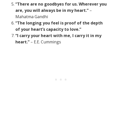
“There are no goodbyes for us. Wherever you
are, you will always be in my heart.”
–
Mahatma Gandhi
“The longing you feel is proof of the depth
of your heart’s capacity to love.”
“I carry your heart with me, I carry it in my
heart.”
– E.E. Cummings