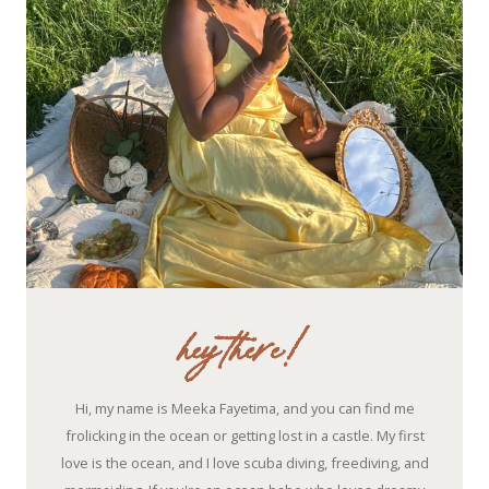
hey there!
Hi, my name is Meeka Fayetima, and you can find me
frolicking in the ocean or getting lost in a castle. My first
love is the ocean, and I love scuba diving, freediving, and