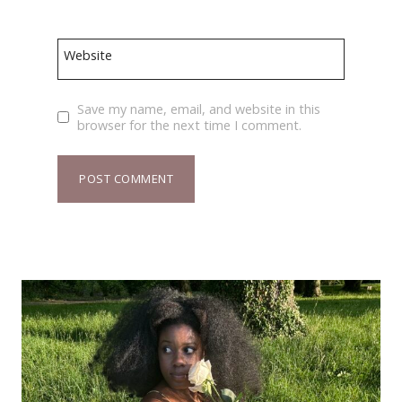
Website
Save my name, email, and website in this
browser for the next time I comment.