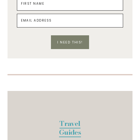
I NEED THIS!
Travel
Guides