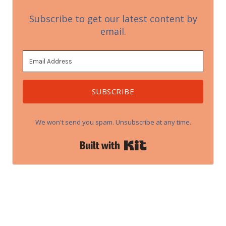
Subscribe to get our latest content by
email.
SUBSCRIBE
We won't send you spam. Unsubscribe at any time.
Built with Kit