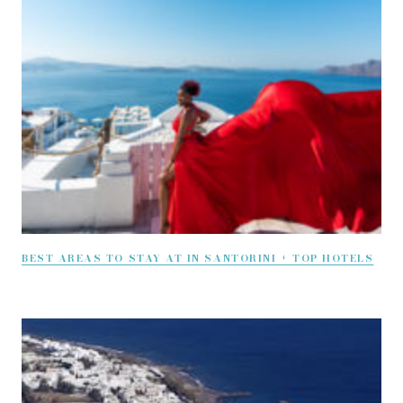
BEST AREAS TO STAY AT IN SANTORINI + TOP HOTELS