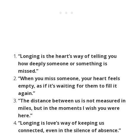
“Longing is the heart’s way of telling you
how deeply someone or something is
missed.”
“When you miss someone, your heart feels
empty, as if it’s waiting for them to fill it
again.”
“The distance between us is not measured in
miles, but in the moments I wish you were
here.”
“Longing is love’s way of keeping us
connected, even in the silence of absence.”