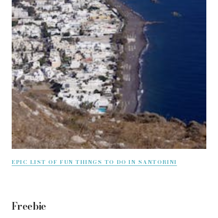
EPIC LIST OF FUN THINGS TO DO IN SANTORINI
Freebie