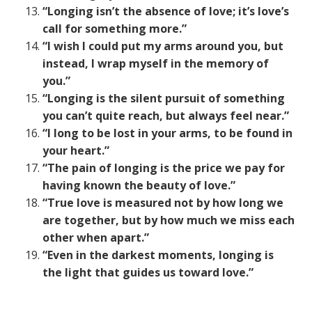
“Longing isn’t the absence of love; it’s love’s
call for something more.”
“I wish I could put my arms around you, but
instead, I wrap myself in the memory of
you.”
“Longing is the silent pursuit of something
you can’t quite reach, but always feel near.”
“I long to be lost in your arms, to be found in
your heart.”
“The pain of longing is the price we pay for
having known the beauty of love.”
“True love is measured not by how long we
are together, but by how much we miss each
other when apart.”
“Even in the darkest moments, longing is
the light that guides us toward love.”