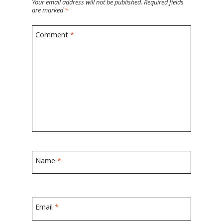
Your email address will not be published.
Required fields
are marked
*
Comment
*
Name
*
Email
*