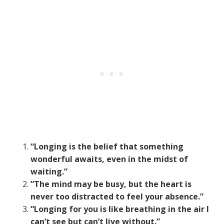
“Longing is the belief that something
wonderful awaits, even in the midst of
waiting.”
“The mind may be busy, but the heart is
never too distracted to feel your absence.”
“Longing for you is like breathing in the air I
can’t see but can’t live without.”