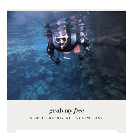
grab my
free
SCUBA/FREEDIVING PACKING LIST