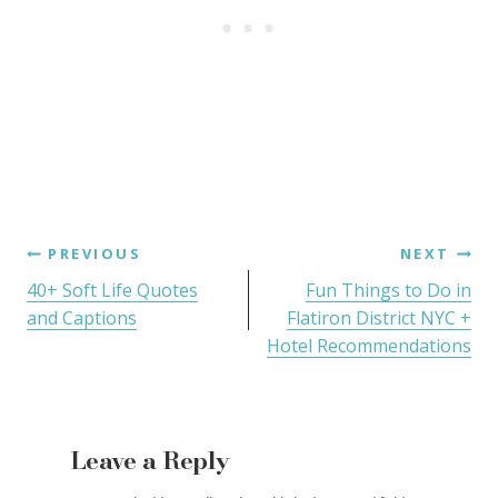
PREVIOUS
NEXT
40+ Soft Life Quotes
Fun Things to Do in
and Captions
Flatiron District NYC +
Hotel Recommendations
Leave a Reply