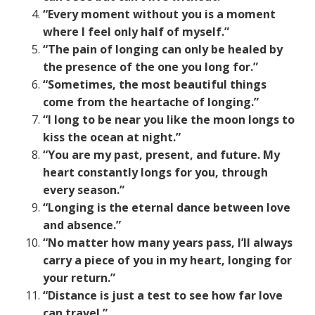
“Every moment without you is a moment
where I feel only half of myself.”
“The pain of longing can only be healed by
the presence of the one you long for.”
“Sometimes, the most beautiful things
come from the heartache of longing.”
“I long to be near you like the moon longs to
kiss the ocean at night.”
“You are my past, present, and future. My
heart constantly longs for you, through
every season.”
“Longing is the eternal dance between love
and absence.”
“No matter how many years pass, I’ll always
carry a piece of you in my heart, longing for
your return.”
“Distance is just a test to see how far love
can travel.”