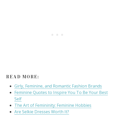
READ MORE:
Girly, Feminine, and Romantic Fashion Brands
Feminine Quotes to Inspire You To Be Your Best
Self
The Art of Femininity: Feminine Hobbies
Are Selkie Dresses Worth It?