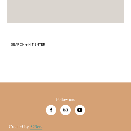
Follow me:
Created by
529ers