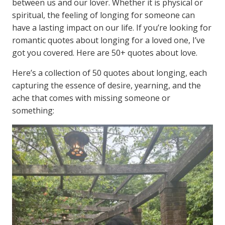
between us and our lover. Whether it is physical or
spiritual, the feeling of longing for someone can
have a lasting impact on our life. If you’re looking for
romantic quotes about longing for a loved one, I’ve
got you covered. Here are 50+ quotes about love.
Here’s a collection of 50 quotes about longing, each
capturing the essence of desire, yearning, and the
ache that comes with missing someone or
something: