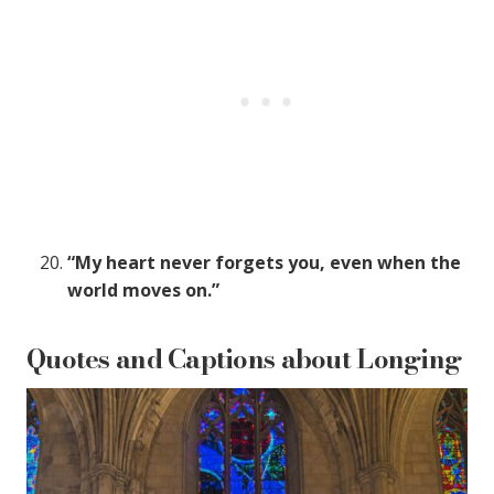
“My heart never forgets you, even when the
world moves on.”
Quotes and Captions about Longing