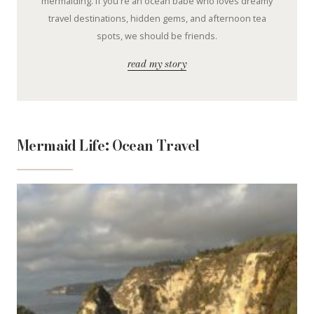
mermaiding. If you're an ocean babe who loves dreamy
travel destinations, hidden gems, and afternoon tea
spots, we should be friends.
read my story
Mermaid Life: Ocean Travel