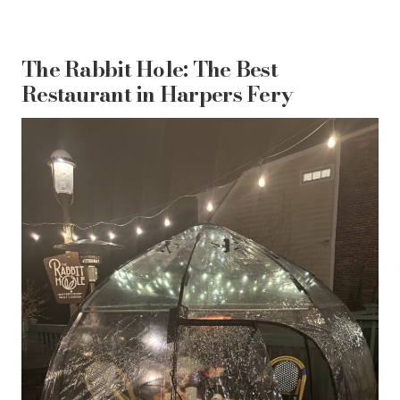
The Rabbit Hole: The Best
Restaurant in Harpers Fery