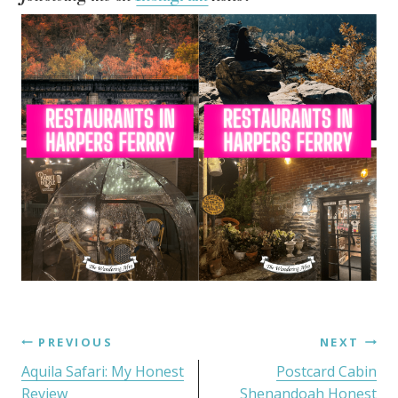
PREVIOUS
NEXT
Aquila Safari: My Honest
Postcard Cabin
Review
Shenandoah Honest