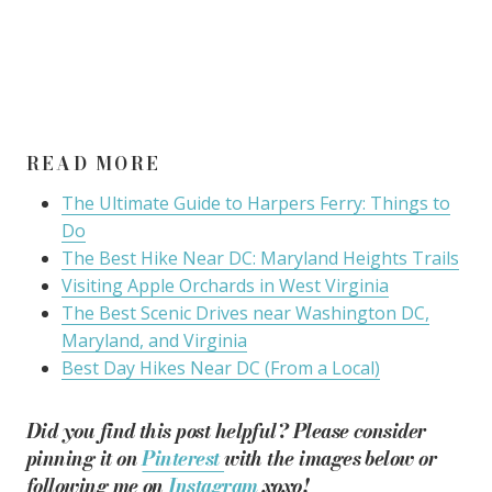
READ MORE
The Ultimate Guide to Harpers Ferry: Things to
Do
The Best Hike Near DC: Maryland Heights Trails
Visiting Apple Orchards in West Virginia
The Best Scenic Drives near Washington DC,
Maryland, and Virginia
Best Day Hikes Near DC (From a Local)
Did you find this post helpful? Please consider
pinning it on
Pinterest
with the images below or
following me on
Instagram
xoxo!