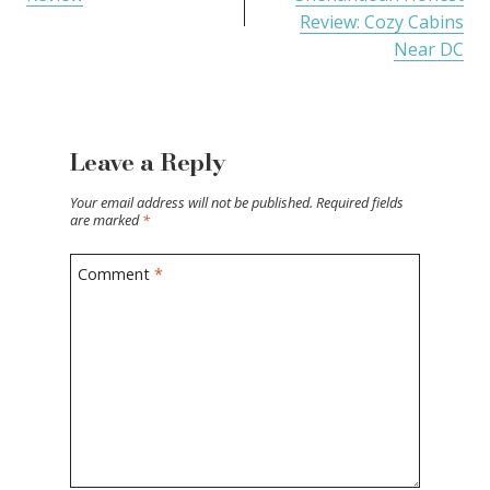
Review: Cozy Cabins
Near DC
Leave a Reply
Your email address will not be published.
Required fields
are marked
*
Comment
*