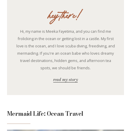
hey there!
Hi, my name is Meeka Fayetima, and you can find me
frolicking in the ocean or getting lost in a castle. My first
love is the ocean, and I love scuba diving, freediving, and
mermaiding. If you're an ocean babe who loves dreamy
travel destinations, hidden gems, and afternoon tea
spots, we should be friends.
read my story
Mermaid Life: Ocean Travel