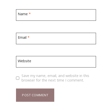
Name
*
Email
*
Website
Save my name, email, and website in this
browser for the next time I comment.