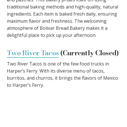
traditional baking methods and high-quality, natural
ingredients. Each item is baked fresh daily, ensuring
maximum flavor and freshness. The welcoming
atmosphere of Bolivar Bread Bakery makes it a
delightful place to pick up your afternoon.
Two River Tacos
(Currently Closed)
Two River Tacos is one of the few food trucks in
Harper’s Ferry. With its diverse menu of tacos,
burritos, and churros, it brings the flavors of Mexico
to Harper’s Ferry.