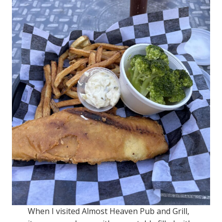
When I visited Almost Heaven Pub and Grill,