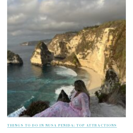
THINGS TO DO IN NUSA PENIDA: TOP ATTRACTIONS