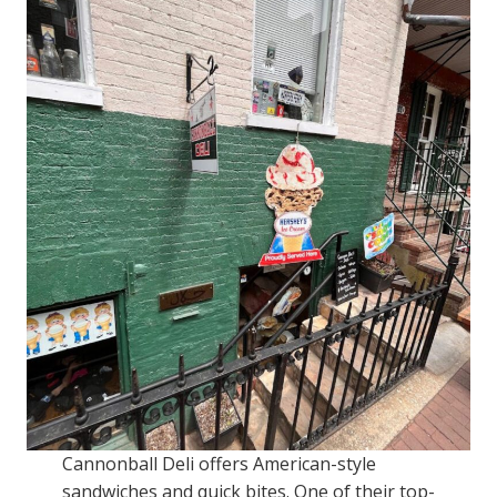
Cannonball Deli offers American-style
sandwiches and quick bites. One of their top-