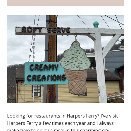
Looking for restaurants in Harpers Ferry? I’ve visit
Harpers Ferry a few times each year and I always
make time to enjoy a meal in this charming city.