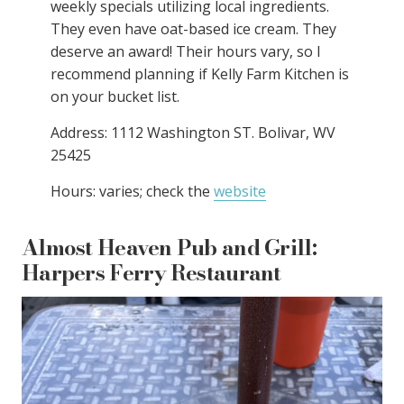
weekly specials utilizing local ingredients.
They even have oat-based ice cream. They
deserve an award! Their hours vary, so I
recommend planning if Kelly Farm Kitchen is
on your bucket list.
Address: 1112 Washington ST. Bolivar, WV
25425
Hours: varies; check the
website
Almost Heaven Pub and Grill:
Harpers Ferry Restaurant