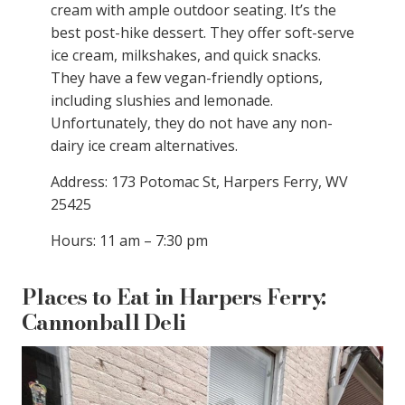
cream with ample outdoor seating. It’s the
best post-hike dessert. They offer soft-serve
ice cream, milkshakes, and quick snacks.
They have a few vegan-friendly options,
including slushies and lemonade.
Unfortunately, they do not have any non-
dairy ice cream alternatives.
Address: 173 Potomac St, Harpers Ferry, WV
25425
Hours: 11 am – 7:30 pm
Places to Eat in Harpers Ferry:
Cannonball Deli