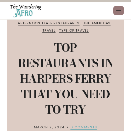
AFTERNOON TEA & RESTAURANTS
|
THE AMERICAS
|
TRAVEL
|
TYPE OF TRAVEL
TOP
RESTAURANTS IN
HARPERS FERRY
THAT YOU NEED
TO TRY
MARCH 2, 2024
0 COMMENTS