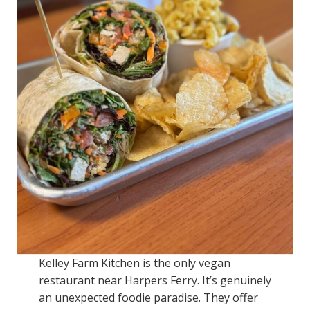
Kelley Farm Kitchen is the only vegan
restaurant near Harpers Ferry. It’s genuinely
an unexpected foodie paradise. They offer