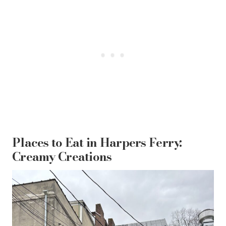
Places to Eat in Harpers Ferry:
Creamy Creations