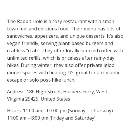
The Rabbit Hole is a cozy restaurant with a small-
town feel and delicious food. Their menu has lots of
sandwiches, appetizers, and unique desserts. It’s also
vegan friendly, serving plant-based burgers and
crabless “crab”. They offer locally sourced coffee with
unlimited refills, which is priceless after rainy-day
hikes. During winter, they also offer private igloo
dinner spaces with heating. It’s great for a romantic
escape or solo post-hike lunch.
Address: 186 High Street, Harpers Ferry, West
Virginia 25425, United States
Hours: 11:00 am – 07:00 pm (Sunday – Thursday)
11:00 am – 8:00 pm (Friday and Saturday)