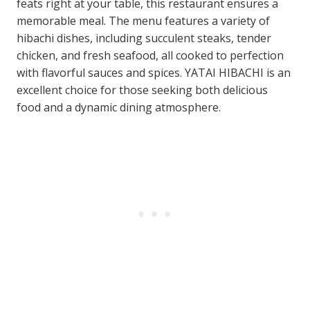
feats right at your table, this restaurant ensures a
memorable meal. The menu features a variety of
hibachi dishes, including succulent steaks, tender
chicken, and fresh seafood, all cooked to perfection
with flavorful sauces and spices. YATAI HIBACHI is an
excellent choice for those seeking both delicious
food and a dynamic dining atmosphere.