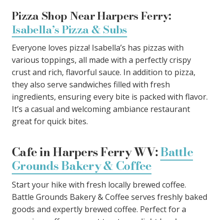
Pizza Shop Near Harpers Ferry:
Isabella’s Pizza & Subs
Everyone loves pizza! Isabella’s has pizzas with
various toppings, all made with a perfectly crispy
crust and rich, flavorful sauce. In addition to pizza,
they also serve sandwiches filled with fresh
ingredients, ensuring every bite is packed with flavor.
It’s a casual and welcoming ambiance restaurant
great for quick bites.
Cafe in Harpers Ferry WV:
Battle
Grounds Bakery & Coffee
Start your hike with fresh locally brewed coffee.
Battle Grounds Bakery & Coffee serves freshly baked
goods and expertly brewed coffee. Perfect for a