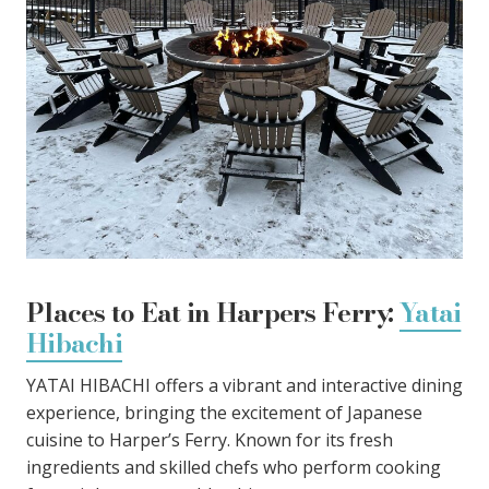
Places to Eat in Harpers Ferry:
Yatai
Hibachi
YATAI HIBACHI offers a vibrant and interactive dining
experience, bringing the excitement of Japanese
cuisine to Harper’s Ferry. Known for its fresh
ingredients and skilled chefs who perform cooking