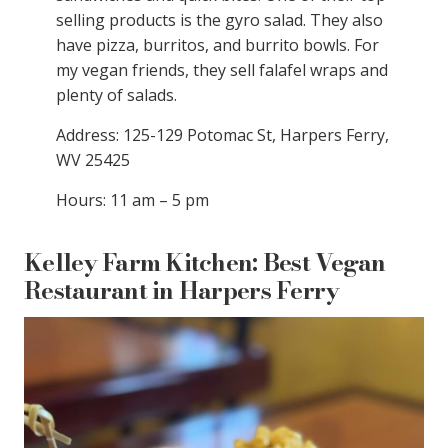
selling products is the gyro salad. They also
have pizza, burritos, and burrito bowls. For
my vegan friends, they sell falafel wraps and
plenty of salads.
Address: 125-129 Potomac St, Harpers Ferry,
WV 25425
Hours: 11 am – 5 pm
Kelley Farm Kitchen: Best Vegan
Restaurant in Harpers Ferry