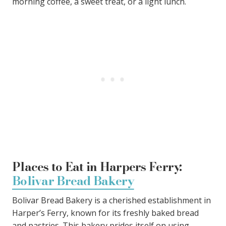
morning coffee, a sweet treat, or a light lunch.
Places to Eat in Harpers Ferry:
Bolivar Bread Bakery
Bolivar Bread Bakery is a cherished establishment in
Harper’s Ferry, known for its freshly baked bread
and pastries. This bakery prides itself on using