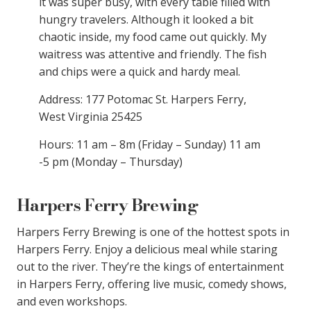
it was super busy, with every table filled with
hungry travelers. Although it looked a bit
chaotic inside, my food came out quickly. My
waitress was attentive and friendly. The fish
and chips were a quick and hardy meal.
Address: 177 Potomac St. Harpers Ferry,
West Virginia 25425
Hours: 11 am – 8m (Friday – Sunday) 11 am
-5 pm (Monday – Thursday)
Harpers Ferry Brewing
Harpers Ferry Brewing is one of the hottest spots in
Harpers Ferry. Enjoy a delicious meal while staring
out to the river. They’re the kings of entertainment
in Harpers Ferry, offering live music, comedy shows,
and even workshops.