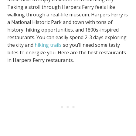
Taking a stroll through Harpers Ferry feels like
walking through a real-life museum. Harpers Ferry is
a National Historic Park and town with tons of
history, hiking opportunities, and 1800s-inspired
restaurants. You can easily spend 2-3 days exploring
the city and
hiking trails
so you’ll need some tasty
bites to energize you. Here are the best restaurants
in Harpers Ferry restaurants.