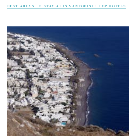
BEST AREAS TO STAY AT IN SANTORINI + TOP HOTELS