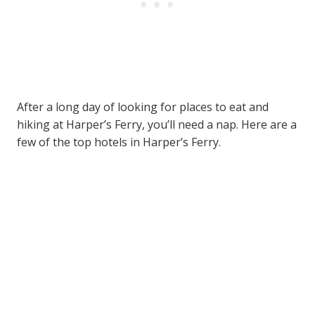
After a long day of looking for places to eat and
hiking at Harper’s Ferry, you’ll need a nap. Here are a
few of the top hotels in Harper’s Ferry.