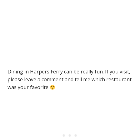
Dining in Harpers Ferry can be really fun. If you visit,
please leave a comment and tell me which restaurant
was your favorite