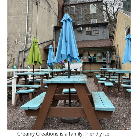
Creamy Creations is a family-friendly ice