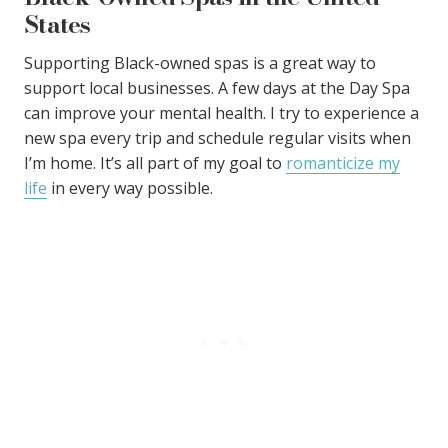
States
Supporting Black-owned spas is a great way to
support local businesses. A few days at the Day Spa
can improve your mental health. I try to experience a
new spa every trip and schedule regular visits when
I’m home. It’s all part of my goal to
romanticize my
life
in every way possible.