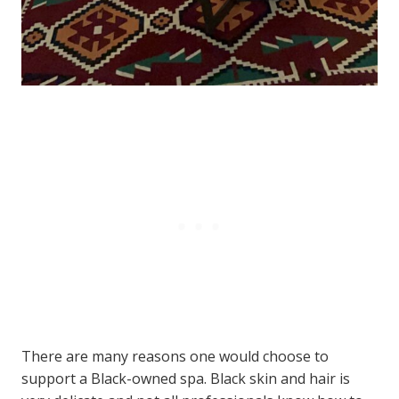
There are many reasons one would choose to
support a Black-owned spa. Black skin and hair is