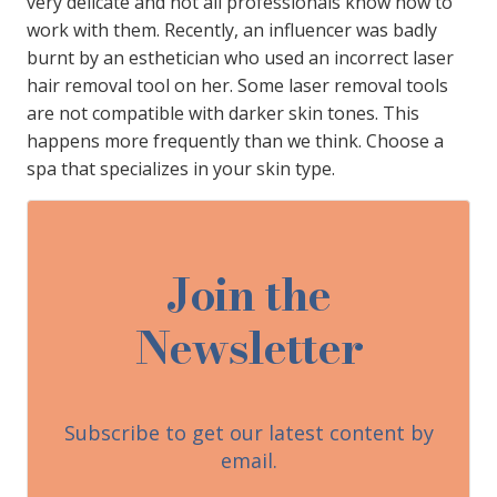
very delicate and not all professionals know how to
work with them. Recently, an influencer was badly
burnt by an esthetician who used an incorrect laser
hair removal tool on her. Some laser removal tools
are not compatible with darker skin tones. This
happens more frequently than we think. Choose a
spa that specializes in your skin type.
Join the
Newsletter
Subscribe to get our latest content by
email.