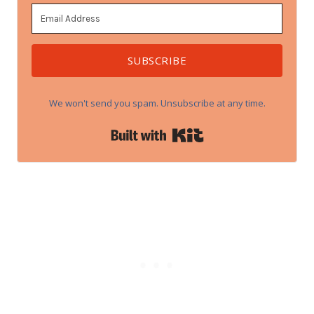
SUBSCRIBE
We won't send you spam. Unsubscribe at any time.
Built with Kit