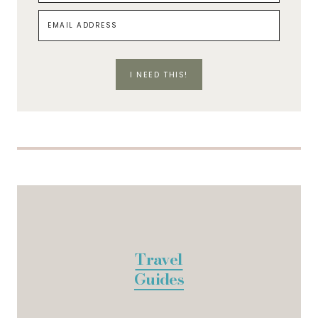
I NEED THIS!
Travel
Guides