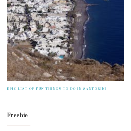
EPIC LIST OF FUN THINGS TO DO IN SANTORINI
Freebie