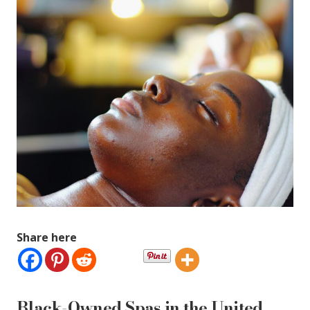
Share here
Black-Owned Spas in the United