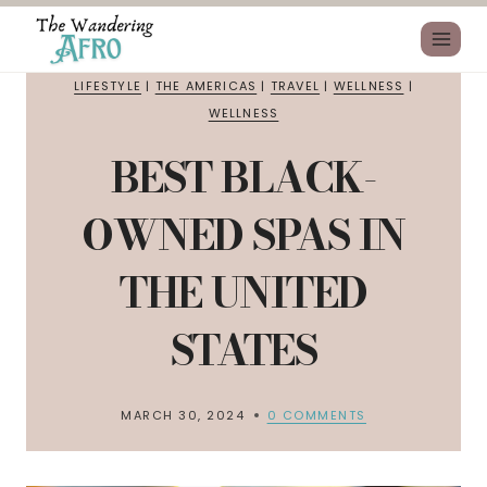
LIFESTYLE
|
THE AMERICAS
|
TRAVEL
|
WELLNESS
|
WELLNESS
BEST BLACK-
OWNED SPAS IN
THE UNITED
STATES
MARCH 30, 2024
0 COMMENTS