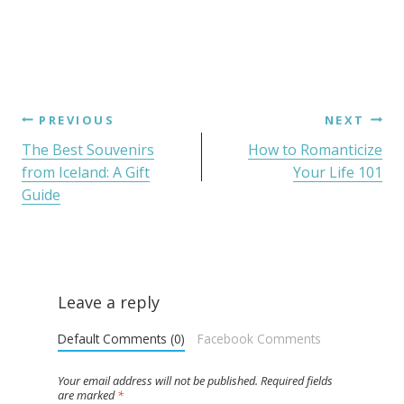
PREVIOUS
NEXT
The Best Souvenirs
How to Romanticize
from Iceland: A Gift
Your Life 101
Guide
Leave a reply
Default Comments (0)
Facebook Comments
Your email address will not be published.
Required fields
are marked
*