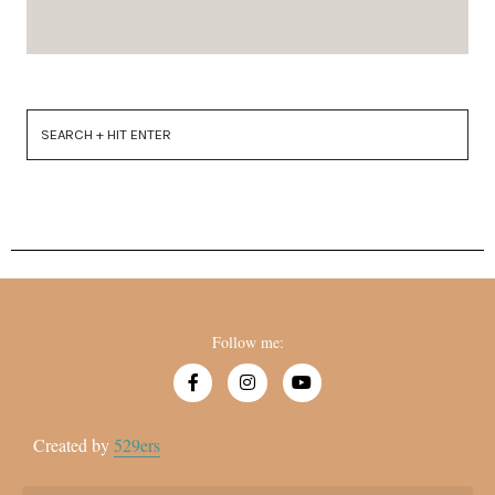
Follow me:
Created by
529ers