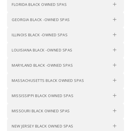
FLORIDA BLACK OWNED SPAS
GEORGIA BLACK -OWNED SPAS
ILLINOIS BLACK -OWNED SPAS
LOUISIANA BLACK -OWNED SPAS
MARYLAND BLACK -OWNED SPAS
MASSACHUSETTS BLACK OWNED SPAS
MISSISSIPPI BLACK OWNED SPAS
MISSOURI BLACK OWNED SPAS
NEW JERSEY BLACK OWNED SPAS