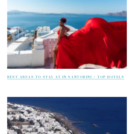
BEST AREAS TO STAY AT IN SANTORINI + TOP HOTELS