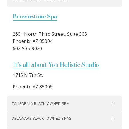
Brownstone Spa
2601 North Third Street, Suite 305
Phoenix, AZ 85004
602-935-9020
It’s all about You Holistic Studio
1715 N 7th St,
Phoenix, AZ 85006
CALIFORNIA BLACK OWNED SPA
DELAWARE BLACK -OWNED SPAS