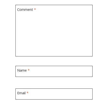
Comment
*
Name
*
Email
*