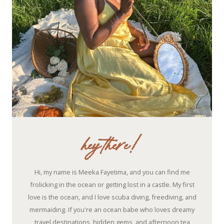
hey there!
Hi, my name is Meeka Fayetima, and you can find me
frolicking in the ocean or getting lost in a castle. My first
love is the ocean, and I love scuba diving, freediving, and
mermaiding. If you're an ocean babe who loves dreamy
travel destinations, hidden gems, and afternoon tea