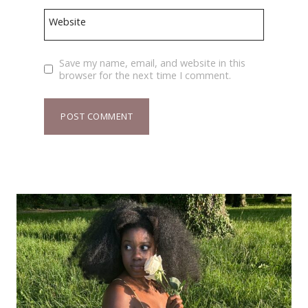
Website
Save my name, email, and website in this
browser for the next time I comment.