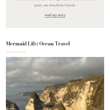
spots, we should be friends.
read my story
Mermaid Life: Ocean Travel