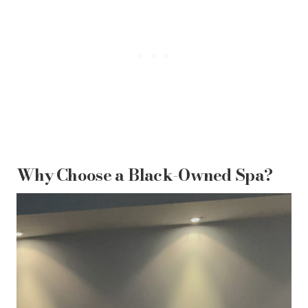
Why Choose a Black-Owned Spa?