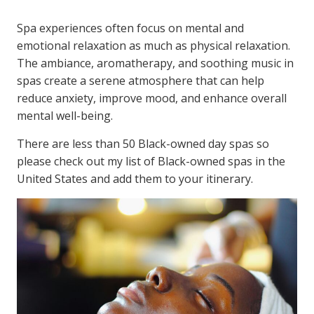
Spa experiences often focus on mental and
emotional relaxation as much as physical relaxation.
The ambiance, aromatherapy, and soothing music in
spas create a serene atmosphere that can help
reduce anxiety, improve mood, and enhance overall
mental well-being.
There are less than 50 Black-owned day spas so
please check out my list of Black-owned spas in the
United States and add them to your itinerary.