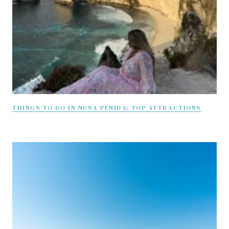
THINGS TO DO IN NUSA PENIDA: TOP ATTRACTIONS