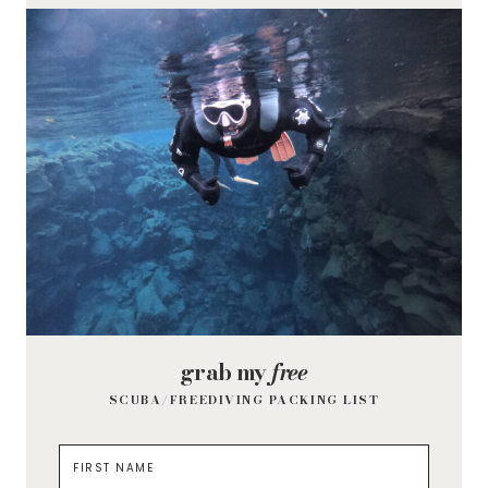
grab my
free
SCUBA/FREEDIVING PACKING LIST