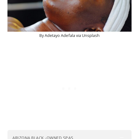
By Adetayo Adefala via Unsplash
ARIZONA BLACK -OWNED SPAS