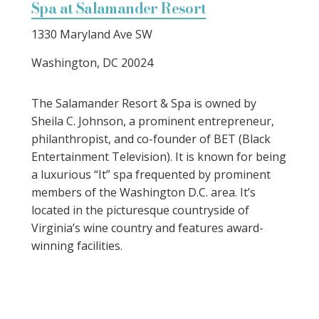
Spa at Salamander Resort
1330 Maryland Ave SW
Washington, DC 20024
The Salamander Resort & Spa is owned by
Sheila C. Johnson, a prominent entrepreneur,
philanthropist, and co-founder of BET (Black
Entertainment Television). It is known for being
a luxurious “It” spa frequented by prominent
members of the Washington D.C. area. It’s
located in the picturesque countryside of
Virginia’s wine country and features award-
winning facilities.