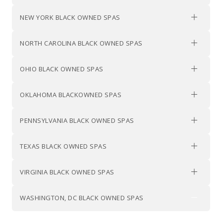
NEW YORK BLACK OWNED SPAS
NORTH CAROLINA BLACK OWNED SPAS
OHIO BLACK OWNED SPAS
OKLAHOMA BLACKOWNED SPAS
PENNSYLVANIA BLACK OWNED SPAS
TEXAS BLACK OWNED SPAS
VIRGINIA BLACK OWNED SPAS
WASHINGTON, DC BLACK OWNED SPAS