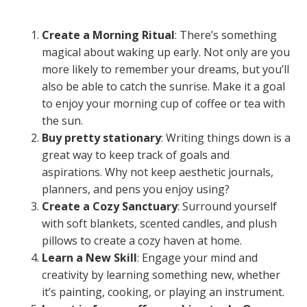
Create a Morning Ritual
: There’s something
magical about waking up early. Not only are you
more likely to remember your dreams, but you’ll
also be able to catch the sunrise. Make it a goal
to enjoy your morning cup of coffee or tea with
the sun.
Buy pretty stationary
: Writing things down is a
great way to keep track of goals and
aspirations. Why not keep aesthetic journals,
planners, and pens you enjoy using?
Create a Cozy Sanctuary
: Surround yourself
with soft blankets, scented candles, and plush
pillows to create a cozy haven at home.
Learn a New Skill
: Engage your mind and
creativity by learning something new, whether
it’s painting, cooking, or playing an instrument.