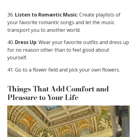
36.
Listen to Romantic Music
: Create playlists of
your favorite romantic songs and let the music
transport you to another world.
40.
Dress Up
: Wear your favorite outfits and dress up
for no reason other than to feel good about
yourself.
41. Go to a flower field and pick your own flowers.
Things That Add Comfort and
Pleasure to Your Life