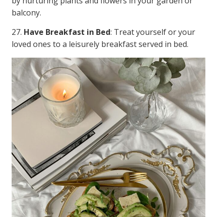
by nurturing plants and flowers in your garden or
balcony.
27.
Have Breakfast in Bed
: Treat yourself or your
loved ones to a leisurely breakfast served in bed.