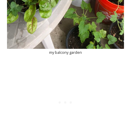
my balcony garden