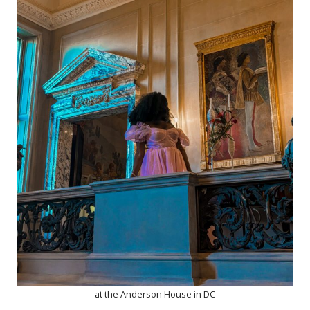
at the Anderson House in DC