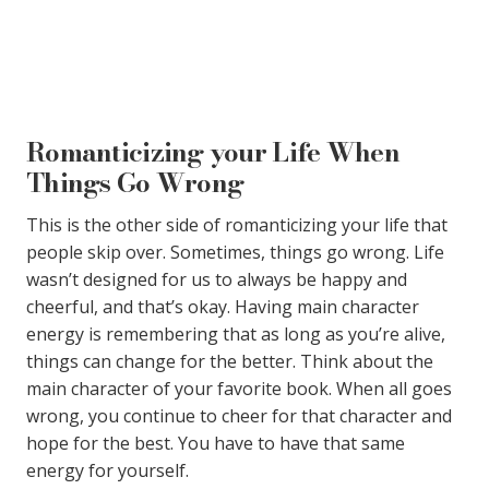
Romanticizing your Life When
Things Go Wrong
This is the other side of romanticizing your life that
people skip over. Sometimes, things go wrong. Life
wasn’t designed for us to always be happy and
cheerful, and that’s okay. Having main character
energy is remembering that as long as you’re alive,
things can change for the better. Think about the
main character of your favorite book. When all goes
wrong, you continue to cheer for that character and
hope for the best. You have to have that same
energy for yourself.