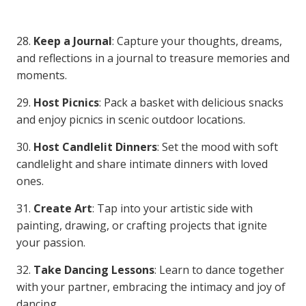
28.
Keep a Journal
: Capture your thoughts, dreams,
and reflections in a journal to treasure memories and
moments.
29.
Host Picnics
: Pack a basket with delicious snacks
and enjoy picnics in scenic outdoor locations.
30.
Host Candlelit Dinners
: Set the mood with soft
candlelight and share intimate dinners with loved
ones.
31.
Create Art
: Tap into your artistic side with
painting, drawing, or crafting projects that ignite
your passion.
32.
Take Dancing Lessons
: Learn to dance together
with your partner, embracing the intimacy and joy of
dancing.