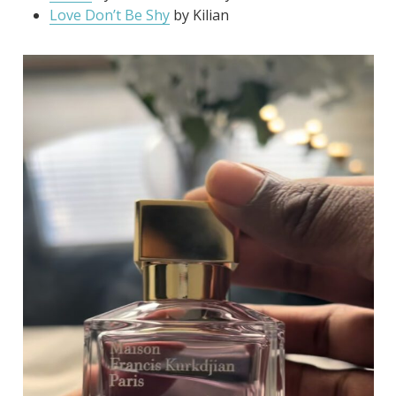
Love Don’t Be Shy
by Kilian