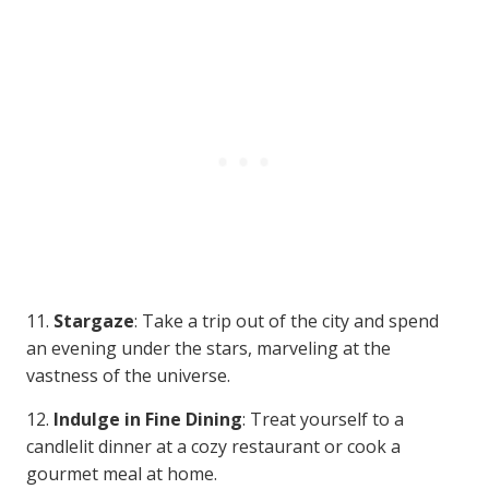
11.
Stargaze
: Take a trip out of the city and spend
an evening under the stars, marveling at the
vastness of the universe.
12.
Indulge in Fine Dining
: Treat yourself to a
candlelit dinner at a cozy restaurant or cook a
gourmet meal at home.