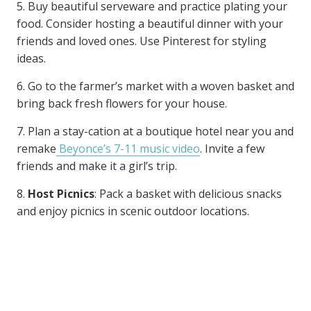
5. Buy beautiful serveware and practice plating your
food. Consider hosting a beautiful dinner with your
friends and loved ones. Use Pinterest for styling
ideas.
6. Go to the farmer’s market with a woven basket and
bring back fresh flowers for your house.
7. Plan a stay-cation at a boutique hotel near you and
remake
Beyonce’s 7-11 music video
. Invite a few
friends and make it a girl’s trip.
8.
Host Picnics
: Pack a basket with delicious snacks
and enjoy picnics in scenic outdoor locations.