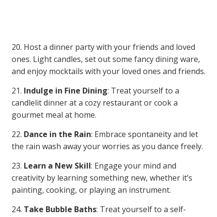
20. Host a dinner party with your friends and loved
ones. Light candles, set out some fancy dining ware,
and enjoy mocktails with your loved ones and friends.
21.
Indulge in Fine Dining
: Treat yourself to a
candlelit dinner at a cozy restaurant or cook a
gourmet meal at home.
22.
Dance in the Rain
: Embrace spontaneity and let
the rain wash away your worries as you dance freely.
23.
Learn a New Skill
: Engage your mind and
creativity by learning something new, whether it’s
painting, cooking, or playing an instrument.
24.
Take Bubble Baths
: Treat yourself to a self-