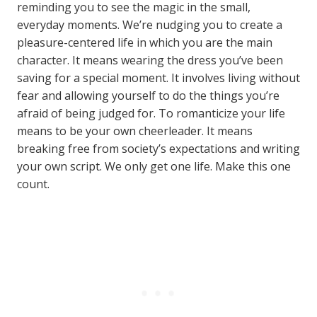
reminding you to see the magic in the small,
everyday moments. We’re nudging you to create a
pleasure-centered life in which you are the main
character. It means wearing the dress you’ve been
saving for a special moment. It involves living without
fear and allowing yourself to do the things you’re
afraid of being judged for. To romanticize your life
means to be your own cheerleader. It means
breaking free from society’s expectations and writing
your own script. We only get one life. Make this one
count.