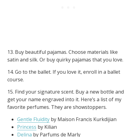
13. Buy beautiful pajamas. Choose materials like
satin and silk. Or buy quirky pajamas that you love.
14. Go to the ballet. If you love it, enroll in a ballet
course.
15. Find your signature scent. Buy a new bottle and
get your name engraved into it. Here’s a list of my
favorite perfumes. They are showstoppers.
Gentle Fluidity
by Maison Francis Kurkdijian
Princess
by Kilian
Delina
by Parfums de Marly