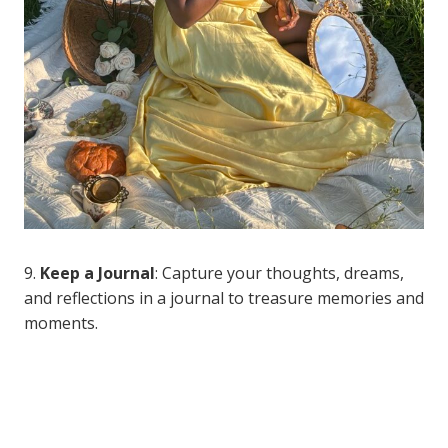
9.
Keep a Journal
: Capture your thoughts, dreams,
and reflections in a journal to treasure memories and
moments.