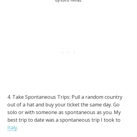
by Ebru Yılmaz
4. Take Spontaneous Trips: Pull a random country
out of a hat and buy your ticket the same day. Go
solo or with someone as spontaneous as you. My
best trip to date was a spontaneous trip I took to
Italy
.