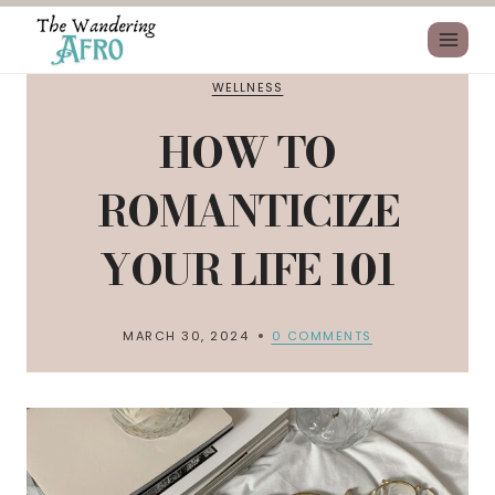
WELLNESS
HOW TO
ROMANTICIZE
YOUR LIFE 101
MARCH 30, 2024
0 COMMENTS