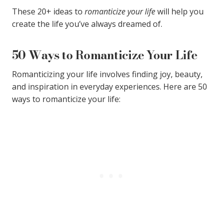
These 20+ ideas to
romanticize your life
will help you
create the life you’ve always dreamed of.
50 Ways to Romanticize Your Life
Romanticizing your life involves finding joy, beauty,
and inspiration in everyday experiences. Here are 50
ways to romanticize your life: