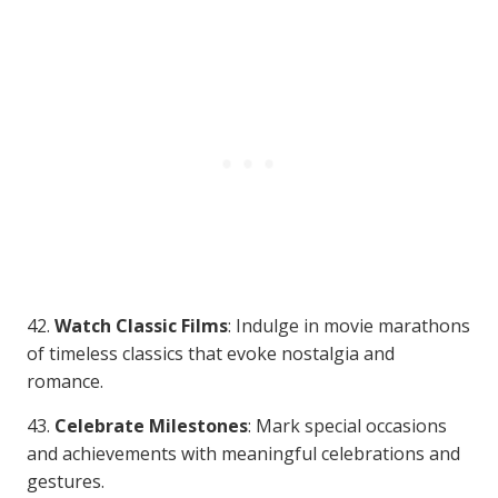
42.
Watch Classic Films
: Indulge in movie marathons
of timeless classics that evoke nostalgia and
romance.
43.
Celebrate Milestones
: Mark special occasions
and achievements with meaningful celebrations and
gestures.