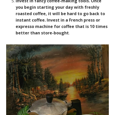
Invest in fancy coffee-making tools. Once
you begin starting your day with freshly
roasted coffee, it will be hard to go back to
instant coffee. Invest in a French press or
expresso machine for coffee that is 10 times
better than store-bought
.