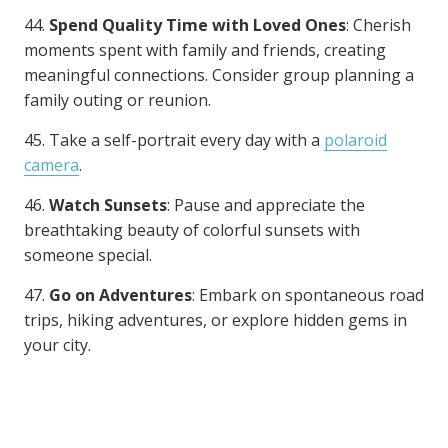
44.
Spend Quality Time with Loved Ones
: Cherish
moments spent with family and friends, creating
meaningful connections. Consider group planning a
family outing or reunion.
45. Take a self-portrait every day with a
polaroid
camera
.
46.
Watch Sunsets
: Pause and appreciate the
breathtaking beauty of colorful sunsets with
someone special.
47.
Go on Adventures
: Embark on spontaneous road
trips, hiking adventures, or explore hidden gems in
your city.