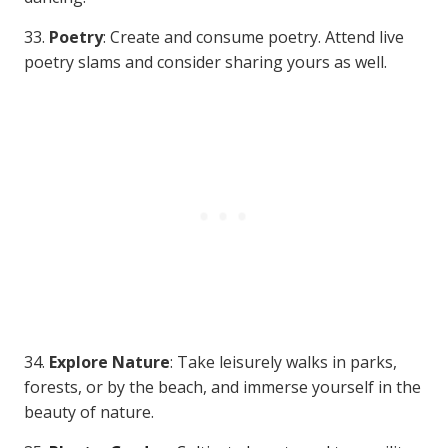
33.
Poetry
: Create and consume poetry. Attend live
poetry slams and consider sharing yours as well.
34.
Explore Nature
: Take leisurely walks in parks,
forests, or by the beach, and immerse yourself in the
beauty of nature.