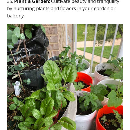
35.
Plant a Garden
: Cultivate beauty and tranquility
by nurturing plants and flowers in your garden or
balcony.