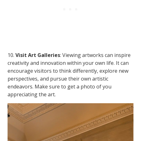
10.
Visit Art Galleries
: Viewing artworks can inspire
creativity and innovation within your own life. It can
encourage visitors to think differently, explore new
perspectives, and pursue their own artistic
endeavors. Make sure to get a photo of you
appreciating the art.