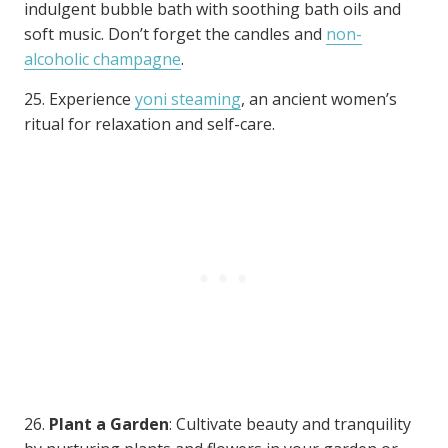
indulgent bubble bath with soothing bath oils and
soft music. Don’t forget the candles and
non-
alcoholic champagne
.
25. Experience
yoni steaming
, an ancient women’s
ritual for relaxation and self-care.
26.
Plant a Garden
: Cultivate beauty and tranquility