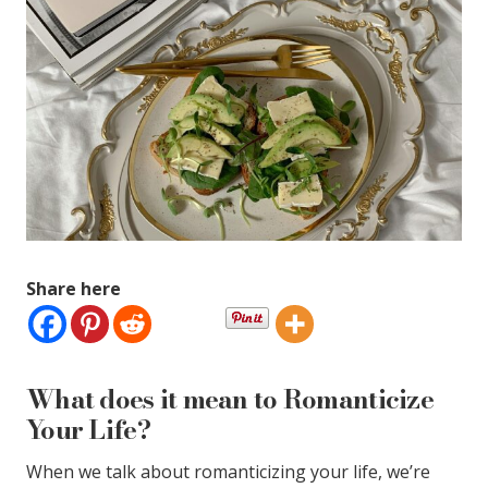
Share here
What does it mean to Romanticize
Your Life?
When we talk about romanticizing your life, we’re