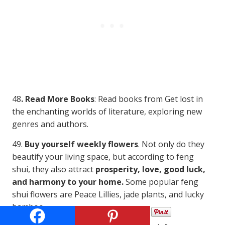
48
. Read More Books
: Read books from Get lost in
the enchanting worlds of literature, exploring new
genres and authors.
49.
Buy yourself weekly flowers
. Not only do they
beautify your living space, but according to feng
shui, they also attract
prosperity, love, good luck,
and harmony to your home.
Some popular feng
shui flowers are Peace Lillies, jade plants, and lucky
bamboo.