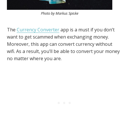
Photo by Markus Spiske
The
Currency Converter
app is a must if you don’t
want to get scammed when exchanging money.
Moreover, this app can convert currency without
wifi. As a result, you’ll be able to convert your money
no matter where you are.