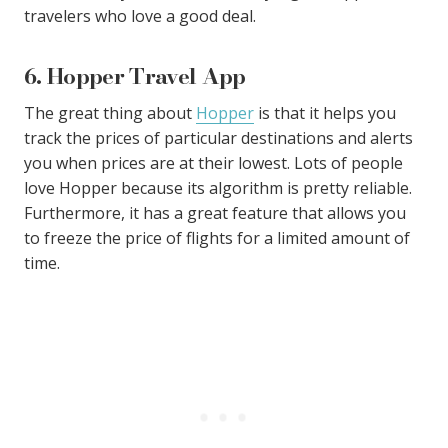
travelers who love a good deal.
6. Hopper Travel App
The great thing about
Hopper
is that it helps you
track the prices of particular destinations and alerts
you when prices are at their lowest. Lots of people
love Hopper because its algorithm is pretty reliable.
Furthermore, it has a great feature that allows you
to freeze the price of flights for a limited amount of
time.