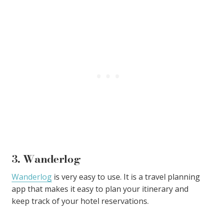
3. Wanderlog
Wanderlog
is very easy to use. It is a travel planning
app that makes it easy to plan your itinerary and
keep track of your hotel reservations.