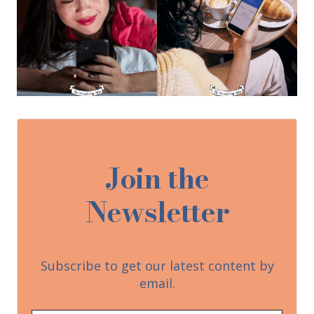
Join the
Newsletter
Subscribe to get our latest content by
email.