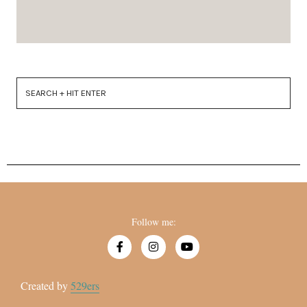
Follow me:
Created by
529ers