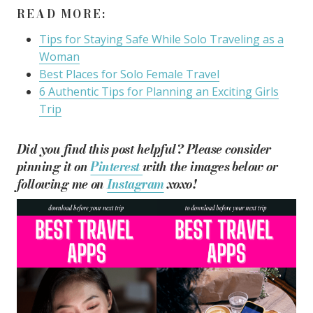
READ MORE:
Tips for Staying Safe While Solo Traveling as a
Woman
Best Places for Solo Female Travel
6 Authentic Tips for Planning an Exciting Girls
Trip
Did you find this post helpful? Please consider
pinning it on
Pinterest
with the images below or
following me on
Instagram
xoxo!