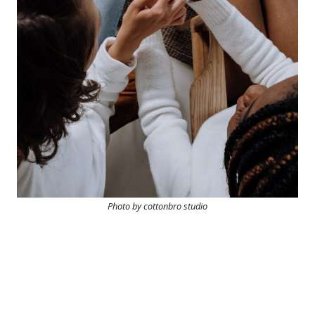
Photo by cottonbro studio