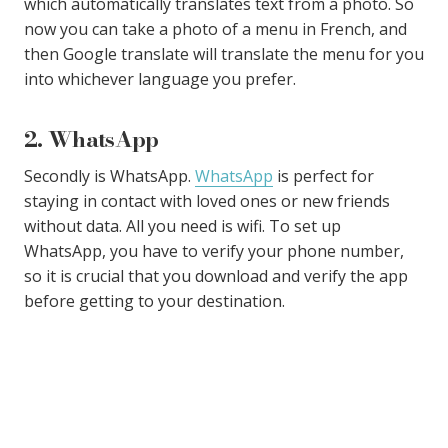
which automatically translates text from a photo. So
now you can take a photo of a menu in French, and
then Google translate will translate the menu for you
into whichever language you prefer.
2. WhatsApp
Secondly is WhatsApp.
WhatsApp
is perfect for
staying in contact with loved ones or new friends
without data. All you need is wifi. To set up
WhatsApp, you have to verify your phone number,
so it is crucial that you download and verify the app
before getting to your destination.