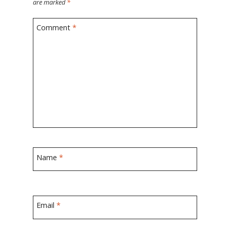
are marked
*
Comment
*
Name
*
Email
*