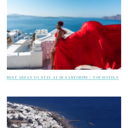
BEST AREAS TO STAY AT IN SANTORINI + TOP HOTELS