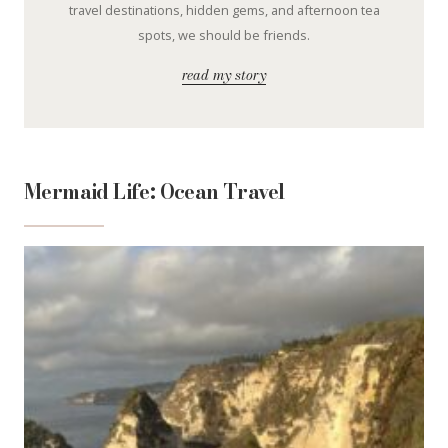
travel destinations, hidden gems, and afternoon tea
spots, we should be friends.
read my story
Mermaid Life: Ocean Travel