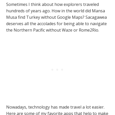
Sometimes I think about how explorers traveled
hundreds of years ago. How in the world did Mansa
Musa find Turkey without Google Maps? Sacagawea
deserves all the accolades for being able to navigate
the Northern Pacific without Waze or Rome2Rio.
Nowadays, technology has made travel a lot easier.
Here are some of my favorite apps that help to make