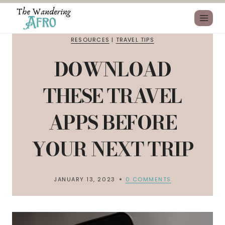
RESOURCES
|
TRAVEL TIPS
DOWNLOAD
THESE TRAVEL
APPS BEFORE
YOUR NEXT TRIP
JANUARY 13, 2023
0 COMMENTS