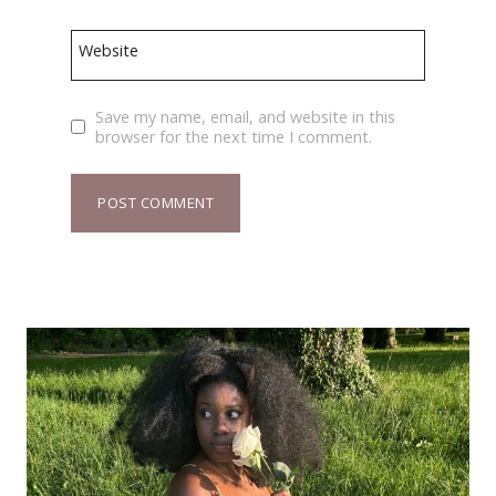
Website
Save my name, email, and website in this
browser for the next time I comment.