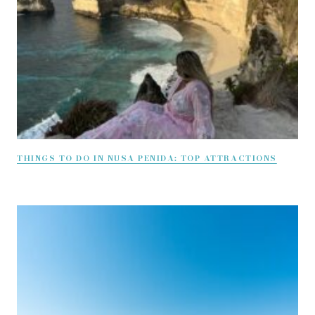
THINGS TO DO IN NUSA PENIDA: TOP ATTRACTIONS