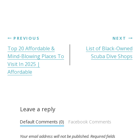
PREVIOUS
NEXT
Top 20 Affordable &
List of Black-Owned
Mind-Blowing Places To
Scuba Dive Shops
Visit In 2025 |
Affordable
Leave a reply
Default Comments (0)
Facebook Comments
Your email address will not be published.
Required fields