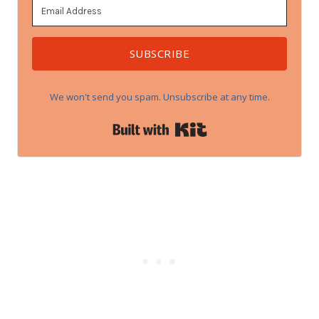
SUBSCRIBE
We won't send you spam. Unsubscribe at any time.
Built with Kit