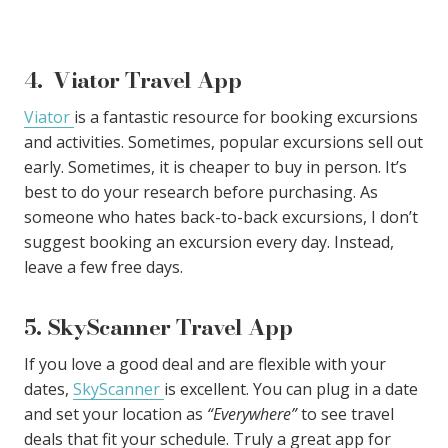
4. Viator Travel App
Viator
is a fantastic resource for booking excursions
and activities. Sometimes, popular excursions sell out
early. Sometimes, it is cheaper to buy in person. It’s
best to do your research before purchasing. As
someone who hates back-to-back excursions, I don’t
suggest booking an excursion every day. Instead,
leave a few free days.
5. SkyScanner Travel App
If you love a good deal and are flexible with your
dates,
SkyScanner
is excellent. You can plug in a date
and set your location as
“Everywhere”
to see travel
deals that fit your schedule. Truly a great app for