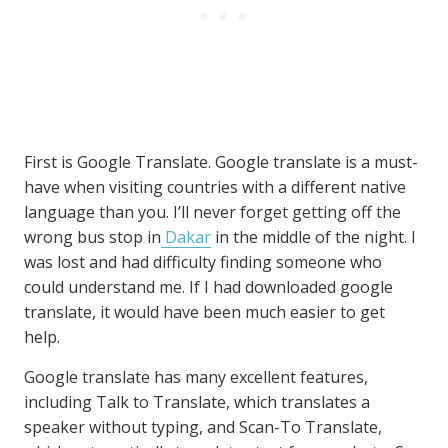
First is Google Translate. Google translate is a must-
have when visiting countries with a different native
language than you. I’ll never forget getting off the
wrong bus stop in
Dakar
in the middle of the night. I
was lost and had difficulty finding someone who
could understand me. If I had downloaded google
translate, it would have been much easier to get
help.
Google translate has many excellent features,
including Talk to Translate, which translates a
speaker without typing, and Scan-To Translate,