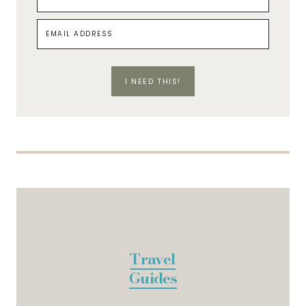
I NEED THIS!
Travel
Guides