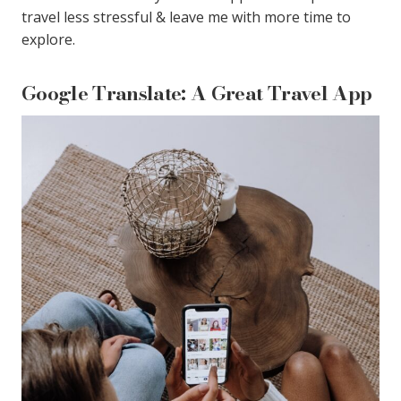
travel less stressful & leave me with more time to
explore.
Google Translate: A Great Travel App