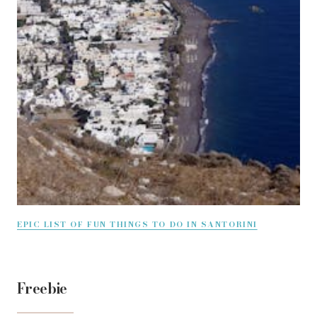
EPIC LIST OF FUN THINGS TO DO IN SANTORINI
Freebie