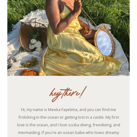
hey there!
Hi, my name is Meeka Fayetima, and you can find me
frolicking in the ocean or getting lost in a castle. My first
love is the ocean, and I love scuba diving, freediving, and
mermaiding. If you're an ocean babe who loves dreamy