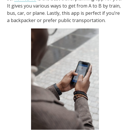
It gives you various ways to get from A to B by train,
bus, car, or plane. Lastly, this app is perfect if you’re
a backpacker or prefer public transportation.