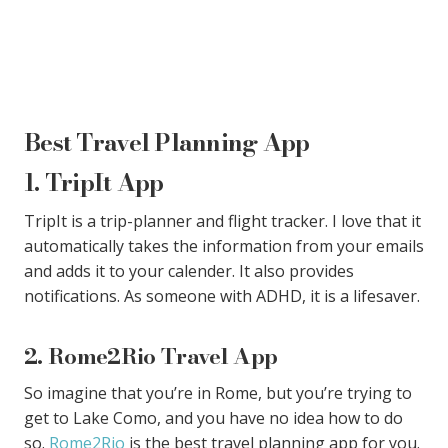
Best Travel Planning App
1. TripIt App
TripIt is a trip-planner and flight tracker. I love that it
automatically takes the information from your emails
and adds it to your calender. It also provides
notifications. As someone with ADHD, it is a lifesaver.
2. Rome2Rio Travel App
So imagine that you’re in Rome, but you’re trying to
get to Lake Como, and you have no idea how to do
so.
Rome2Rio
is the best travel planning app for you.