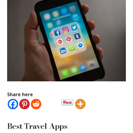
Share here
Best Travel Apps