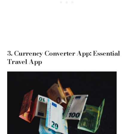
3. Currency Converter App: Essential
Travel App