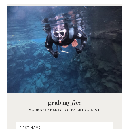
grab my
free
SCUBA/FREEDIVING PACKING LIST