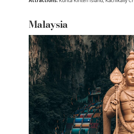
Attractions:
Kunta Kinteh Island, Kachikally C
Malaysia