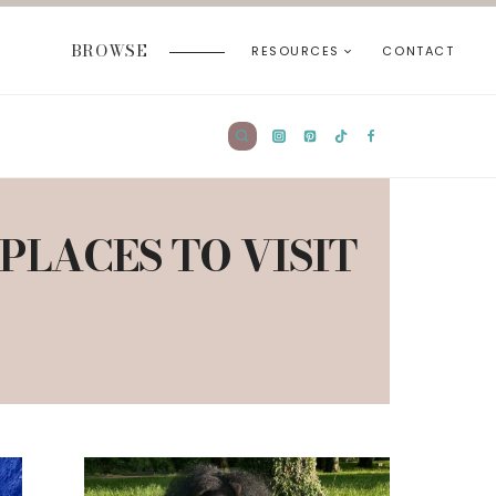
BROWSE
RESOURCES
CONTACT
PLACES TO VISIT