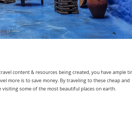
 travel content & resources being created, you have ample t
ravel more is to save money. By traveling to these cheap and
 visiting some of the most beautiful places on earth.