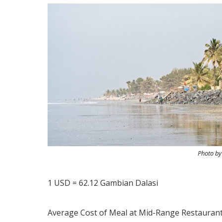
Photo b
1 USD = 62.12 Gambian Dalasi
Average Cost of Meal at Mid-Range Restaurant 