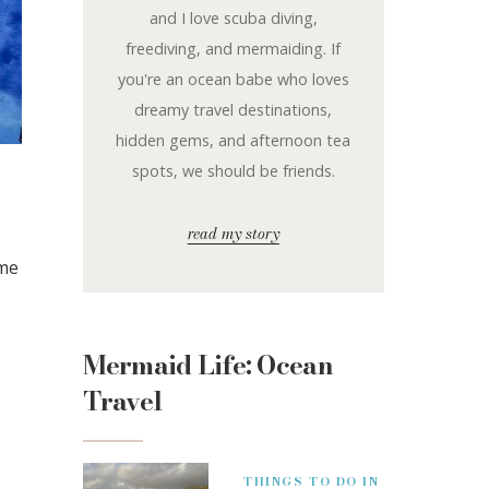
and I love scuba diving,
freediving, and mermaiding. If
you're an ocean babe who loves
dreamy travel destinations,
hidden gems, and afternoon tea
spots, we should be friends.
read my story
ime
Mermaid Life: Ocean
Travel
THINGS TO DO IN