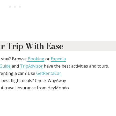
r Trip With Ease
 stay? Browse
Booking
or
Expedia
Guide
and
TripAdvisor
have the best activities and tours.
enting a car ? Use
GetRentaCar
 best flight deals? Check WayAway
ut travel insurance from HeyMondo