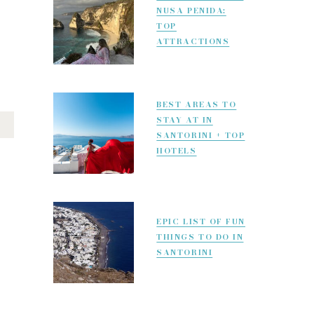
NUSA PENIDA:
TOP
ATTRACTIONS
BEST AREAS TO
STAY AT IN
SANTORINI + TOP
HOTELS
EPIC LIST OF FUN
THINGS TO DO IN
SANTORINI