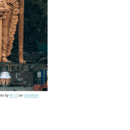
oto by
Rc Cf
on
Unsplash