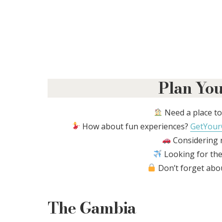
Plan You
Need a place to
How about fun experiences?
GetYour
Considering r
Looking for the
Don’t forget abo
The Gambia