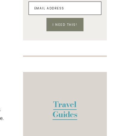
I NEED THIS!
Travel
s
Guides
e.