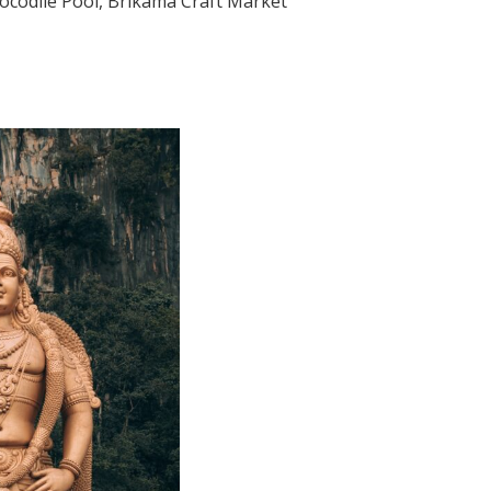
rocodile Pool, Brikama Craft Market