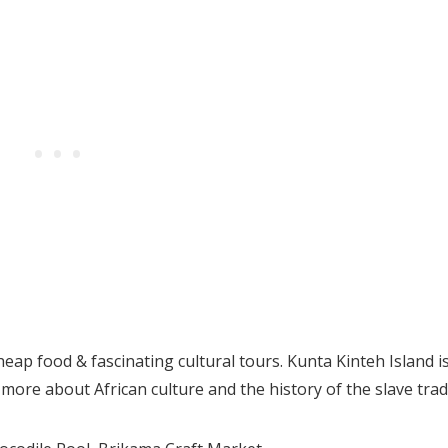
heap food & fascinating cultural tours. Kunta Kinteh Island i
ore about African culture and the history of the slave trad