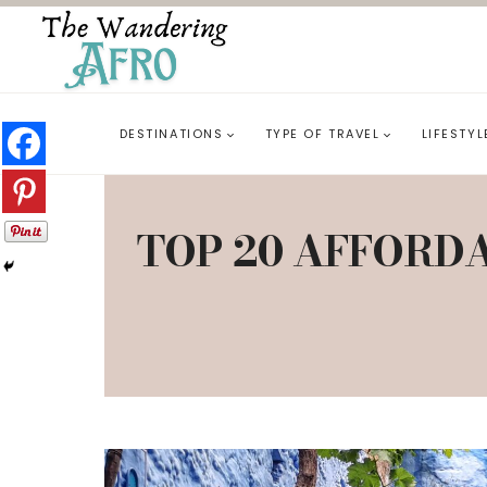
DESTINATIONS
TYPE OF TRAVEL
LIFESTYL
TOP 20 AFFORDA