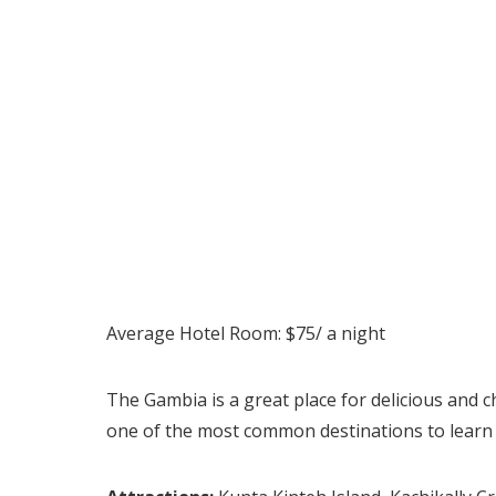
Average Hotel Room: $75/ a night
The Gambia is a great place for delicious and c
one of the most common destinations to learn m