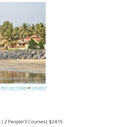
y
Wim van ‘t Einde
on
Unsplash
( 2 People/3 Courses): $24.15