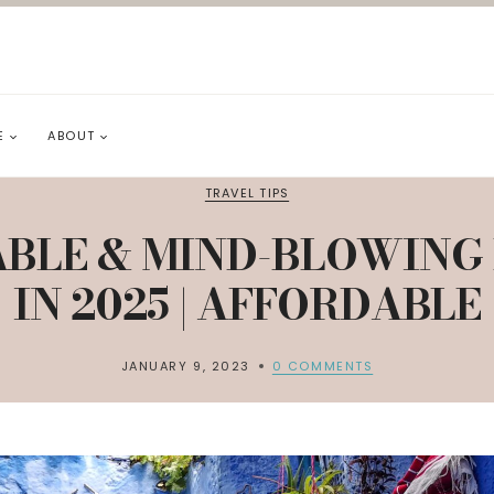
E
ABOUT
TRAVEL TIPS
BLE & MIND-BLOWING 
IN 2025 | AFFORDABLE
JANUARY 9, 2023
0 COMMENTS