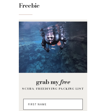
Freebie
grab my
free
SCUBA/FREEDIVING PACKING LIST