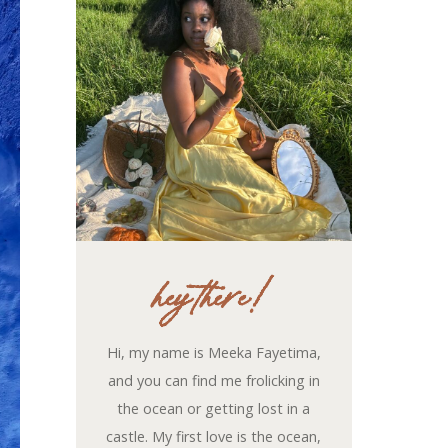
hey there!
Hi, my name is Meeka Fayetima,
and you can find me frolicking in
the ocean or getting lost in a
castle. My first love is the ocean,