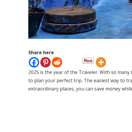
Share here
2025 is the year of the Traveler. With so many
to plan your perfect trip. The easiest way to t
extraordinary places, you can save money while