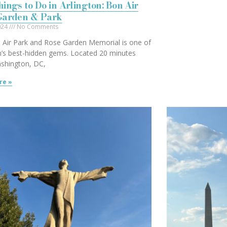
ings to Do in Arlington: Bon Air
Garden & Park
2024
No Comments
 Air Park and Rose Garden Memorial is one of
n’s best-hidden gems. Located 20 minutes
shington, DC,
re »