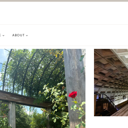
E
ABOUT