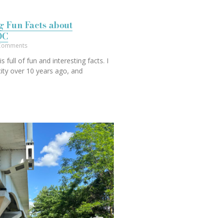
ng Fun Facts about
DC
Comments
s full of fun and interesting facts. I
 city over 10 years ago, and