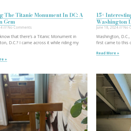
ng The Titanic Monument In DC: A
15+ Interesti
n Gem
Washington 
024
No Comments
June 18, 2024
No 
know that there’s a Titanic Monument in
Washington, D.C., i
on, D.C.? I came across it while riding my
first came to this
Read More »
re »