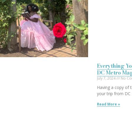
Everything Yo
DC Metro Ma
July 7, 2024
No Co
Having a copy of
your trip from DC 
Read More »