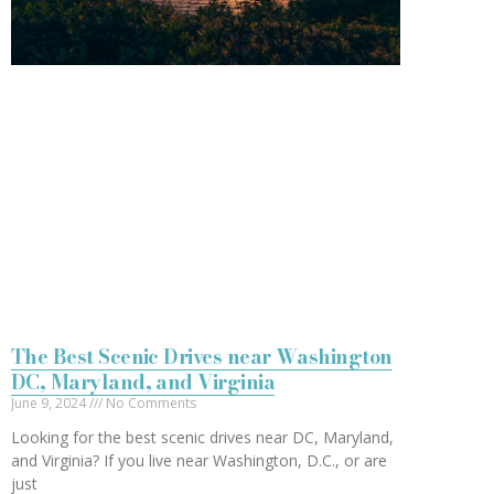
The Best Scenic Drives near Washington
DC, Maryland, and Virginia
June 9, 2024
No Comments
Looking for the best scenic drives near DC, Maryland,
and Virginia? If you live near Washington, D.C., or are
just