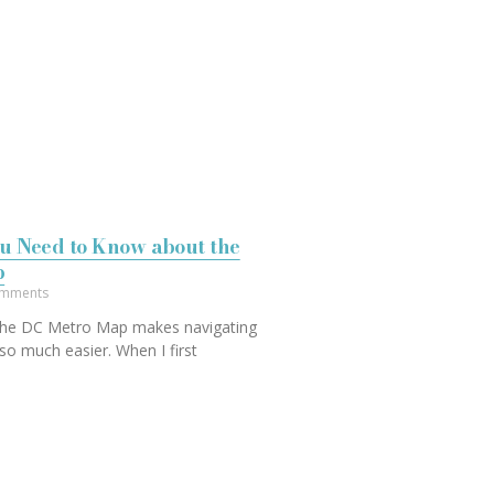
u Need to Know about the
p
mments
 the DC Metro Map makes navigating
so much easier. When I first