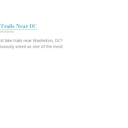
 Trails Near DC
omments
st bike trails near Washinton, DC?
nuously voted as one of the most