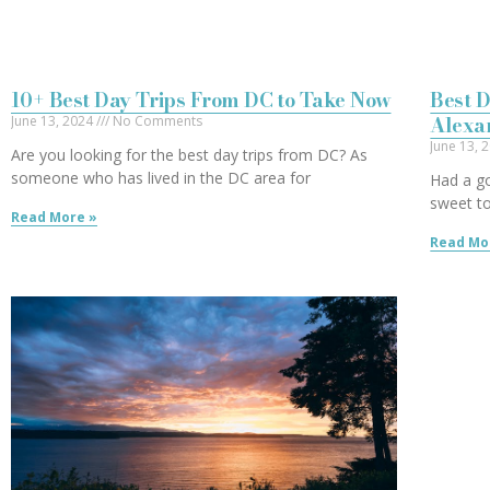
10+ Best Day Trips From DC to Take Now
Best D
Alexa
June 13, 2024
No Comments
June 13, 
Are you looking for the best day trips from DC? As
someone who has lived in the DC area for
Had a g
sweet to
Read More »
Read Mo