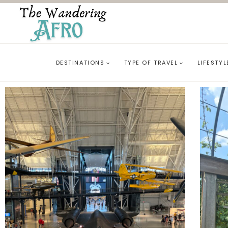
DESTINATIONS
TYPE OF TRAVEL
LIFESTYL