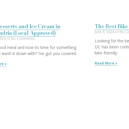
esserts and Ice Cream in
The Best Bike
ndria (Local Approved)
June 9, 2024
No C
2024
No Comments
Looking for the be
DC has been conti
ood meal and now its time for something
bike-friendly
 wash it down with? I’ve got you covered.
Read More »
re »