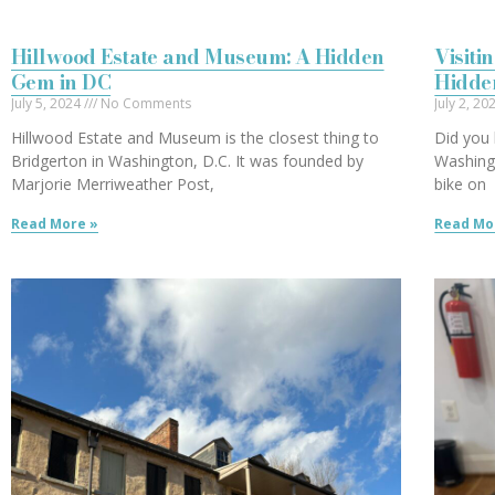
Hillwood Estate and Museum: A Hidden
Visiti
Gem in DC
Hidde
July 5, 2024
No Comments
July 2, 2
Hillwood Estate and Museum is the closest thing to
Did you 
Bridgerton in Washington, D.C. It was founded by
Washingt
Marjorie Merriweather Post,
bike on
Read More »
Read Mo