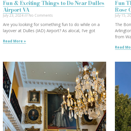
Fun & Exciting Things to Do Near Dulles
Fun Th
Airport VA
Rose 
July 23, 2024
No Comments
July 15, 
Are you looking for something fun to do while on a
The Bon
layover at Dulles (IAD) Airport? As alocal, I’ve got
Arlingto
from Wa
Read More »
Read Mo