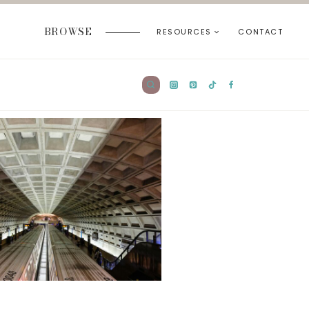
BROWSE
RESOURCES
CONTACT