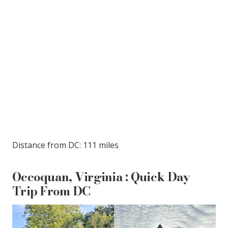
Distance from DC: 111 miles
Occoquan, Virginia : Quick Day
Trip From DC