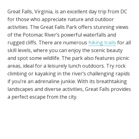
Great Falls, Virginia, is an excellent day trip from DC
for those who appreciate nature and outdoor
activities. The Great Falls Park offers stunning views
of the Potomac River’s powerful waterfalls and
rugged cliffs. There are numerous
hiking trails
for all
skill levels, where you can enjoy the scenic beauty
and spot some wildlife. The park also features picnic
areas, ideal for a leisurely lunch outdoors. Try rock
climbing or kayaking in the river’s challenging rapids
if you’re an adrenaline junkie. With its breathtaking
landscapes and diverse activities, Great Falls provides
a perfect escape from the city.