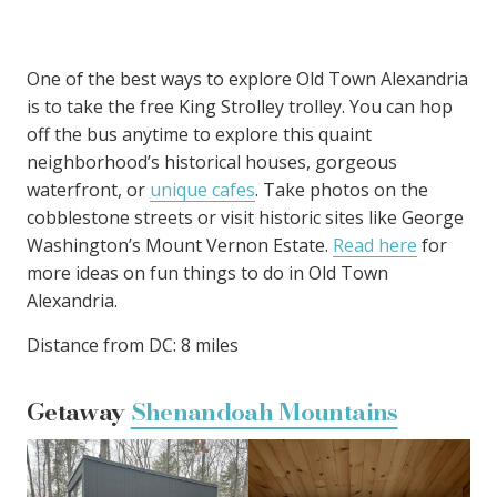
One of the best ways to explore Old Town Alexandria
is to take the free King Strolley trolley. You can hop
off the bus anytime to explore this quaint
neighborhood’s historical houses, gorgeous
waterfront, or
unique cafes
. Take photos on the
cobblestone streets or visit historic sites like George
Washington’s Mount Vernon Estate.
Read here
for
more ideas on fun things to do in Old Town
Alexandria.
Distance from DC: 8 miles
Getaway
Shenandoah Mountains