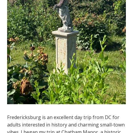
Fredericksburg is an excellent day trip from DC for
adults interested in history and charming small-town
vibes. I began my trip at Chatham Manor, a historic