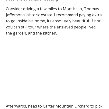
Consider driving a few miles to Monticello, Thomas
Jefferson’s historic estate. I recommend paying extra
to go inside his home, its absolutely beautiful. If not
you can still tour where the enslaved people lived,
the garden, and the kitchen.
Afterwards, head to Carter Mountain Orchard to pick