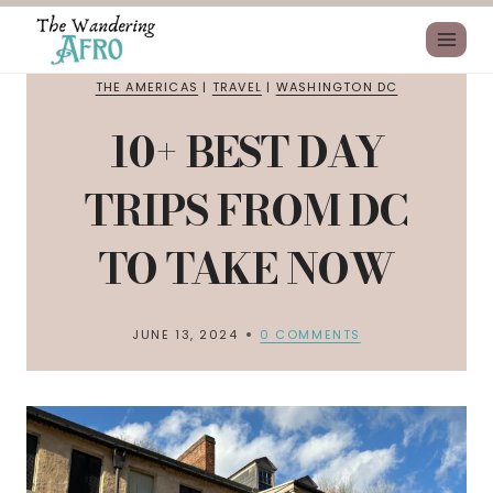
THE AMERICAS
|
TRAVEL
|
WASHINGTON DC
10+ BEST DAY
TRIPS FROM DC
TO TAKE NOW
JUNE 13, 2024
0 COMMENTS