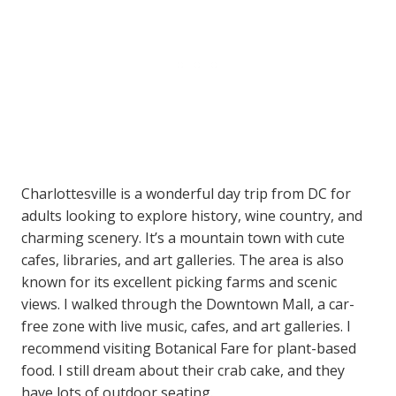
Charlottesville is a wonderful day trip from DC for
adults looking to explore history, wine country, and
charming scenery. It’s a mountain town with cute
cafes, libraries, and art galleries. The area is also
known for its excellent picking farms and scenic
views. I walked through the Downtown Mall, a car-
free zone with live music, cafes, and art galleries. I
recommend visiting Botanical Fare for plant-based
food. I still dream about their crab cake, and they
have lots of outdoor seating.