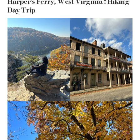
Harper’s Ferry, West Virginia : Hiking
Day Trip