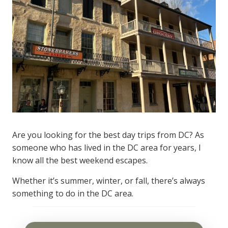
Are you looking for the best day trips from DC? As
someone who has lived in the DC area for years, I
know all the best weekend escapes.
Whether it’s summer, winter, or fall, there’s always
something to do in the DC area.