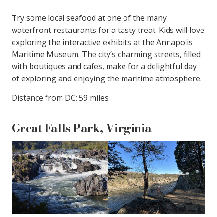
Try some local seafood at one of the many
waterfront restaurants for a tasty treat. Kids will love
exploring the interactive exhibits at the Annapolis
Maritime Museum. The city’s charming streets, filled
with boutiques and cafes, make for a delightful day
of exploring and enjoying the maritime atmosphere.
Distance from DC: 59 miles
Great Falls Park, Virginia