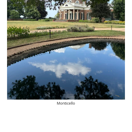
Monticello