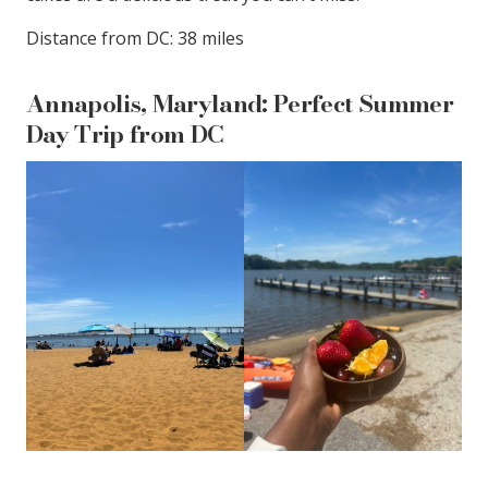
Distance from DC: 38 miles
Annapolis, Maryland: Perfect Summer
Day Trip from DC