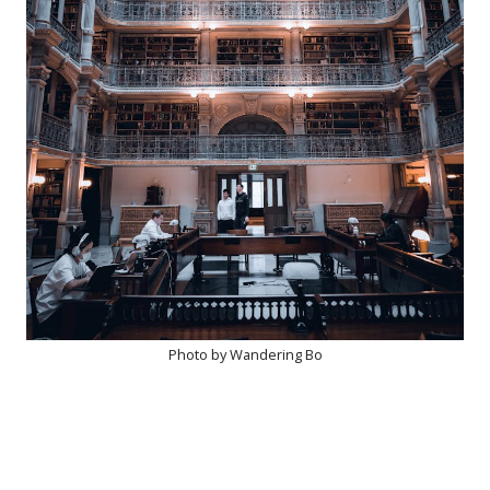
Photo by Wandering Bo