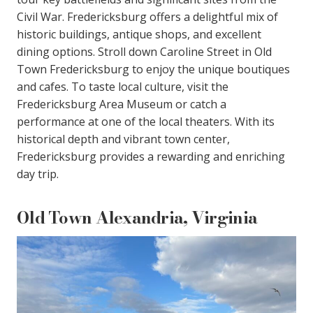
Civil War. Fredericksburg offers a delightful mix of
historic buildings, antique shops, and excellent
dining options. Stroll down Caroline Street in Old
Town Fredericksburg to enjoy the unique boutiques
and cafes. To taste local culture, visit the
Fredericksburg Area Museum or catch a
performance at one of the local theaters. With its
historical depth and vibrant town center,
Fredericksburg provides a rewarding and enriching
day trip.
Old Town Alexandria, Virginia