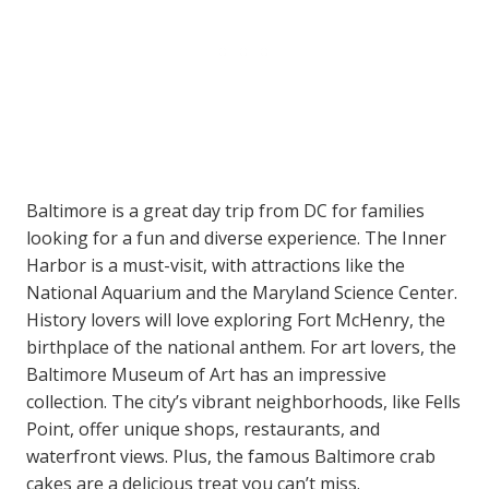
Baltimore is a great day trip from DC for families
looking for a fun and diverse experience. The Inner
Harbor is a must-visit, with attractions like the
National Aquarium and the Maryland Science Center.
History lovers will love exploring Fort McHenry, the
birthplace of the national anthem. For art lovers, the
Baltimore Museum of Art has an impressive
collection. The city’s vibrant neighborhoods, like Fells
Point, offer unique shops, restaurants, and
waterfront views. Plus, the famous Baltimore crab
cakes are a delicious treat you can’t miss.