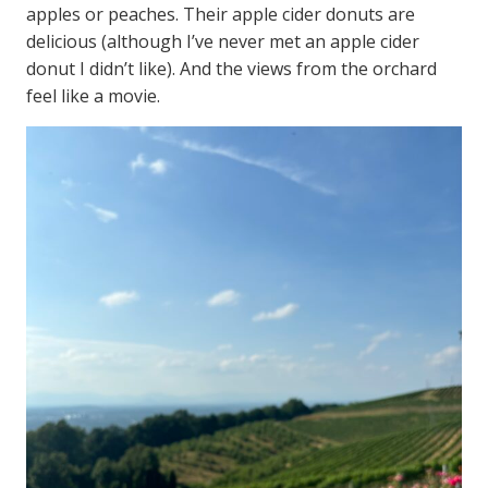
apples or peaches. Their apple cider donuts are
delicious (although I’ve never met an apple cider
donut I didn’t like). And the views from the orchard
feel like a movie.