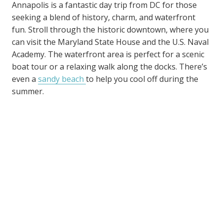
Annapolis is a fantastic day trip from DC for those
seeking a blend of history, charm, and waterfront
fun. Stroll through the historic downtown, where you
can visit the Maryland State House and the U.S. Naval
Academy. The waterfront area is perfect for a scenic
boat tour or a relaxing walk along the docks. There’s
even a
sandy beach
to help you cool off during the
summer.