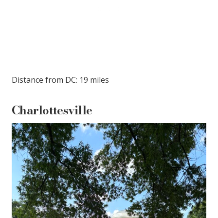
Distance from DC: 19 miles
Charlottesville