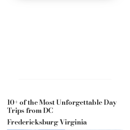
10+ of the Most Unforgettable Day
Trips from DC
Fredericksburg Virginia