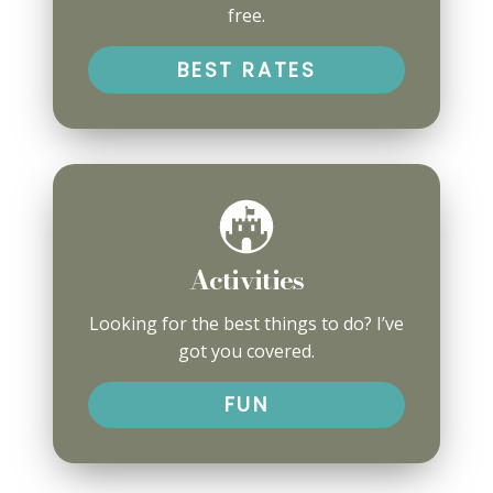
free.
BEST RATES
Activities
Looking for the best things to do? I’ve
got you covered.
FUN