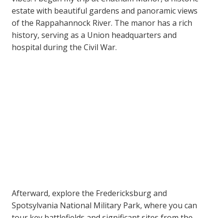
estate with beautiful gardens and panoramic views
of the Rappahannock River. The manor has a rich
history, serving as a Union headquarters and
hospital during the Civil War.
Afterward, explore the Fredericksburg and
Spotsylvania National Military Park, where you can
tour key battlefields and significant sites from the