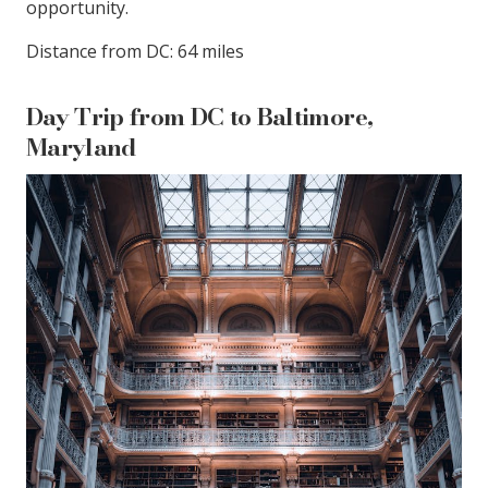
opportunity.
Distance from DC: 64 miles
Day Trip from DC to Baltimore,
Maryland