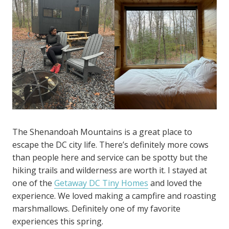
The Shenandoah Mountains is a great place to
escape the DC city life. There’s definitely more cows
than people here and service can be spotty but the
hiking trails and wilderness are worth it. I stayed at
one of the
Getaway DC Tiny Homes
and loved the
experience. We loved making a campfire and roasting
marshmallows. Definitely one of my favorite
experiences this spring.