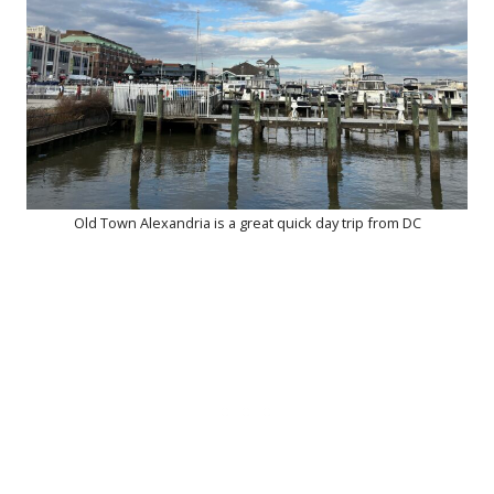
Old Town Alexandria is a great quick day trip from DC