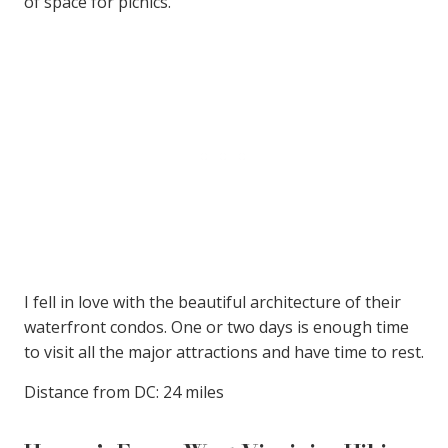
of space for picnics.
I fell in love with the beautiful architecture of their
waterfront condos. One or two days is enough time
to visit all the major attractions and have time to rest.
Distance from DC: 24 miles