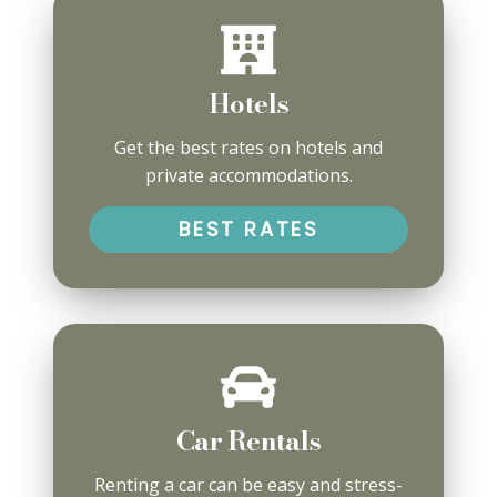
Hotels
Get the best rates on hotels and
private accommodations.
BEST RATES
Car Rentals
Renting a car can be easy and stress-