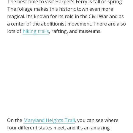
The best time to visit Harper’s Ferry is fall or spring.
The foliage makes this historic town even more
magical. It’s known for its role in the Civil War and as
a center of the abolitionist movement. There are also
lots of
hiking trails
, rafting, and museums.
On the
Maryland Heights Trail
, you can see where
four different states meet, and it’s an amazing