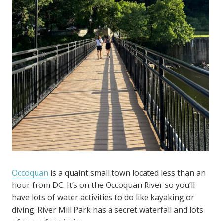
Occoquan
is a quaint small town located less than an
hour from DC. It’s on the Occoquan River so you’ll
have lots of water activities to do like kayaking or
diving. River Mill Park has a secret waterfall and lots