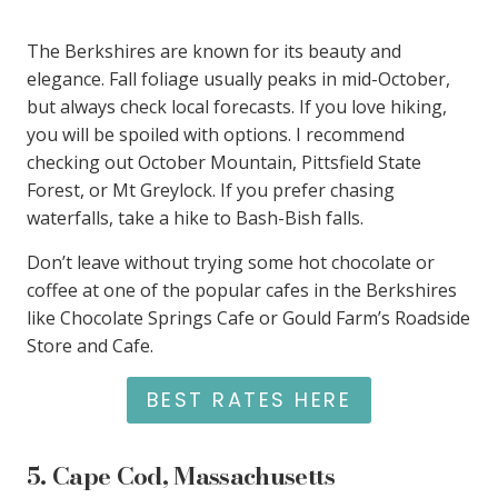
The Berkshires are known for its beauty and
elegance. Fall foliage usually peaks in mid-October,
but always check local forecasts. If you love hiking,
you will be spoiled with options. I recommend
checking out October Mountain, Pittsfield State
Forest, or Mt Greylock. If you prefer chasing
waterfalls, take a hike to Bash-Bish falls.
Don’t leave without trying some hot chocolate or
coffee at one of the popular cafes in the Berkshires
like Chocolate Springs Cafe or Gould Farm’s Roadside
Store and Cafe.
BEST RATES HERE
5.
Cape Cod, Massachusetts