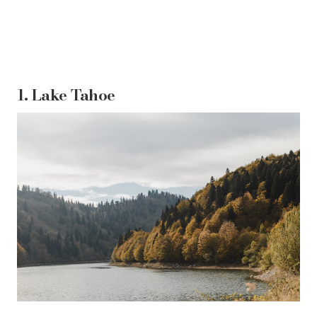
1.
Lake Tahoe