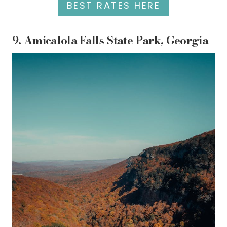
BEST RATES HERE
9.
Amicalola Falls State Park, Georgia