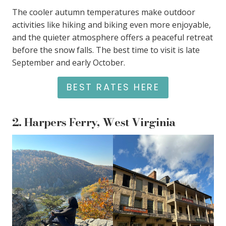
The cooler autumn temperatures make outdoor
activities like hiking and biking even more enjoyable,
and the quieter atmosphere offers a peaceful retreat
before the snow falls. The best time to visit is late
September and early October.
BEST RATES HERE
2.
Harpers Ferry, West Virginia