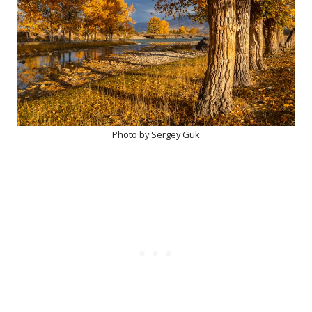
Photo by Sergey Guk