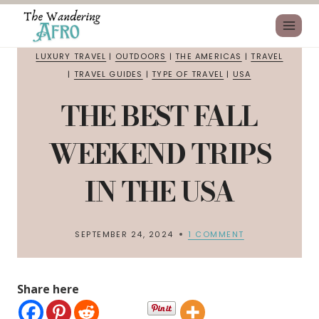
LUXURY TRAVEL
|
OUTDOORS
|
THE AMERICAS
|
TRAVEL
|
TRAVEL GUIDES
|
TYPE OF TRAVEL
|
USA
THE BEST FALL
WEEKEND TRIPS
IN THE USA
SEPTEMBER 24, 2024
1 COMMENT
Share here