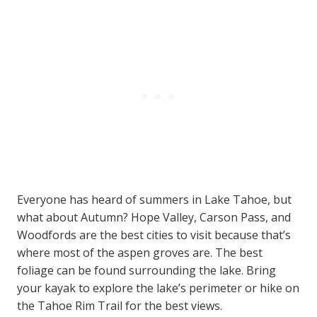
Everyone has heard of summers in Lake Tahoe, but
what about Autumn? Hope Valley, Carson Pass, and
Woodfords are the best cities to visit because that’s
where most of the aspen groves are. The best
foliage can be found surrounding the lake. Bring
your kayak to explore the lake’s perimeter or hike on
the Tahoe Rim Trail for the best views.