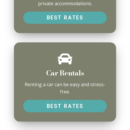
private accommodations.
BEST RATES
Car Rentals
Renting a car can be easy and stress-
free.
BEST RATES