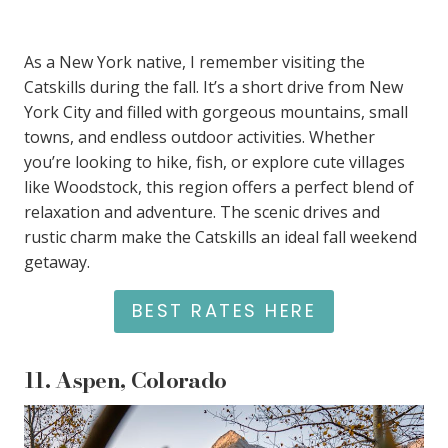
As a New York native, I remember visiting the
Catskills during the fall. It’s a short drive from New
York City and filled with gorgeous mountains, small
towns, and endless outdoor activities. Whether
you’re looking to hike, fish, or explore cute villages
like Woodstock, this region offers a perfect blend of
relaxation and adventure. The scenic drives and
rustic charm make the Catskills an ideal fall weekend
getaway.
BEST RATES HERE
11.
Aspen, Colorado