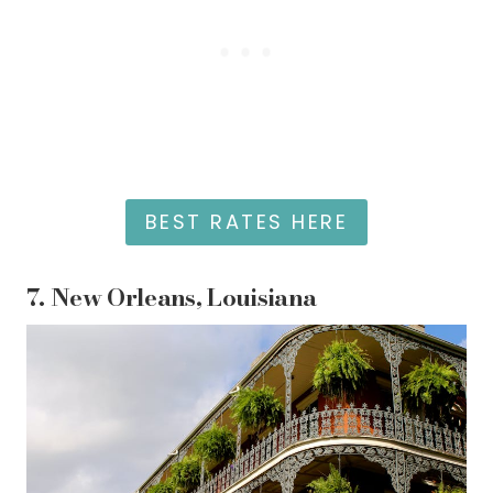
BEST RATES HERE
7.
New Orleans, Louisiana