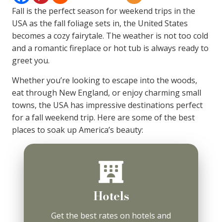
Fall is the perfect season for weekend trips in the
USA as the fall foliage sets in, the United States
becomes a cozy fairytale. The weather is not too cold
and a romantic fireplace or hot tub is always ready to
greet you.
Whether you’re looking to escape into the woods,
eat through New England, or enjoy charming small
towns, the USA has impressive destinations perfect
for a fall weekend trip. Here are some of the best
places to soak up America’s beauty:
Hotels
Get the best rates on hotels and