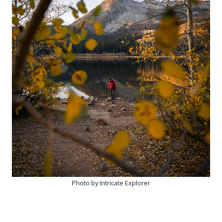
Photo by Intricate Explorer