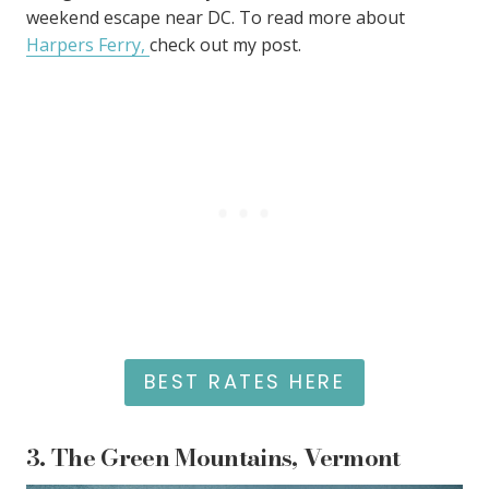
weekend escape near DC. To read more about
Harpers Ferry
,
check out my post
.
BEST RATES HERE
3.
The Green Mountains, Vermont