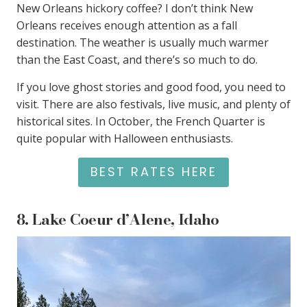
New Orleans hickory coffee? I don’t think New
Orleans receives enough attention as a fall
destination. The weather is usually much warmer
than the East Coast, and there’s so much to do.
If you love ghost stories and good food, you need to
visit. There are also festivals, live music, and plenty of
historical sites. In October, the French Quarter is
quite popular with Halloween enthusiasts.
BEST RATES HERE
8.
Lake Coeur d’Alene, Idaho