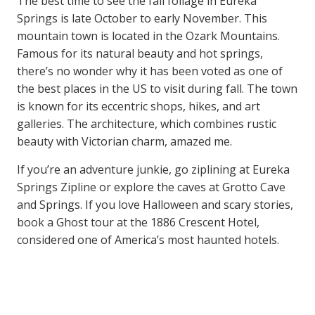
The best time to see the fall foliage in Eureka
Springs is late October to early November. This
mountain town is located in the Ozark Mountains.
Famous for its natural beauty and hot springs,
there’s no wonder why it has been voted as one of
the best places in the US to visit during fall. The town
is known for its eccentric shops, hikes, and art
galleries. The architecture, which combines rustic
beauty with Victorian charm, amazed me.
If you’re an adventure junkie, go ziplining at Eureka
Springs Zipline or explore the caves at Grotto Cave
and Springs. If you love Halloween and scary stories,
book a Ghost tour at the 1886 Crescent Hotel,
considered one of America’s most haunted hotels.