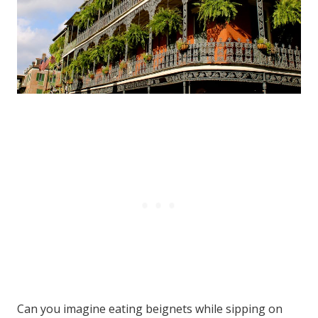
Can you imagine eating beignets while sipping on