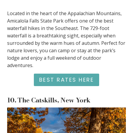
Located in the heart of the Appalachian Mountains,
Amicalola Falls State Park offers one of the best
waterfall hikes in the Southeast. The 729-foot
waterfall is a breathtaking sight, especially when
surrounded by the warm hues of autumn. Perfect for
nature lovers, you can camp or stay at the park’s
lodge and enjoy a full weekend of outdoor
adventures.
BEST RATES HERE
10.
The Catskills, New York