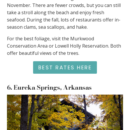
November. There are fewer crowds, but you can still
take a stroll along the beach and enjoy fresh
seafood. During the fall, lots of restaurants offer in-
season clams, sea scallops, and hake.
For the best foliage, visit the Murkwood
Conservation Area or Lowell Holly Reservation. Both
offer beautiful views of the trees.
BEST RATES HERE
6.
Eureka Springs, Arkansas