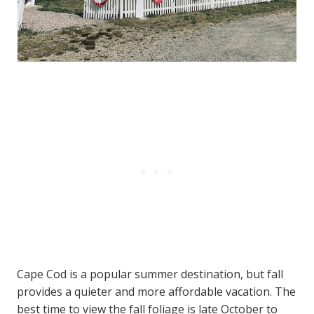
Cape Cod is a popular summer destination, but fall
provides a quieter and more affordable vacation. The
best time to view the fall foliage is late October to