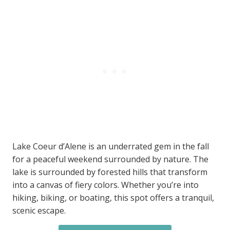
Lake Coeur d’Alene is an underrated gem in the fall
for a peaceful weekend surrounded by nature. The
lake is surrounded by forested hills that transform
into a canvas of fiery colors. Whether you’re into
hiking, biking, or boating, this spot offers a tranquil,
scenic escape.