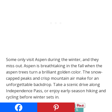
Some only visit Aspen during the winter, and they
miss out. Aspen is breathtaking in the fall when the
aspen trees turn a brilliant golden color. The snow-
capped peaks and crisp mountain air make for an
unforgettable backdrop. Take a scenic drive along
Independence Pass, or enjoy early-season hiking and
cycling before winter sets in.
BEST RATES HERE