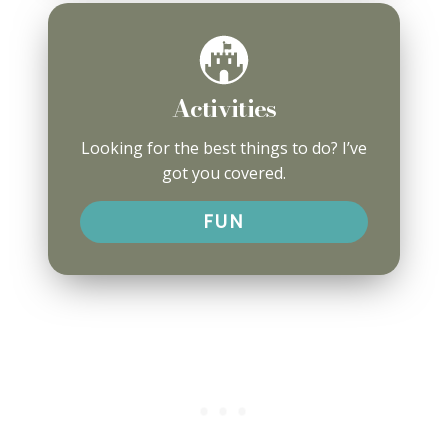
Activities
Looking for the best things to do? I’ve
got you covered.
FUN