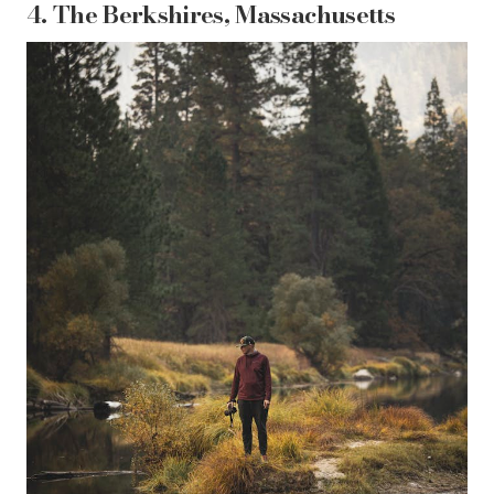
4.
The Berkshires, Massachusetts