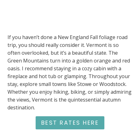
If you haven’t done a New England Fall foliage road
trip, you should really consider it. Vermont is so
often overlooked, but it’s a beautiful state. The
Green Mountains turn into a golden orange and red
oasis. I recommend staying in a cozy cabin with a
fireplace and hot tub or glamping. Throughout your
stay, explore small towns like Stowe or Woodstock.
Whether you enjoy hiking, biking, or simply admiring
the views, Vermont is the quintessential autumn
destination.
BEST RATES HERE