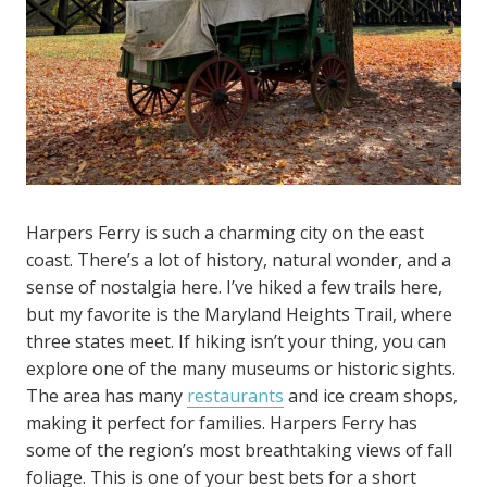
Harpers Ferry is such a charming city on the east
coast. There’s a lot of history, natural wonder, and a
sense of nostalgia here. I’ve hiked a few trails here,
but my favorite is the Maryland Heights Trail, where
three states meet. If hiking isn’t your thing, you can
explore one of the many museums or historic sights.
The area has many
restaurants
and ice cream shops,
making it perfect for families. Harpers Ferry has
some of the region’s most breathtaking views of fall
foliage. This is one of your best bets for a short