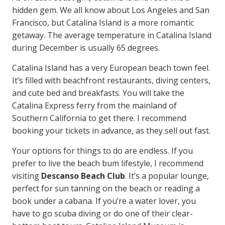
hidden gem. We all know about Los Angeles and San
Francisco, but Catalina Island is a more romantic
getaway. The average temperature in Catalina Island
during December is usually 65 degrees.
Catalina Island has a very European beach town feel.
It’s filled with beachfront restaurants, diving centers,
and cute bed and breakfasts. You will take the
Catalina Express ferry from the mainland of
Southern California to get there. I recommend
booking your tickets in advance, as they sell out fast.
Your options for things to do are endless. If you
prefer to live the beach bum lifestyle, I recommend
visiting
Descanso Beach Club
. It’s a popular lounge,
perfect for sun tanning on the beach or reading a
book under a cabana. If you’re a water lover, you
have to go scuba diving or do one of their clear-