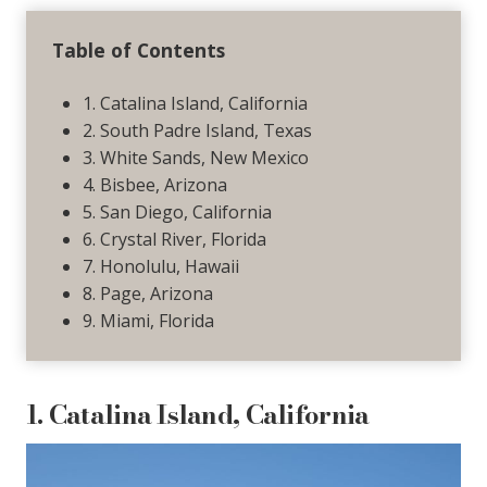
Table of Contents
1. Catalina Island, California
2. South Padre Island, Texas
3. White Sands, New Mexico
4. Bisbee, Arizona
5. San Diego, California
6. Crystal River, Florida
7. Honolulu, Hawaii
8. Page, Arizona
9. Miami, Florida
1. Catalina Island, California