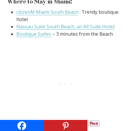
Where to Stay in Miami:
citizenM Miami South Beach
: Trendy boutique
hotel
Nassau Suite South Beach, an All Suite Hotel
:
Boutique Suites
– 3 minutes from the Beach