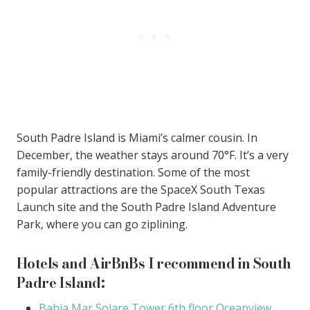
South Padre Island is Miami’s calmer cousin. In
December, the weather stays around 70°F. It’s a very
family-friendly destination. Some of the most
popular attractions are the SpaceX South Texas
Launch site and the South Padre Island Adventure
Park, where you can go ziplining.
Hotels and AirBnBs I recommend in South
Padre Island:
Bahia Mar Solare Tower 6th floor Oceanview