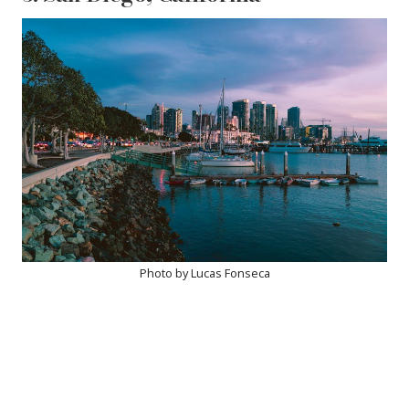
Photo by Lucas Fonseca