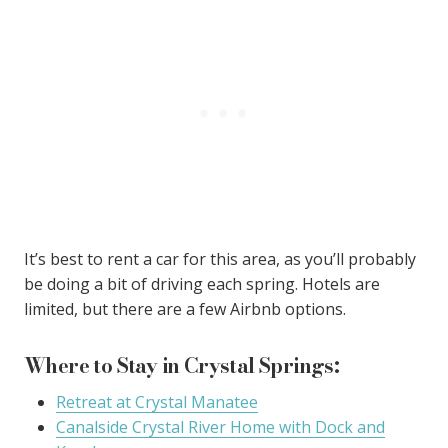
It’s best to rent a car for this area, as you’ll probably
be doing a bit of driving each spring. Hotels are
limited, but there are a few Airbnb options.
Where to Stay in Crystal Springs:
Retreat at Crystal Manatee
Canalside Crystal River Home with Dock and