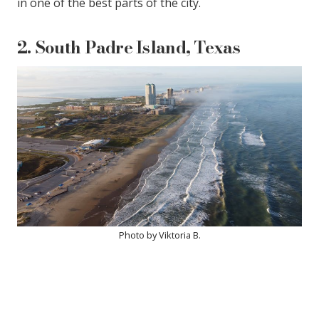
in one of the best parts of the city.
2. South Padre Island, Texas
Photo by Viktoria B.