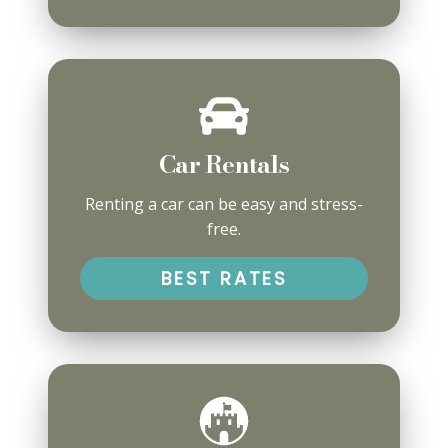
Car Rentals
Renting a car can be easy and stress-
free.
BEST RATES