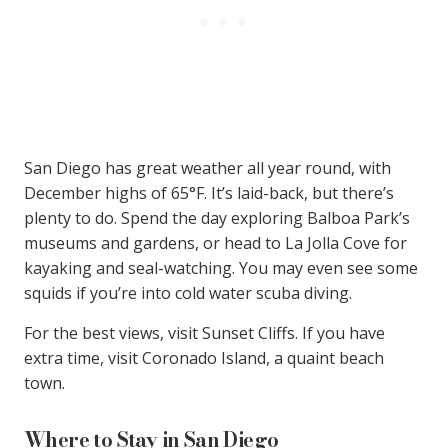
San Diego has great weather all year round, with
December highs of 65°F. It’s laid-back, but there’s
plenty to do. Spend the day exploring Balboa Park’s
museums and gardens, or head to La Jolla Cove for
kayaking and seal-watching. You may even see some
squids if you’re into cold water scuba diving.
For the best views, visit Sunset Cliffs. If you have
extra time, visit Coronado Island, a quaint beach
town.
Where to Stay in San Diego