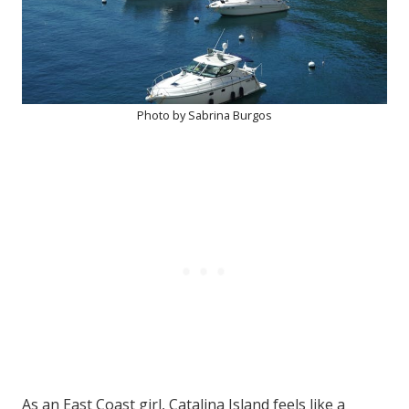
Photo by Sabrina Burgos
As an East Coast girl, Catalina Island feels like a