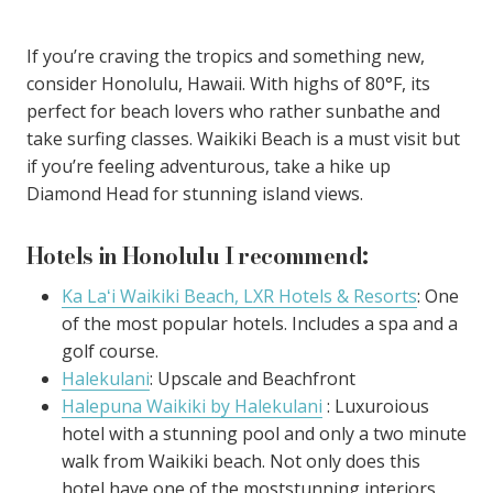
If you’re craving the tropics and something new,
consider Honolulu, Hawaii. With highs of 80°F, its
perfect for beach lovers who rather sunbathe and
take surfing classes. Waikiki Beach is a must visit but
if you’re feeling adventurous, take a hike up
Diamond Head for stunning island views.
Hotels in Honolulu I recommend:
Ka Laʻi Waikiki Beach, LXR Hotels & Resorts
: One
of the most popular hotels. Includes a spa and a
golf course.
Halekulani
: Upscale and Beachfront
Halepuna Waikiki by Halekulani
: Luxuroious
hotel with a stunning pool and only a two minute
walk from Waikiki beach. Not only does this
hotel have one of the moststunning interiors