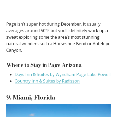
Page isn’t super hot during December. It usually
averages around 50°F but you’ll definitely work up a
sweat exploring some the area’s most stunning
natural wonders such a Horseshoe Bend or Antelope
Canyon.
Where to Stay in Page Arizona
Days Inn & Suites by Wyndham Page Lake Powell
Country Inn & Suites by Radisson
9. Miami, Florida