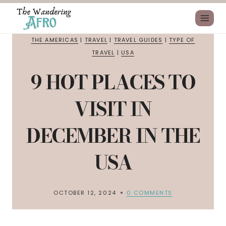
THE AMERICAS
|
TRAVEL
|
TRAVEL GUIDES
|
TYPE OF
TRAVEL
|
USA
9 HOT PLACES TO
VISIT IN
DECEMBER IN THE
USA
OCTOBER 12, 2024
0 COMMENTS