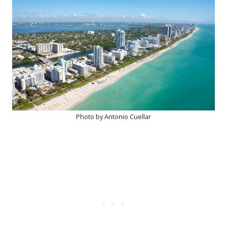
Photo by Antonio Cuellar