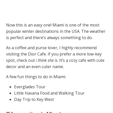
Now this is an easy one! Miami is one of the most
popular winter destinations in the USA. The weather
is perfect and there’s always something to do.
As a coffee and purse lover, I highly recommend
visiting the Dior Cafe. If you prefer a more low-key
spot, check out
i think she is
. It’s a cozy cafe with cute
decor and an even cuter name.
A few fun things to do in Miami:
Everglades Tour
Little Havana Food and Walking Tour
Day Trip to Key West