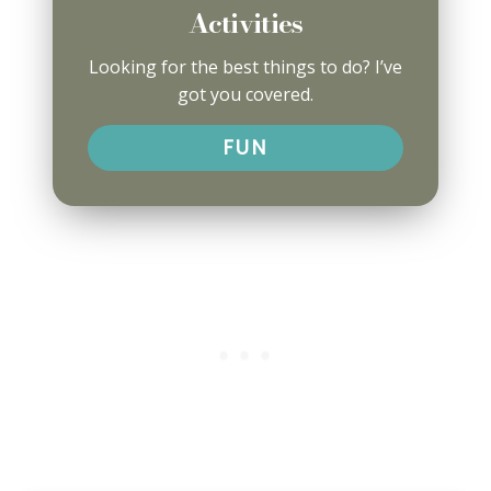
Activities
Looking for the best things to do? I’ve
got you covered.
FUN