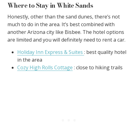
Where to Stay in White Sands
Honestly, other than the sand dunes, there’s not
much to do in the area. It’s best combined with
another Arizona city like Bisbee. The hotel options
are limited and you will definitely need to rent a car.
Holiday Inn Express & Suites
: best quality hotel
in the area
Cozy High Rolls Cottage
: close to hiking trails