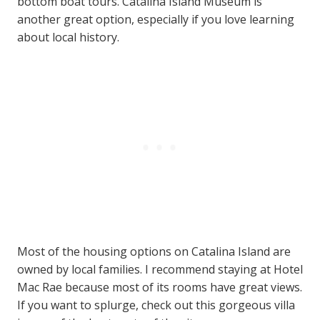
bottom
boat tours. Catalina Island Museum is
another great option, especially if you love learning
about local history.
Most of the housing options on Catalina Island are
owned by local families. I recommend staying at Hotel
Mac Rae because most of its rooms have great views.
If you want to splurge, check out this gorgeous villa