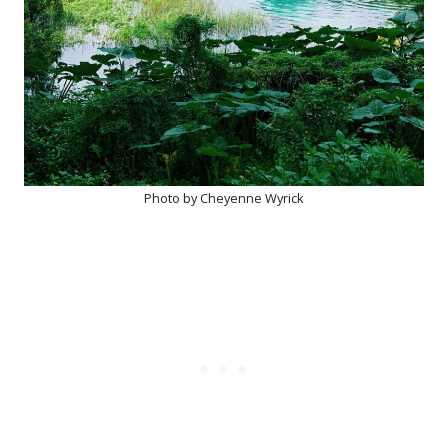
Photo by Cheyenne Wyrick