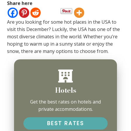
Share here
Are you looking for some hot places in the USA to
visit this December? Luckily, the USA has one of the
most diverse climates in the world. Whether you’re
hoping to warm up in a sunny state or enjoy the
snow, there are many options to choose from.
Hotels
Get the best rates on hotels and
private accommodations.
BEST RATES