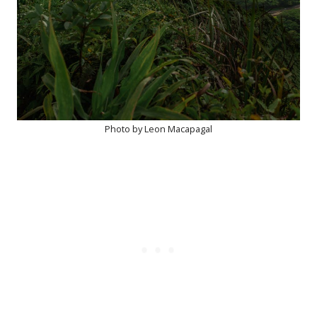
Photo by Leon Macapagal