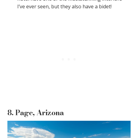
I’ve ever seen, but they also have a bidet!
8. Page, Arizona