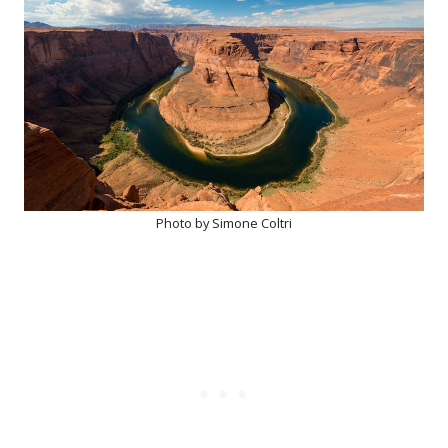
Photo by Simone Coltri