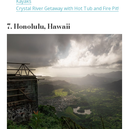
Kayaks
Crystal River Getaway with Hot Tub and Fire Pit!
7. Honolulu, Hawaii