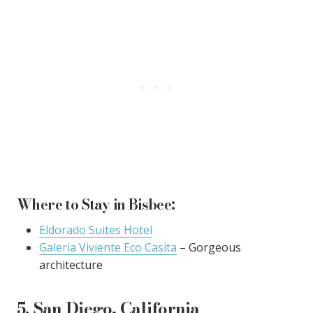
Where to Stay in Bisbee:
Eldorado Suites Hotel
Galeria Viviente Eco Casita
– Gorgeous
architecture
5. San Diego, California