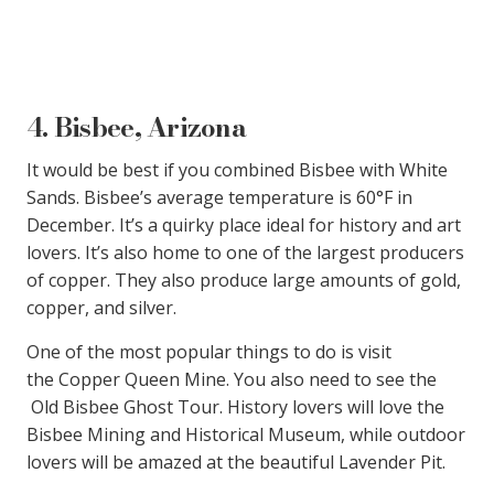
4. Bisbee, Arizona
It would be best if you combined Bisbee with White
Sands. Bisbee’s average temperature is 60°F in
December. It’s a quirky place ideal for history and art
lovers. It’s also home to one of the largest producers
of copper. They also produce large amounts of gold,
copper, and silver.
One of the most popular things to do is visit
the Copper Queen Mine. You also need to see the
Old Bisbee Ghost Tour. History lovers will love the
Bisbee Mining and Historical Museum, while outdoor
lovers will be amazed at the beautiful Lavender Pit.