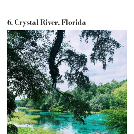
6. Crystal River, Florida