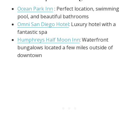
Ocean Park Inn
: Perfect location, swimming
pool, and beautiful bathrooms
Omni San Diego Hotel
: Luxury hotel with a
fantastic spa
Humphreys Half Moon Inn
: Waterfront
bungalows located a few miles outside of
downtown