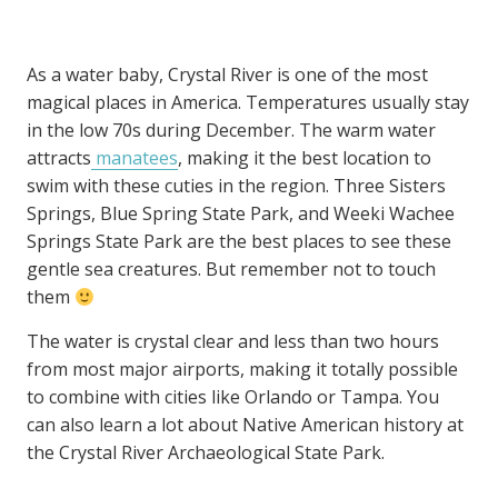
As a water baby, Crystal River is one of the most
magical places in America. Temperatures usually stay
in the low 70s during December. The warm water
attracts
manatees
, making it the best location to
swim with these cuties in the region. Three Sisters
Springs, Blue Spring State Park, and Weeki Wachee
Springs State Park are the best places to see these
gentle sea creatures. But remember not to touch
them
The water is crystal clear and less than two hours
from most major airports, making it totally possible
to combine with cities like Orlando or Tampa. You
can also learn a lot about Native American history at
the Crystal River Archaeological State Park.