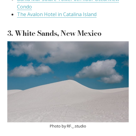
Condo
The Avalon Hotel in Catalina Island
3. White Sands, New Mexico
Photo by RF._.studio