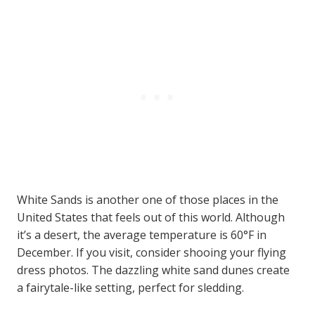
White Sands is another one of those places in the
United States that feels out of this world. Although
it’s a desert, the average temperature is 60°F in
December. If you visit, consider shooing your flying
dress photos. The dazzling white sand dunes create
a fairytale-like setting, perfect for sledding.