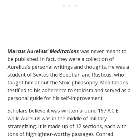
Marcus Aurelius’
Meditations
was never meant to
be published. In fact, they were a collection of
Aurelius’s personal writings and thoughts. He was a
student of Sextus the Boeotian and Rusticus, who
taught him about the Stoic philosophy. Meditations
testified to his adherence to stoicism and served as a
personal guide for his self-improvement.
Scholars believe it was written around 167 A.C.E.,
while Aurelius was in the middle of military
strategizing. It is made up of 12 sections, each with
tons of highlighter-worthy passages. Conrad