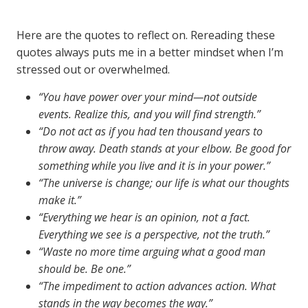
Here are the quotes to reflect on. Rereading these
quotes always puts me in a better mindset when I’m
stressed out or overwhelmed.
“You have power over your mind—not outside
events. Realize this, and you will find strength.”
“Do not act as if you had ten thousand years to
throw away. Death stands at your elbow. Be good for
something while you live and it is in your power.”
“The universe is change; our life is what our thoughts
make it.”
“Everything we hear is an opinion, not a fact.
Everything we see is a perspective, not the truth.”
“Waste no more time arguing what a good man
should be. Be one.”
“The impediment to action advances action. What
stands in the way becomes the way.”