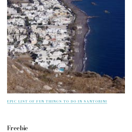
EPIC LIST OF FUN THINGS TO DO IN SANTORINI
Freebie