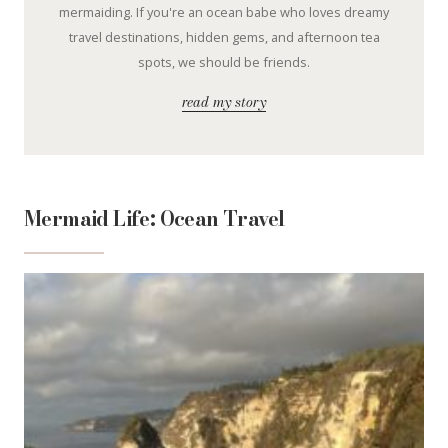
mermaiding. If you're an ocean babe who loves dreamy
travel destinations, hidden gems, and afternoon tea
spots, we should be friends.
read my story
Mermaid Life: Ocean Travel