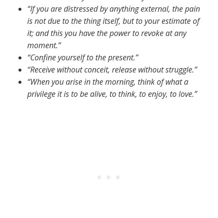
“If you are distressed by anything external, the pain
is not due to the thing itself, but to your estimate of
it; and this you have the power to revoke at any
moment.”
“Confine yourself to the present.”
“Receive without conceit, release without struggle.”
“When you arise in the morning, think of what a
privilege it is to be alive, to think, to enjoy, to love.”