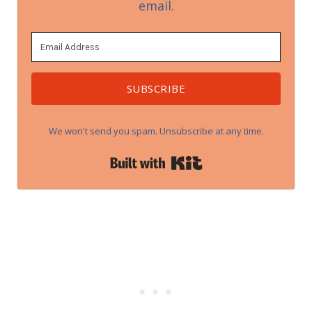
email.
SUBSCRIBE
We won't send you spam. Unsubscribe at any time.
Built with Kit