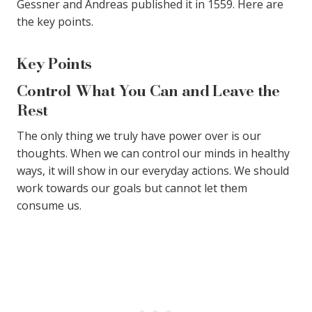
Gessner and Andreas published it in 1559. Here are
the key points.
Key Points
Control What You Can and Leave the
Rest
The only thing we truly have power over is our
thoughts. When we can control our minds in healthy
ways, it will show in our everyday actions. We should
work towards our goals but cannot let them
consume us.