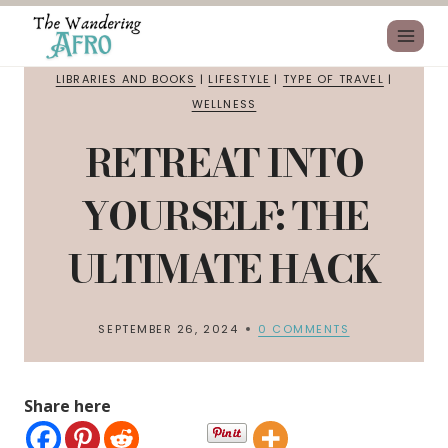
LIBRARIES AND BOOKS
|
LIFESTYLE
|
TYPE OF TRAVEL
|
WELLNESS
RETREAT INTO
YOURSELF: THE
ULTIMATE HACK
SEPTEMBER 26, 2024
0 COMMENTS
Share here