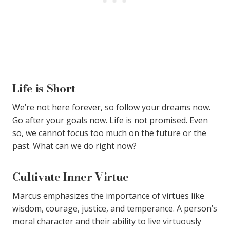
Life is Short
We’re not here forever, so follow your dreams now.
Go after your goals now. Life is not promised. Even
so, we cannot focus too much on the future or the
past. What can we do right now?
Cultivate Inner Virtue
Marcus emphasizes the importance of virtues like
wisdom, courage, justice, and temperance. A person’s
moral character and their ability to live virtuously