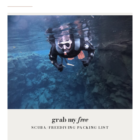
grab my
free
SCUBA/FREEDIVING PACKING LIST