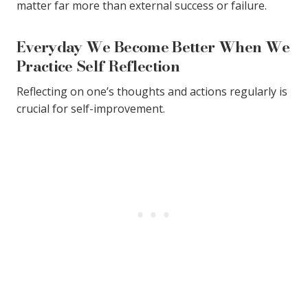
matter far more than external success or failure.
Everyday We Become Better When We
Practice Self Reflection
Reflecting on one’s thoughts and actions regularly is
crucial for self-improvement.