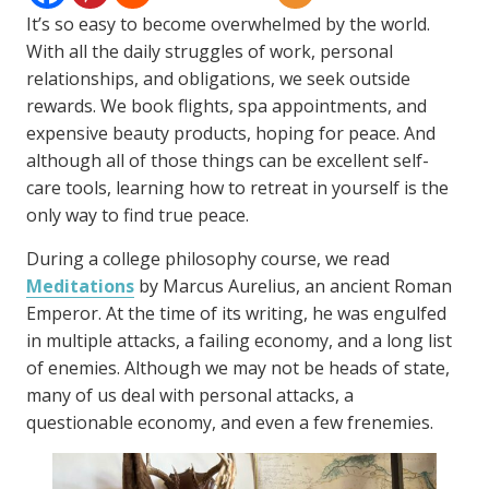
It’s so easy to become overwhelmed by the world.
With all the daily struggles of work, personal
relationships, and obligations, we seek outside
rewards. We book flights, spa appointments, and
expensive beauty products, hoping for peace. And
although all of those things can be excellent self-
care tools, learning how to retreat in yourself is the
only way to find true peace.
During a college philosophy course, we read
Meditations
by Marcus Aurelius, an ancient Roman
Emperor. At the time of its writing, he was engulfed
in multiple attacks, a failing economy, and a long list
of enemies. Although we may not be heads of state,
many of us deal with personal attacks, a
questionable economy, and even a few frenemies.