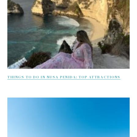
THINGS TO DO IN NUSA PENIDA: TOP ATTRACTIONS