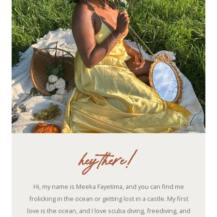
hey there!
Hi, my name is Meeka Fayetima, and you can find me
frolicking in the ocean or getting lost in a castle. My first
love is the ocean, and I love scuba diving, freediving, and