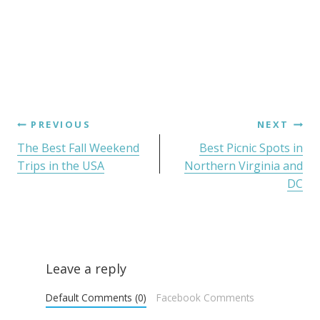
PREVIOUS
NEXT
The Best Fall Weekend
Best Picnic Spots in
Trips in the USA
Northern Virginia and
DC
Leave a reply
Default Comments (0)
Facebook Comments