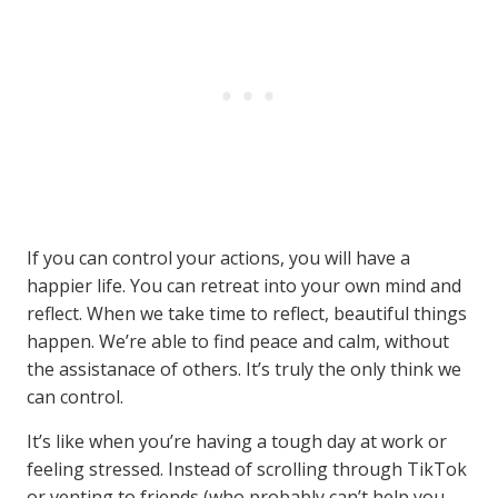
If you can control your actions, you will have a
happier life. You can retreat into your own mind and
reflect. When we take time to reflect, beautiful things
happen. We’re able to find peace and calm, without
the assistanace of others. It’s truly the only think we
can control.
It’s like when you’re having a tough day at work or
feeling stressed. Instead of scrolling through TikTok
or venting to friends (who probably can’t help you