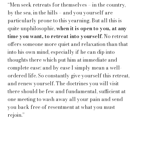
“Men seek retreats for themselves – in the country,
by the sea, in the hills – and you yourself are
particularly prone to this yearning. But all this is
quite unphilosophic,
when it is open to you, at any
time you want, to retreat into yourself
. No retreat
offers someone more quiet and relaxation than that
into his own mind, especially if he can dip into
thoughts there which put him at immediate and
complete ease: and by ease I simply mean a well-
ordered life. So constantly give yourself this retreat,
and renew yourself. The doctrines you will visit
there should be few and fundamental, sufficient at
one meeting to wash away all your pain and send
you back free of resentment at what you must
rejoin.”