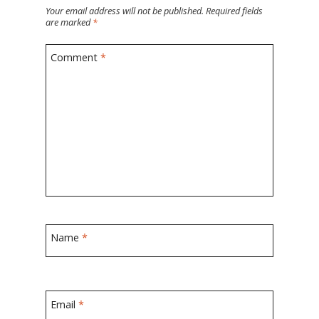
Your email address will not be published.
Required fields
are marked
*
Comment
*
Name
*
Email
*