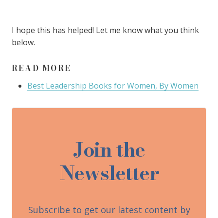
I hope this has helped! Let me know what you think
below.
READ MORE
Best Leadership Books for Women, By Women
Join the
Newsletter
Subscribe to get our latest content by