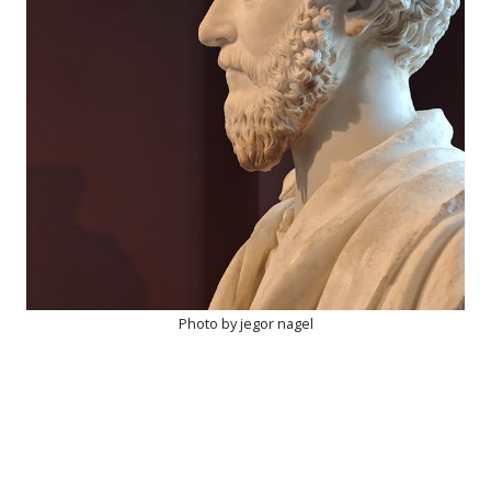
Photo by jegor nagel