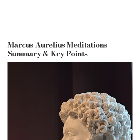
Marcus Aurelius Meditations
Summary & Key Points