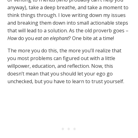
anyway), take a deep breathe, and take a moment to
think things through. I love writing down my issues
and breaking them down into small actionable steps
that will lead to a solution. As the old proverb goes –
How
do you
eat an elephant
? One bite at a time!
The more you do this, the more you’ll realize that
you most problems can figured out with a little
willpower, education, and reflection. Now, this
doesn’t mean that you should let your ego go
unchecked, but you have to learn to trust yourself.