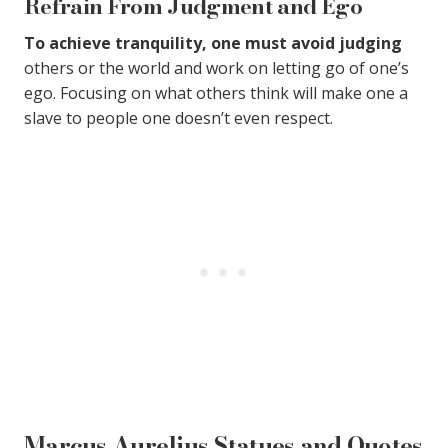
Refrain From Judgment and Ego
To achieve tranquility, one must avoid judging
others or the world and work on letting go of one’s
ego. Focusing on what others think will make one a
slave to people one doesn’t even respect.
Marcus Aurelius Statues and Quotes