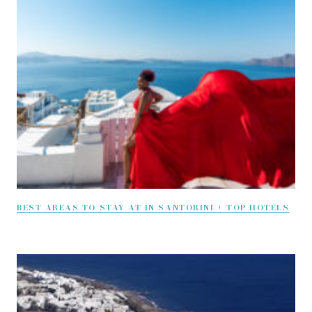
BEST AREAS TO STAY AT IN SANTORINI + TOP HOTELS