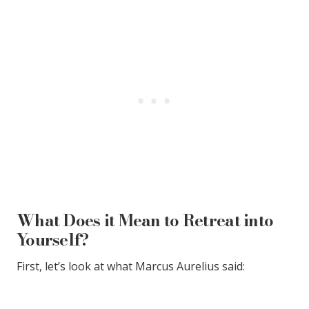
What Does it Mean to Retreat into
Yourself?
First, let’s look at what Marcus Aurelius said: