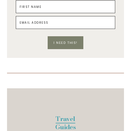
I NEED THIS!
Travel
Guides