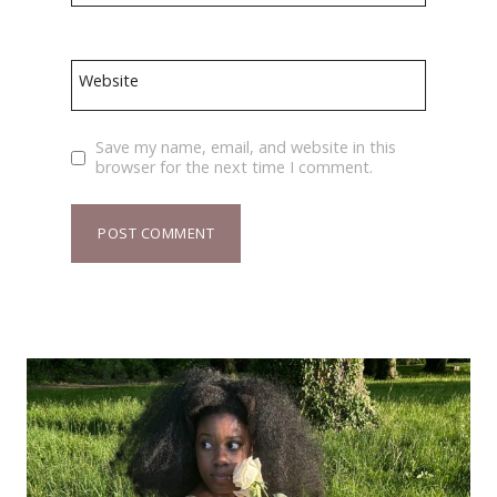
Website
Save my name, email, and website in this
browser for the next time I comment.