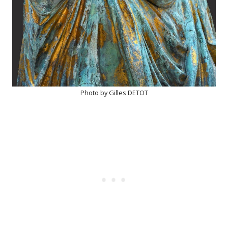
Photo by Gilles DETOT