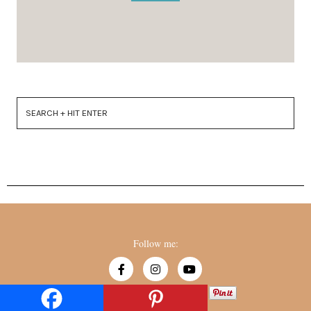
Follow me:
Created by
529ers