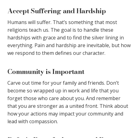
Accept Suffering and Hardship
Humans will suffer. That’s something that most
religions teach us. The goal is to handle these
hardships with grace and to find the silver lining in
everything. Pain and hardship are inevitable, but how
we respond to them defines our character.
Community is Important
Carve out time for your family and friends. Don’t
become so wrapped up in work and life that you
forget those who care about you. And remember
that you are stronger as a united front. Think about
how your actions may impact your community and
lead with compassion.